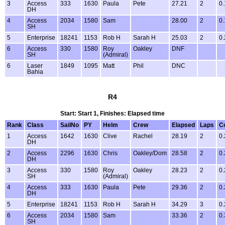
3
Access
333
1630
Paula
Pete
27.21
2
0.
DH
4
Access
2034
1580
Sam
28.00
2
0.
SH
5
Enterprise
18241
1153
Rob H
Sarah H
25.03
2
0.
6
Access
330
1580
Roy
Oakley
DNF
SH
(Admiral)
6
Laser
1849
1095
Matt
Phil
DNC
Bahia
R4
Start: Start 1, Finishes: Elapsed time
Rank
Class
SailNo
PY
Helm
Crew
Elapsed
Laps
C
1
Access
1642
1630
Clive
Rachel
28.19
2
0.
DH
2
Access
2296
1630
Chris
Oakley/Dom
28.58
2
0.
DH
3
Access
330
1580
Roy
Oakley
28.23
2
0.
SH
(Admiral)
4
Access
333
1630
Paula
Pete
29.36
2
0.
DH
5
Enterprise
18241
1153
Rob H
Sarah H
34.29
3
0.
6
Access
2034
1580
Sam
33.36
2
0.
SH