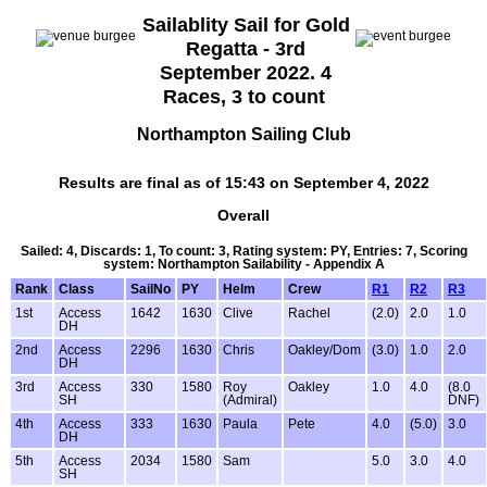
Sailablity Sail for Gold
Regatta - 3rd
September 2022. 4
Races, 3 to count
Northampton Sailing Club
Results are final as of 15:43 on September 4, 2022
Overall
Sailed: 4, Discards: 1, To count: 3, Rating system: PY, Entries: 7, Scoring
system: Northampton Sailability - Appendix A
Rank
Class
SailNo
PY
Helm
Crew
R1
R2
R3
1st
Access
1642
1630
Clive
Rachel
(2.0)
2.0
1.0
DH
2nd
Access
2296
1630
Chris
Oakley/Dom
(3.0)
1.0
2.0
DH
3rd
Access
330
1580
Roy
Oakley
1.0
4.0
(8.0
SH
(Admiral)
DNF)
4th
Access
333
1630
Paula
Pete
4.0
(5.0)
3.0
DH
5th
Access
2034
1580
Sam
5.0
3.0
4.0
SH