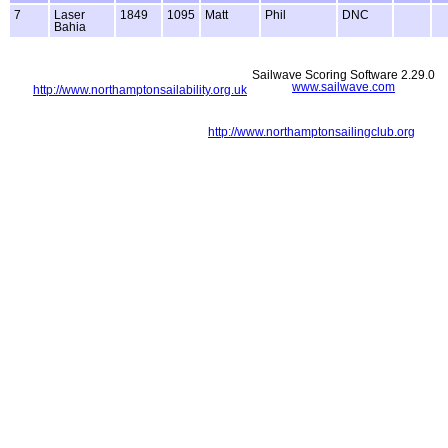
7
Laser
1849
1095
Matt
Phil
DNC
Bahia
Sailwave Scoring Software 2.29.0
www.sailwave.com
http://www.northamptonsailability.org.uk
http://www.northamptonsailingclub.org