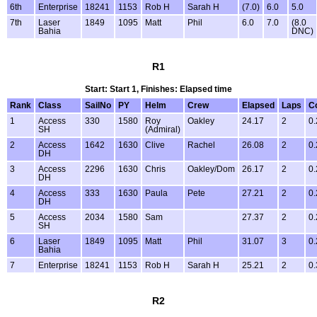
6th
Enterprise
18241
1153
Rob H
Sarah H
(7.0)
6.0
5.0
7th
Laser
1849
1095
Matt
Phil
6.0
7.0
(8.0
Bahia
DNC)
R1
Start: Start 1, Finishes: Elapsed time
Rank
Class
SailNo
PY
Helm
Crew
Elapsed
Laps
C
1
Access
330
1580
Roy
Oakley
24.17
2
0.
SH
(Admiral)
2
Access
1642
1630
Clive
Rachel
26.08
2
0.
DH
3
Access
2296
1630
Chris
Oakley/Dom
26.17
2
0.
DH
4
Access
333
1630
Paula
Pete
27.21
2
0.
DH
5
Access
2034
1580
Sam
27.37
2
0.
SH
6
Laser
1849
1095
Matt
Phil
31.07
3
0.
Bahia
7
Enterprise
18241
1153
Rob H
Sarah H
25.21
2
0.
R2