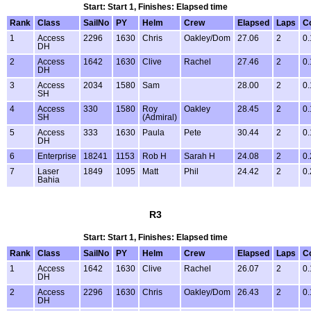
Start: Start 1, Finishes: Elapsed time
Rank
Class
SailNo
PY
Helm
Crew
Elapsed
Laps
C
1
Access
2296
1630
Chris
Oakley/Dom
27.06
2
0.
DH
2
Access
1642
1630
Clive
Rachel
27.46
2
0.
DH
3
Access
2034
1580
Sam
28.00
2
0.
SH
4
Access
330
1580
Roy
Oakley
28.45
2
0.
SH
(Admiral)
5
Access
333
1630
Paula
Pete
30.44
2
0.
DH
6
Enterprise
18241
1153
Rob H
Sarah H
24.08
2
0.
7
Laser
1849
1095
Matt
Phil
24.42
2
0.
Bahia
R3
Start: Start 1, Finishes: Elapsed time
Rank
Class
SailNo
PY
Helm
Crew
Elapsed
Laps
C
1
Access
1642
1630
Clive
Rachel
26.07
2
0.
DH
2
Access
2296
1630
Chris
Oakley/Dom
26.43
2
0.
DH