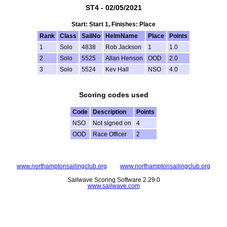
ST4 - 02/05/2021
Start: Start 1, Finishes: Place
Rank
Class
SailNo
HelmName
Place
Points
1
Solo
4838
Rob Jackson
1
1.0
2
Solo
5525
Allan Henson
OOD
2.0
3
Solo
5524
Kev Hall
NSO
4.0
Scoring codes used
Code
Description
Points
NSO
Not signed on
4
OOD
Race Officer
2
www.northamptonsailingclub.org
www.northamptonsailingclub.org
Sailwave Scoring Software 2.29.0
www.sailwave.com