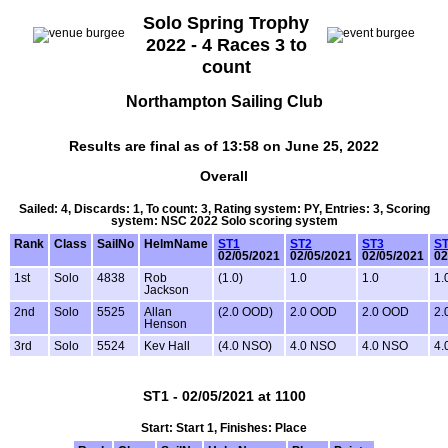
Solo Spring Trophy
2022 - 4 Races 3 to
count
Northampton Sailing Club
Results are final as of 13:58 on June 25, 2022
Overall
Sailed: 4, Discards: 1, To count: 3, Rating system: PY, Entries: 3, Scoring
system: NSC 2022 Solo scoring system
Rank
Class
SailNo
HelmName
ST1
ST2
ST3
S
02/05/2021
02/05/2021
02/05/2021
02
1st
Solo
4838
Rob
(1.0)
1.0
1.0
1.
Jackson
2nd
Solo
5525
Allan
(2.0 OOD)
2.0 OOD
2.0 OOD
2.
Henson
3rd
Solo
5524
Kev Hall
(4.0 NSO)
4.0 NSO
4.0 NSO
4.
ST1 - 02/05/2021 at 1100
Start: Start 1, Finishes: Place