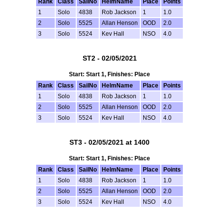
Rank
Class
SailNo
HelmName
Place
Points
1
Solo
4838
Rob Jackson
1
1.0
2
Solo
5525
Allan Henson
OOD
2.0
3
Solo
5524
Kev Hall
NSO
4.0
ST2 - 02/05/2021
Start: Start 1, Finishes: Place
Rank
Class
SailNo
HelmName
Place
Points
1
Solo
4838
Rob Jackson
1
1.0
2
Solo
5525
Allan Henson
OOD
2.0
3
Solo
5524
Kev Hall
NSO
4.0
ST3 - 02/05/2021 at 1400
Start: Start 1, Finishes: Place
Rank
Class
SailNo
HelmName
Place
Points
1
Solo
4838
Rob Jackson
1
1.0
2
Solo
5525
Allan Henson
OOD
2.0
3
Solo
5524
Kev Hall
NSO
4.0