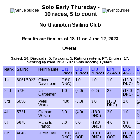
Solo Early Thursday -
10 races, 5 to count
Northampton Sailing Club
Results are final as of 18:11 on June 12, 2023
Overall
Sailed: 10, Discards: 5, To count: 5, Rating system: PY, Entries: 17,
Scoring system: NSC 2023 Solo scoring system
Rank
SailNo
HelmName
ET1
ET2
ET3
ET4
ET5
E
6/4/23
13/4/23
20/4/23
27/4/23
4/5/23
1
1st
6061/5923
Oliver
(18.0
1.0
1.0
1.0
(18.0
(
Davenport
DNC)
DNC)
D
2nd
5736
Iain
1.0
(2.0)
(2.0)
2.0
(18.0
(
Carpenter
DNC)
D
3rd
6056
Peter
(4.0)
(3.0)
3.0
(18.0
2.0
(
Warne
DNC)
D
4th
5721
Graham
3.0
(4.0)
(18.0
3.0
1.0
(
Wilson
DNC)
D
5th
5675
Maria E.
5.0
5.0
(18.0
4.0
3.8
1
Franco
DNC)
OOD
6th
4646
Justin Hall
(18.0
4.0
(18.0
4.0
(18.0
2
DNC)
OOD
DNC)
OOD
DNC)