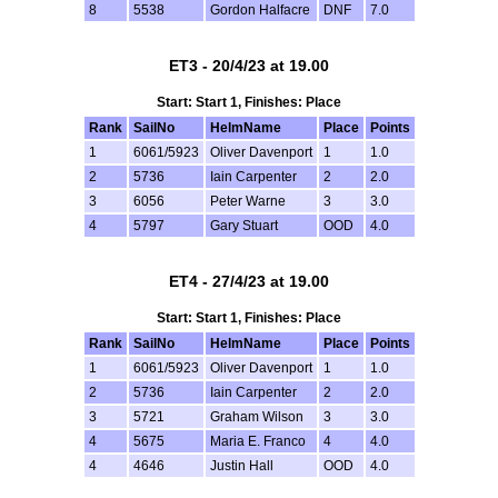
8
5538
Gordon Halfacre
DNF
7.0
ET3 - 20/4/23 at 19.00
Start: Start 1, Finishes: Place
Rank
SailNo
HelmName
Place
Points
1
6061/5923
Oliver Davenport
1
1.0
2
5736
Iain Carpenter
2
2.0
3
6056
Peter Warne
3
3.0
4
5797
Gary Stuart
OOD
4.0
ET4 - 27/4/23 at 19.00
Start: Start 1, Finishes: Place
Rank
SailNo
HelmName
Place
Points
1
6061/5923
Oliver Davenport
1
1.0
2
5736
Iain Carpenter
2
2.0
3
5721
Graham Wilson
3
3.0
4
5675
Maria E. Franco
4
4.0
4
4646
Justin Hall
OOD
4.0