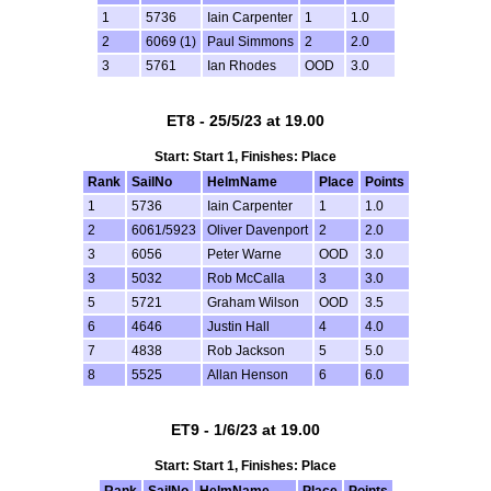
1
5736
Iain Carpenter
1
1.0
2
6069 (1)
Paul Simmons
2
2.0
3
5761
Ian Rhodes
OOD
3.0
ET8 - 25/5/23 at 19.00
Start: Start 1, Finishes: Place
Rank
SailNo
HelmName
Place
Points
1
5736
Iain Carpenter
1
1.0
2
6061/5923
Oliver Davenport
2
2.0
3
6056
Peter Warne
OOD
3.0
3
5032
Rob McCalla
3
3.0
5
5721
Graham Wilson
OOD
3.5
6
4646
Justin Hall
4
4.0
7
4838
Rob Jackson
5
5.0
8
5525
Allan Henson
6
6.0
ET9 - 1/6/23 at 19.00
Start: Start 1, Finishes: Place
Rank
SailNo
HelmName
Place
Points