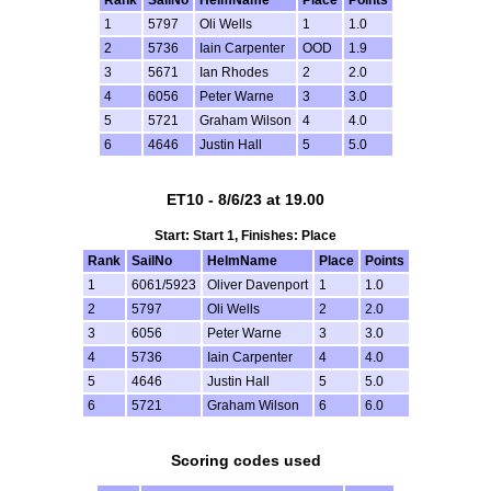
1
5797
Oli Wells
1
1.0
2
5736
Iain Carpenter
OOD
1.9
3
5671
Ian Rhodes
2
2.0
4
6056
Peter Warne
3
3.0
5
5721
Graham Wilson
4
4.0
6
4646
Justin Hall
5
5.0
ET10 - 8/6/23 at 19.00
Start: Start 1, Finishes: Place
Rank
SailNo
HelmName
Place
Points
1
6061/5923
Oliver Davenport
1
1.0
2
5797
Oli Wells
2
2.0
3
6056
Peter Warne
3
3.0
4
5736
Iain Carpenter
4
4.0
5
4646
Justin Hall
5
5.0
6
5721
Graham Wilson
6
6.0
Scoring codes used