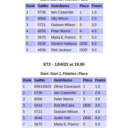
Rank
SailNo
HelmName
Place
Points
1
5736
Iain Carpenter
1
1.0
2
6069
Olly Wilson
2
2.0
3
5721
Graham Wilson
3
3.0
4
6056
Peter Warne
4
4.0
5
5675
Maria E. Franco
5
5.0
5
5538
Gordon Halfacre
OOD
5.0
5
4838
Rob Jackson
OOD
5.0
ET2 - 13/4/23 at 19.00
Start: Start 1, Finishes: Place
Rank
SailNo
HelmName
Place
Points
1
6061/5923
Oliver Davenport
1
1.0
2
5736
Iain Carpenter
2
2.0
3
6056
Peter Warne
3
3.0
3
5032
Rob McCalla
OOD
3.0
5
5721
Graham Wilson
4
4.0
5
4646
Justin Hall
OOD
4.0
7
5675
Maria E. Franco
5
5.0