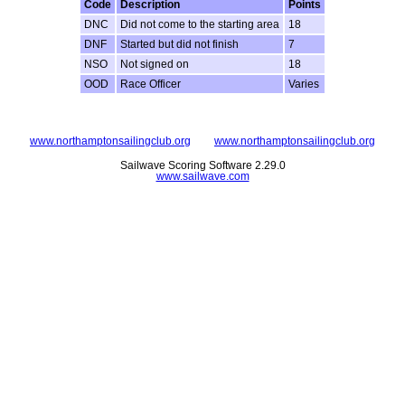
Code
Description
Points
DNC
Did not come to the starting area
18
DNF
Started but did not finish
7
NSO
Not signed on
18
OOD
Race Officer
Varies
www.northamptonsailingclub.org
www.northamptonsailingclub.org
Sailwave Scoring Software 2.29.0
www.sailwave.com