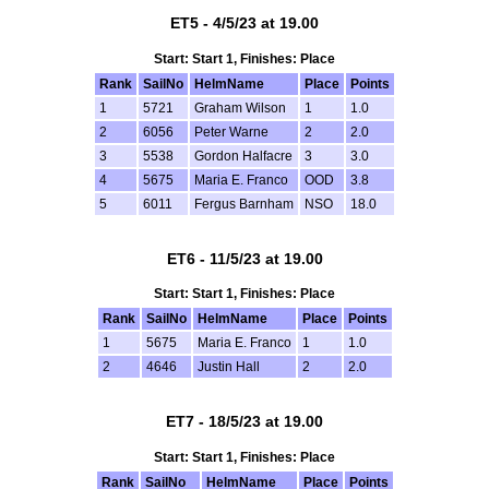
ET5 - 4/5/23 at 19.00
Start: Start 1, Finishes: Place
Rank
SailNo
HelmName
Place
Points
1
5721
Graham Wilson
1
1.0
2
6056
Peter Warne
2
2.0
3
5538
Gordon Halfacre
3
3.0
4
5675
Maria E. Franco
OOD
3.8
5
6011
Fergus Barnham
NSO
18.0
ET6 - 11/5/23 at 19.00
Start: Start 1, Finishes: Place
Rank
SailNo
HelmName
Place
Points
1
5675
Maria E. Franco
1
1.0
2
4646
Justin Hall
2
2.0
ET7 - 18/5/23 at 19.00
Start: Start 1, Finishes: Place
Rank
SailNo
HelmName
Place
Points