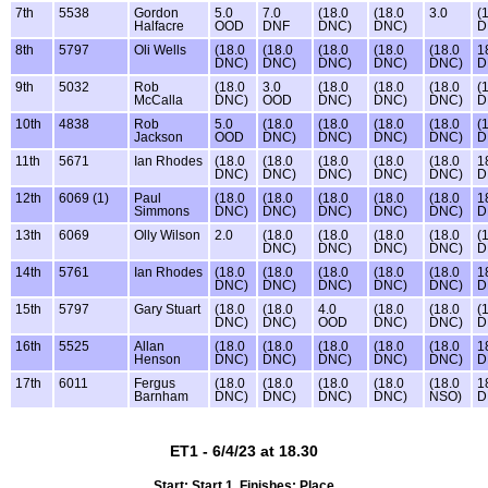
7th
5538
Gordon
5.0
7.0
(18.0
(18.0
3.0
(
Halfacre
OOD
DNF
DNC)
DNC)
D
8th
5797
Oli Wells
(18.0
(18.0
(18.0
(18.0
(18.0
1
DNC)
DNC)
DNC)
DNC)
DNC)
D
9th
5032
Rob
(18.0
3.0
(18.0
(18.0
(18.0
(
McCalla
DNC)
OOD
DNC)
DNC)
DNC)
D
10th
4838
Rob
5.0
(18.0
(18.0
(18.0
(18.0
(
Jackson
OOD
DNC)
DNC)
DNC)
DNC)
D
11th
5671
Ian Rhodes
(18.0
(18.0
(18.0
(18.0
(18.0
1
DNC)
DNC)
DNC)
DNC)
DNC)
D
12th
6069 (1)
Paul
(18.0
(18.0
(18.0
(18.0
(18.0
1
Simmons
DNC)
DNC)
DNC)
DNC)
DNC)
D
13th
6069
Olly Wilson
2.0
(18.0
(18.0
(18.0
(18.0
(
DNC)
DNC)
DNC)
DNC)
D
14th
5761
Ian Rhodes
(18.0
(18.0
(18.0
(18.0
(18.0
1
DNC)
DNC)
DNC)
DNC)
DNC)
D
15th
5797
Gary Stuart
(18.0
(18.0
4.0
(18.0
(18.0
(
DNC)
DNC)
OOD
DNC)
DNC)
D
16th
5525
Allan
(18.0
(18.0
(18.0
(18.0
(18.0
1
Henson
DNC)
DNC)
DNC)
DNC)
DNC)
D
17th
6011
Fergus
(18.0
(18.0
(18.0
(18.0
(18.0
1
Barnham
DNC)
DNC)
DNC)
DNC)
NSO)
D
ET1 - 6/4/23 at 18.30
Start: Start 1, Finishes: Place