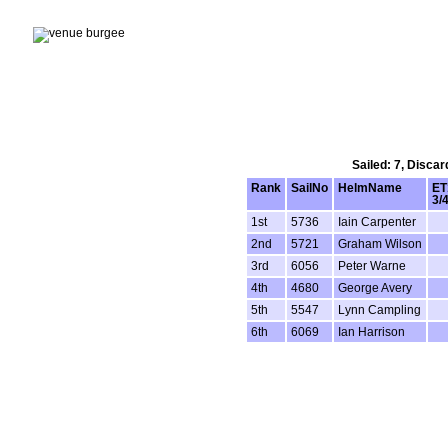
Sailed: 7, Disca
Rank
SailNo
HelmName
ET
3/
1st
5736
Iain Carpenter
2nd
5721
Graham Wilson
3rd
6056
Peter Warne
4th
4680
George Avery
5th
5547
Lynn Campling
6th
6069
Ian Harrison