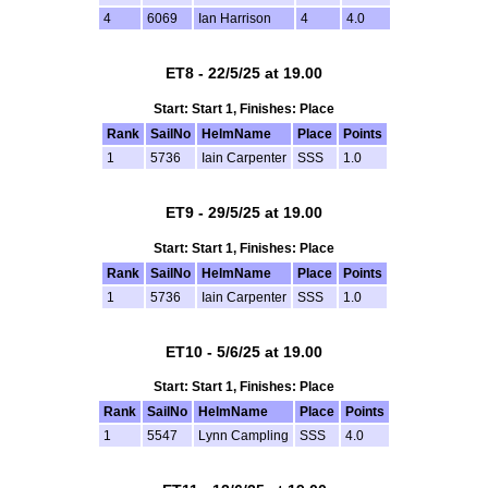
4
6069
Ian Harrison
4
4.0
ET8 - 22/5/25 at 19.00
Start: Start 1, Finishes: Place
Rank
SailNo
HelmName
Place
Points
1
5736
Iain Carpenter
SSS
1.0
ET9 - 29/5/25 at 19.00
Start: Start 1, Finishes: Place
Rank
SailNo
HelmName
Place
Points
1
5736
Iain Carpenter
SSS
1.0
ET10 - 5/6/25 at 19.00
Start: Start 1, Finishes: Place
Rank
SailNo
HelmName
Place
Points
1
5547
Lynn Campling
SSS
4.0