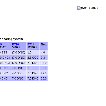
lo scoring system
T9
ET10
ET11
Nett
/5/25
5/6/25
12/6/25
0 SSS
(7.0 DNC)
1.0
4.0
.0 DNC)
(7.0 DNC)
2.3 OOD
9.3
.0 DNC)
(7.0 DNC)
7.0 DNC
13.0
0 DNC
7.0 DNC
2.0
19.0
0 DNC
4.0 SSS
7.0 DNC
22.0
0 DNC
7.0 DNC
7.0 DNC
25.0