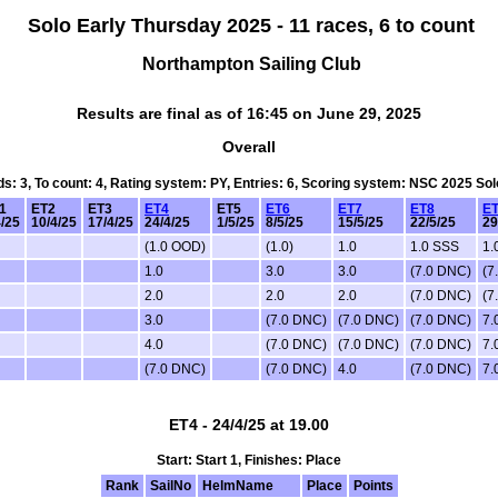
Solo Early Thursday 2025 - 11 races, 6 to count
Northampton Sailing Club
Results are final as of 16:45 on June 29, 2025
Overall
rds: 3, To count: 4, Rating system: PY, Entries: 6, Scoring system: NSC 2025 So
1
ET2
ET3
ET4
ET5
ET6
ET7
ET8
E
4/25
10/4/25
17/4/25
24/4/25
1/5/25
8/5/25
15/5/25
22/5/25
29
(1.0 OOD)
(1.0)
1.0
1.0 SSS
1.
1.0
3.0
3.0
(7.0 DNC)
(7
2.0
2.0
2.0
(7.0 DNC)
(7
3.0
(7.0 DNC)
(7.0 DNC)
(7.0 DNC)
7.
4.0
(7.0 DNC)
(7.0 DNC)
(7.0 DNC)
7.
(7.0 DNC)
(7.0 DNC)
4.0
(7.0 DNC)
7.
ET4 - 24/4/25 at 19.00
Start: Start 1, Finishes: Place
Rank
SailNo
HelmName
Place
Points