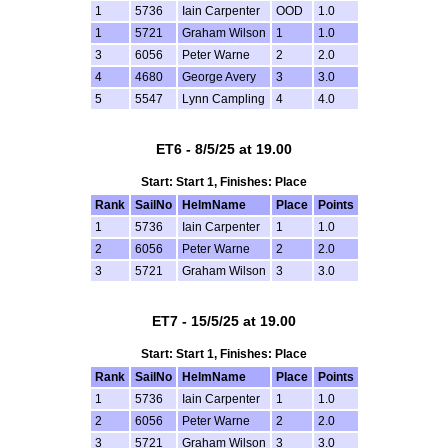
1
5736
Iain Carpenter
OOD
1.0
1
5721
Graham Wilson
1
1.0
3
6056
Peter Warne
2
2.0
4
4680
George Avery
3
3.0
5
5547
Lynn Campling
4
4.0
ET6 - 8/5/25 at 19.00
Start: Start 1, Finishes: Place
Rank
SailNo
HelmName
Place
Points
1
5736
Iain Carpenter
1
1.0
2
6056
Peter Warne
2
2.0
3
5721
Graham Wilson
3
3.0
ET7 - 15/5/25 at 19.00
Start: Start 1, Finishes: Place
Rank
SailNo
HelmName
Place
Points
1
5736
Iain Carpenter
1
1.0
2
6056
Peter Warne
2
2.0
3
5721
Graham Wilson
3
3.0