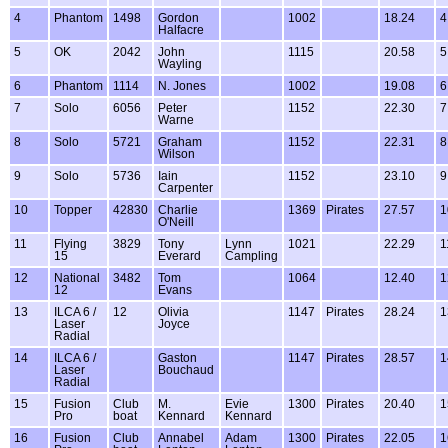
4
Phantom
1498
Gordon
1002
18.24
4
Halfacre
5
OK
2042
John
1115
20.58
5
Wayling
6
Phantom
1114
N. Jones
1002
19.08
6
7
Solo
6056
Peter
1152
22.30
7
Warne
8
Solo
5721
Graham
1152
22.31
8
Wilson
9
Solo
5736
Iain
1152
23.10
9
Carpenter
10
Topper
42830
Charlie
1369
Pirates
27.57
1
O'Neill
11
Flying
3829
Tony
Lynn
1021
22.29
1
15
Everard
Campling
12
National
3482
Tom
1064
12.40
1
12
Evans
13
ILCA 6 /
12
Olivia
1147
Pirates
28.24
1
Laser
Joyce
Radial
14
ILCA 6 /
Gaston
1147
Pirates
28.57
1
Laser
Bouchaud
Radial
15
Fusion
Club
M.
Evie
1300
Pirates
20.40
1
Pro
boat
Kennard
Kennard
16
Fusion
Club
Annabel
Adam
1300
Pirates
22.05
1