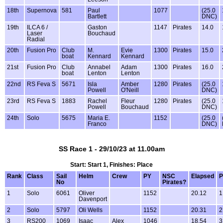
18th
Supernova
581
Paul
1077
(25.0
Bartlett
DNC)
19th
ILCA 6 /
Gaston
1147
Pirates
14.0
Laser
Bouchaud
Radial
20th
Fusion Pro
Club
M.
Evie
1300
Pirates
15.0
boat
Kennard
Kennard
21st
Fusion Pro
Club
Annabel
Adam
1300
Pirates
16.0
boat
Lenton
Lenton
22nd
RS Feva S
5671
Isla
Amber
1280
Pirates
(25.0
Powell
O'Neill
DNC)
23rd
RS Feva S
1883
Rachel
Fleur
1280
Pirates
(25.0
Powell
Bouchaud
DNC)
24th
Solo
5675
Maria E.
1152
(25.0
Franco
DNC)
SS Race 1 - 29/10/23 at 11.00am
Start: Start 1, Finishes: Place
Rank
Class
Sail
Helm
Crew
PY
NSC
Elapsed
P
No
Pirates?
1
Solo
6061
Oliver
1152
20.12
1
Davenport
2
Solo
5797
Oli Wells
1152
20.31
2
3
RS200
1069
Isaac
Alex
1046
18.54
3