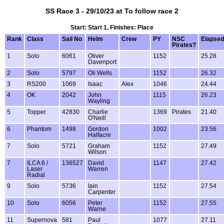
SS Race 3 - 29/10/23 at To follow race 2
Start: Start 1, Finishes: Place
Rank
Class
Sail No
Helm
Crew
PY
NSC
Elapsed
Pirates?
1
Solo
6061
Oliver
1152
25.28
Davenport
2
Solo
5797
Oli Wells
1152
26.32
3
RS200
1069
Isaac
Alex
1046
24.44
4
OK
2042
John
1115
26.23
Wayling
5
Topper
42830
Charlie
1369
Pirates
21.40
O'Neill
6
Phantom
1498
Gordon
1002
23.56
Halfacre
7
Solo
5721
Graham
1152
27.49
Wilson
7
ILCA 6 /
136527
David
1147
27.42
Laser
Warren
Radial
9
Solo
5736
Iain
1152
27.54
Carpenter
10
Solo
6056
Peter
1152
27.55
Warne
11
Supernova
581
Paul
1077
27.11