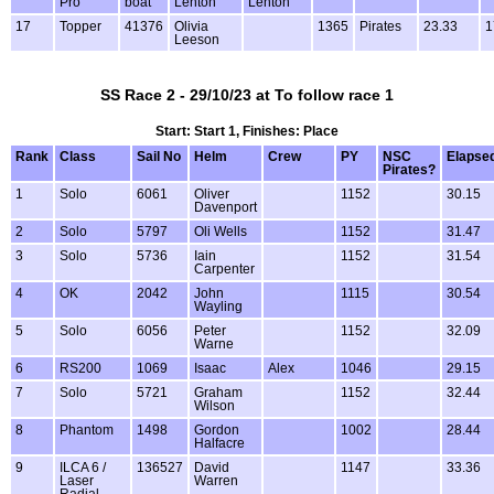
Pro
boat
Lenton
Lenton
17
Topper
41376
Olivia
1365
Pirates
23.33
1
Leeson
SS Race 2 - 29/10/23 at To follow race 1
Start: Start 1, Finishes: Place
Rank
Class
Sail No
Helm
Crew
PY
NSC
Elapse
Pirates?
1
Solo
6061
Oliver
1152
30.15
Davenport
2
Solo
5797
Oli Wells
1152
31.47
3
Solo
5736
Iain
1152
31.54
Carpenter
4
OK
2042
John
1115
30.54
Wayling
5
Solo
6056
Peter
1152
32.09
Warne
6
RS200
1069
Isaac
Alex
1046
29.15
7
Solo
5721
Graham
1152
32.44
Wilson
8
Phantom
1498
Gordon
1002
28.44
Halfacre
9
ILCA 6 /
136527
David
1147
33.36
Laser
Warren