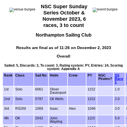
NSC Super Sunday
Series October &
November 2023, 6
races, 3 to count
Northampton Sailing Club
Results are final as of 11:26 on December 2, 2023
Overall
Sailed: 5, Discards: 2, To count: 3, Rating system: PY, Entries: 24, Scoring
system: Appendix A
Rank
Class
Sail No
Helm
Crew
PY
NSC
SS
Pirates?
Race
1
1st
Solo
6061
Oliver
1152
1.0
Davenport
2nd
Solo
5797
Oli Wells
1152
2.0
3rd
RS200
1069
Isaac
Alex
1046
3.0
4th
OK
2042
John
1115
5.0
Wayling