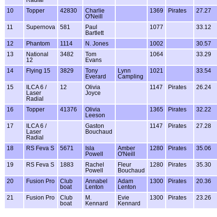
Radial
10
Topper
42830
Charlie
1369
Pirates
27.27
O'Neill
11
Supernova
581
Paul
1077
33.12
Bartlett
12
Phantom
1114
N. Jones
1002
30.57
13
National
3482
Tom
1064
33.29
12
Evans
14
Flying 15
3829
Tony
Lynn
1021
33.54
Everard
Campling
15
ILCA 6 /
12
Olivia
1147
Pirates
26.24
Laser
Joyce
Radial
16
Topper
41376
Olivia
1365
Pirates
32.22
Leeson
17
ILCA 6 /
Gaston
1147
Pirates
27.28
Laser
Bouchaud
Radial
18
RS Feva S
5671
Isla
Amber
1280
Pirates
35.06
Powell
O'Neill
19
RS Feva S
1883
Rachel
Fleur
1280
Pirates
35.30
Powell
Bouchaud
20
Fusion Pro
Club
Annabel
Adam
1300
Pirates
20.36
boat
Lenton
Lenton
21
Fusion Pro
Club
M.
Evie
1300
Pirates
23.26
boat
Kennard
Kennard