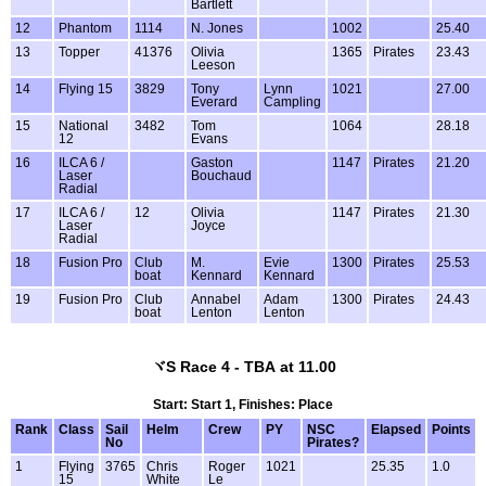
Bartlett
12
Phantom
1114
N. Jones
1002
25.40
13
Topper
41376
Olivia
1365
Pirates
23.43
Leeson
14
Flying 15
3829
Tony
Lynn
1021
27.00
Everard
Campling
15
National
3482
Tom
1064
28.18
12
Evans
16
ILCA 6 /
Gaston
1147
Pirates
21.20
Laser
Bouchaud
Radial
17
ILCA 6 /
12
Olivia
1147
Pirates
21.30
Laser
Joyce
Radial
18
Fusion Pro
Club
M.
Evie
1300
Pirates
25.53
boat
Kennard
Kennard
19
Fusion Pro
Club
Annabel
Adam
1300
Pirates
24.43
boat
Lenton
Lenton
ヾS Race 4 - TBA at 11.00
Start: Start 1, Finishes: Place
Rank
Class
Sail
Helm
Crew
PY
NSC
Elapsed
Points
No
Pirates?
1
Flying
3765
Chris
Roger
1021
25.35
1.0
15
White
Le