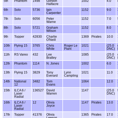
5th
Phantom
1498
Gordon
1002
4.0
Halfacre
6th
Solo
5736
Iain
1152
9.0
Carpenter
7th
Solo
6056
Peter
1152
7.0
Warne
8th
Solo
5721
Graham
1152
8.0
Wilson
9th
Topper
42830
Charlie
1369
Pirates
10.0
O'Neill
10th
Flying 15
3765
Chris
Roger Le
1021
(25.0
White
Plant
DNC)
11th
RS Vareo
432
Lee
1085
(25.0
Bratley
DNC)
12th
Phantom
1114
N. Jones
1002
6.0
13th
Flying 15
3829
Tony
Lynn
1021
11.0
Everard
Campling
14th
National
3482
Tom
1064
12.0
12
Evans
15th
ILCA 6 /
136527
David
1147
(25.0
Laser
Warren
DNC)
Radial
16th
ILCA 6 /
12
Olivia
1147
Pirates
13.0
Laser
Joyce
Radial
17th
Topper
41376
Olivia
1365
Pirates
17.0
Leeson