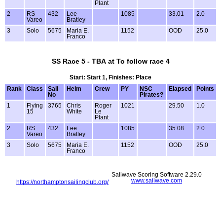
Plant
2
RS
432
Lee
1085
33.01
2.0
Vareo
Bratley
3
Solo
5675
Maria E.
1152
OOD
25.0
Franco
SS Race 5 - TBA at To follow race 4
Start: Start 1, Finishes: Place
Rank
Class
Sail
Helm
Crew
PY
NSC
Elapsed
Points
No
Pirates?
1
Flying
3765
Chris
Roger
1021
29.50
1.0
15
White
Le
Plant
2
RS
432
Lee
1085
35.08
2.0
Vareo
Bratley
3
Solo
5675
Maria E.
1152
OOD
25.0
Franco
Sailwave Scoring Software 2.29.0
www.sailwave.com
https://northamptonsailingclub.org/