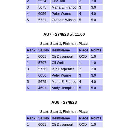
2
5524
Kev Hall
2
2.0
3
5675
Maria E. Franco
3
3.0
4
6056
Peter Warne
4
4.0
5
5721
Graham Wilson
5
5.0
AU7 - 27/8/23 at 11.00
Start: Start 1, Finishes: Place
Rank
SailNo
HelmName
Place
Points
1
6061
Oli Davenport
OOD
1.0
1
5797
Oli Wells
1
1.0
3
5736
Iain Carpenter
2
2.0
4
6056
Peter Warne
3
3.0
5
5675
Maria E. Franco
4
4.0
6
4691
Andy Hempkin
5
5.0
AU8 - 27/8/23
Start: Start 1, Finishes: Place
Rank
SailNo
HelmName
Place
Points
1
6061
Oli Davenport
OOD
1.0