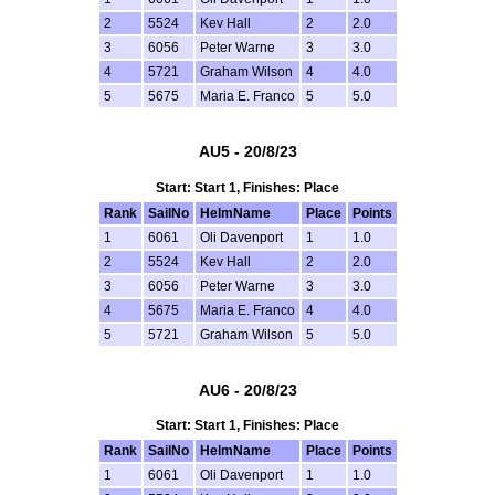
2
5524
Kev Hall
2
2.0
3
6056
Peter Warne
3
3.0
4
5721
Graham Wilson
4
4.0
5
5675
Maria E. Franco
5
5.0
AU5 - 20/8/23
Start: Start 1, Finishes: Place
Rank
SailNo
HelmName
Place
Points
1
6061
Oli Davenport
1
1.0
2
5524
Kev Hall
2
2.0
3
6056
Peter Warne
3
3.0
4
5675
Maria E. Franco
4
4.0
5
5721
Graham Wilson
5
5.0
AU6 - 20/8/23
Start: Start 1, Finishes: Place
Rank
SailNo
HelmName
Place
Points
1
6061
Oli Davenport
1
1.0