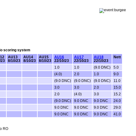
olo scoring system
12
AU13
AU14
AU15
AU16
AU17
AU18
Nett
/23
8/10/23
8/10/23
8/10/23
22/10/23
22/10/23
22/10/23
1.0
1.0
(9.0 DNC)
5.0
(4.0)
2.0
1.0
9.0
(9.0 DNC)
(9.0 DNC)
(9.0 DNC)
11.0
3.0
3.0
2.0
15.0
2.0
(4.0)
3.0
15.2
(9.0 DNC)
9.0 DNC
9.0 DNC
24.0
9.0 DNC
9.0 DNC
9.0 DNC
29.0
9.0 DNC
9.0 DNC
9.0 DNC
41.0
no RO