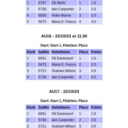
1
5797
Oli Wells
1
1.0
3
5736
Iain Carpenter
2
2.0
4
6056
Peter Warne
3
3.0
5
5675
Maria E. Franco
4
4.0
AU16 - 22/10/23 at 11.00
Start: Start 1, Finishes: Place
Rank
SailNo
HelmName
Place
Points
1
6061
Oli Davenport
1
1.0
2
5675
Maria E. Franco
2
2.0
3
5721
Graham Wilson
3
3.0
4
5736
Iain Carpenter
4
4.0
AU17 - 22/10/23
Start: Start 1, Finishes: Place
Rank
SailNo
HelmName
Place
Points
1
6061
Oli Davenport
1
1.0
2
5736
Iain Carpenter
2
2.0
3
5721
Graham Wilson
3
3.0