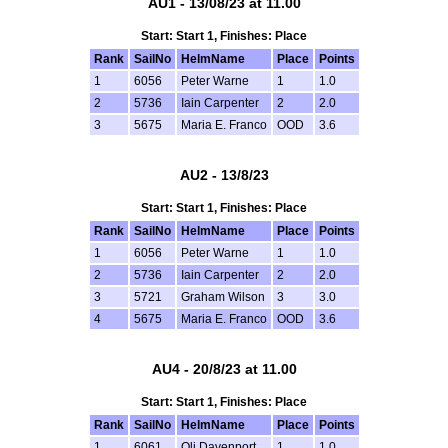
AU1 - 13/08/23 at 11.00
Start: Start 1, Finishes: Place
Rank
SailNo
HelmName
Place
Points
1
6056
Peter Warne
1
1.0
2
5736
Iain Carpenter
2
2.0
3
5675
Maria E. Franco
OOD
3.6
AU2 - 13/8/23
Start: Start 1, Finishes: Place
Rank
SailNo
HelmName
Place
Points
1
6056
Peter Warne
1
1.0
2
5736
Iain Carpenter
2
2.0
3
5721
Graham Wilson
3
3.0
4
5675
Maria E. Franco
OOD
3.6
AU4 - 20/8/23 at 11.00
Start: Start 1, Finishes: Place
Rank
SailNo
HelmName
Place
Points
1
6061
Oli Davenport
1
1.0