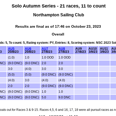
Solo Autumn Series - 21 races, 11 to count
Northampton Sailing Club
Results are final as of 17:46 on October 23, 2023
Overall
rds: 5, To count: 5, Rating system: PY, Entries: 8, Scoring system: NSC 2023 S
AU5
AU6
AU7
AU8
AU9
AU10
AU11
AU
23
20/8/23
20/8/23
27/8/23
27/8/23
27/8/23
3/9/23
3/9/23
3/9
(1.0)
1.0
1.0 OOD
1.0 OOD
DNC)
(9.0 DNC)
(9.0 DNC)
2.0
2.0
3.0
(4.0)
3.0
3.0
(5.0)
(5.0)
(9.0 DNC)
(9.0 DNC)
(4.0)
3.0
(4.0)
(4.0)
2.0
2.0
(9.0 DNC)
(9.0 DNC)
DNC)
(9.0 DNC)
(9.0 DNC)
1.0
1.0
DNC)
(9.0 DNC)
(9.0 DNC)
5.0
9.0 DNC
oats out for Races 3 & 9-15. Races 4,5, 6 and 16, 17, 18 were all pursuit races as 