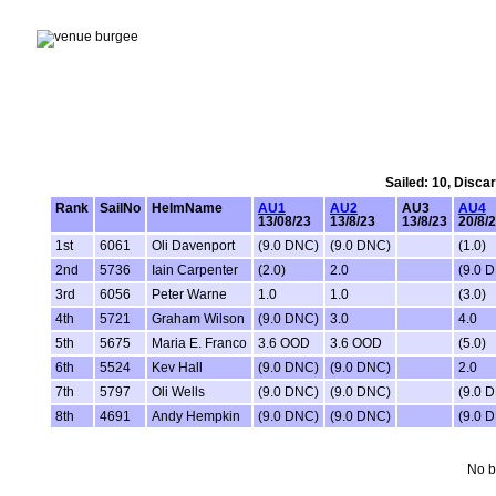
Sailed: 10, Disca
Rank
SailNo
HelmName
AU1
AU2
AU3
AU4
13/08/23
13/8/23
13/8/23
20/8/
1st
6061
Oli Davenport
(9.0 DNC)
(9.0 DNC)
(1.0)
2nd
5736
Iain Carpenter
(2.0)
2.0
(9.0 
3rd
6056
Peter Warne
1.0
1.0
(3.0)
4th
5721
Graham Wilson
(9.0 DNC)
3.0
4.0
5th
5675
Maria E. Franco
3.6 OOD
3.6 OOD
(5.0)
6th
5524
Kev Hall
(9.0 DNC)
(9.0 DNC)
2.0
7th
5797
Oli Wells
(9.0 DNC)
(9.0 DNC)
(9.0 
8th
4691
Andy Hempkin
(9.0 DNC)
(9.0 DNC)
(9.0 
No b