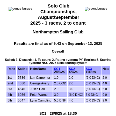
Solo Club
Championships,
August/September
2025 - 3 races, 2 to count
Northampton Sailing Club
Results are final as of 9:43 on September 13, 2025
Overall
Sailed: 3, Discards: 1, To count: 2, Rating system: PY, Entries: 5, Scoring
system: NSC 2025 Solo scoring system
Rank
SailNo
HelmName
SC1
SC2
SC3
Nett
28/8/25
4/9/25
11/9/25
1st
5736
Iain Carpenter
1.0
1.0
(6.0 DNC)
2.0
2nd
4680
George Avery
2.0 OOD
2.0
(6.0 DNC)
4.0
3rd
4646
Justin Hall
2.0
3.0
(6.0 DNC)
5.0
4th
6056
Peter Warne
3.0
(6.0 DNC)
6.0 DNC
9.0
5th
5547
Lynn Campling
5.0 DNF
4.0
(6.0 DNC)
9.0
SC1 - 28/8/25 at 18.30