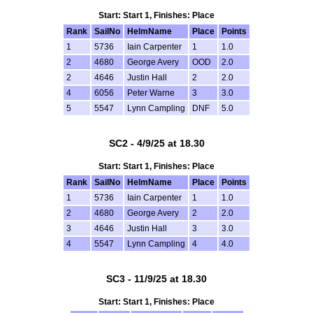
Start: Start 1, Finishes: Place
Rank
SailNo
HelmName
Place
Points
1
5736
Iain Carpenter
1
1.0
2
4680
George Avery
OOD
2.0
2
4646
Justin Hall
2
2.0
4
6056
Peter Warne
3
3.0
5
5547
Lynn Campling
DNF
5.0
SC2 - 4/9/25 at 18.30
Start: Start 1, Finishes: Place
Rank
SailNo
HelmName
Place
Points
1
5736
Iain Carpenter
1
1.0
2
4680
George Avery
2
2.0
3
4646
Justin Hall
3
3.0
4
5547
Lynn Campling
4
4.0
SC3 - 11/9/25 at 18.30
Start: Start 1, Finishes: Place