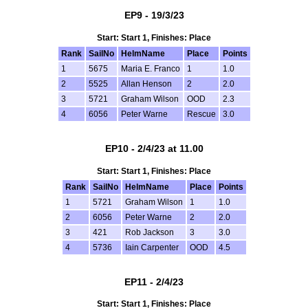
EP9 - 19/3/23
Start: Start 1, Finishes: Place
Rank
SailNo
HelmName
Place
Points
1
5675
Maria E. Franco
1
1.0
2
5525
Allan Henson
2
2.0
3
5721
Graham Wilson
OOD
2.3
4
6056
Peter Warne
Rescue
3.0
EP10 - 2/4/23 at 11.00
Start: Start 1, Finishes: Place
Rank
SailNo
HelmName
Place
Points
1
5721
Graham Wilson
1
1.0
2
6056
Peter Warne
2
2.0
3
421
Rob Jackson
3
3.0
4
5736
Iain Carpenter
OOD
4.5
EP11 - 2/4/23
Start: Start 1, Finishes: Place