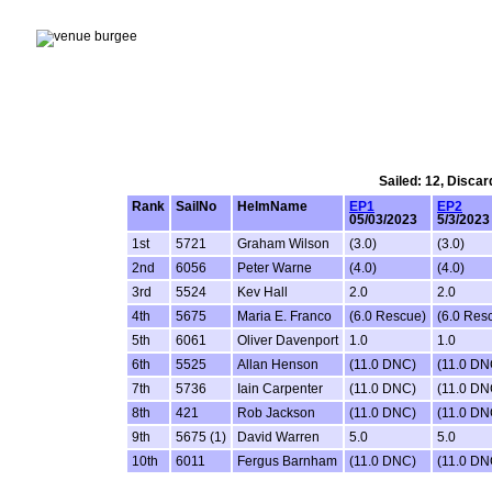
Sailed: 12, Discar
Rank
SailNo
HelmName
EP1
EP2
05/03/2023
5/3/2023
1st
5721
Graham Wilson
(3.0)
(3.0)
2nd
6056
Peter Warne
(4.0)
(4.0)
3rd
5524
Kev Hall
2.0
2.0
4th
5675
Maria E. Franco
(6.0 Rescue)
(6.0 Res
5th
6061
Oliver Davenport
1.0
1.0
6th
5525
Allan Henson
(11.0 DNC)
(11.0 DN
7th
5736
Iain Carpenter
(11.0 DNC)
(11.0 DN
8th
421
Rob Jackson
(11.0 DNC)
(11.0 DN
9th
5675 (1)
David Warren
5.0
5.0
10th
6011
Fergus Barnham
(11.0 DNC)
(11.0 DN