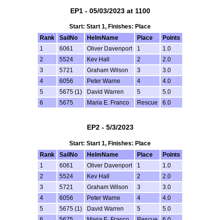
EP1 - 05/03/2023 at 1100
Start: Start 1, Finishes: Place
Rank
SailNo
HelmName
Place
Points
1
6061
Oliver Davenport
1
1.0
2
5524
Kev Hall
2
2.0
3
5721
Graham Wilson
3
3.0
4
6056
Peter Warne
4
4.0
5
5675 (1)
David Warren
5
5.0
6
5675
Maria E. Franco
Rescue
6.0
EP2 - 5/3/2023
Start: Start 1, Finishes: Place
Rank
SailNo
HelmName
Place
Points
1
6061
Oliver Davenport
1
1.0
2
5524
Kev Hall
2
2.0
3
5721
Graham Wilson
3
3.0
4
6056
Peter Warne
4
4.0
5
5675 (1)
David Warren
5
5.0
6
5675
Maria E. Franco
Rescue
6.0