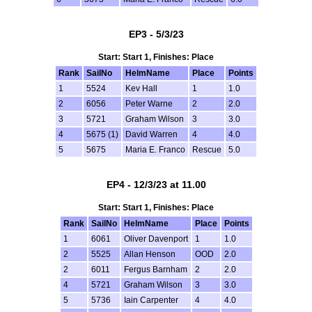
EP3 - 5/3/23
Start: Start 1, Finishes: Place
Rank
SailNo
HelmName
Place
Points
1
5524
Kev Hall
1
1.0
2
6056
Peter Warne
2
2.0
3
5721
Graham Wilson
3
3.0
4
5675 (1)
David Warren
4
4.0
5
5675
Maria E. Franco
Rescue
5.0
EP4 - 12/3/23 at 11.00
Start: Start 1, Finishes: Place
Rank
SailNo
HelmName
Place
Points
1
6061
Oliver Davenport
1
1.0
2
5525
Allan Henson
OOD
2.0
2
6011
Fergus Barnham
2
2.0
4
5721
Graham Wilson
3
3.0
5
5736
Iain Carpenter
4
4.0