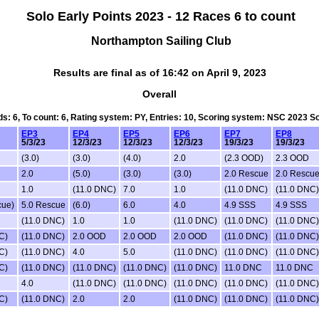
Solo Early Points 2023 - 12 Races 6 to count
Northampton Sailing Club
Results are final as of 16:42 on April 9, 2023
Overall
ds: 6, To count: 6, Rating system: PY, Entries: 10, Scoring system: NSC 2023 
EP3
EP4
EP5
EP6
EP7
EP8
5/3/23
12/3/23
12/3/23
12/3/23
19/3/23
19/3/23
(3.0)
(3.0)
(4.0)
2.0
(2.3 OOD)
2.3 OOD
2.0
(5.0)
(3.0)
(3.0)
2.0 Rescue
2.0 Rescu
1.0
(11.0 DNC)
7.0
1.0
(11.0 DNC)
(11.0 DNC)
cue)
5.0 Rescue
(6.0)
6.0
4.0
4.9 SSS
4.9 SSS
(11.0 DNC)
1.0
1.0
(11.0 DNC)
(11.0 DNC)
(11.0 DNC)
C)
(11.0 DNC)
2.0 OOD
2.0 OOD
2.0 OOD
(11.0 DNC)
(11.0 DNC)
C)
(11.0 DNC)
4.0
5.0
(11.0 DNC)
(11.0 DNC)
(11.0 DNC)
C)
(11.0 DNC)
(11.0 DNC)
(11.0 DNC)
(11.0 DNC)
11.0 DNC
11.0 DNC
4.0
(11.0 DNC)
(11.0 DNC)
(11.0 DNC)
(11.0 DNC)
(11.0 DNC)
C)
(11.0 DNC)
2.0
2.0
(11.0 DNC)
(11.0 DNC)
(11.0 DNC)