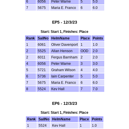
6
6056
Peter Warne
5
5.0
7
5675
Maria E. Franco
6
6.0
EP5 - 12/3/23
Start: Start 1, Finishes: Place
Rank
SailNo
HelmName
Place
Points
1
6061
Oliver Davenport
1
1.0
2
5525
Allan Henson
OOD
2.0
2
6011
Fergus Barnham
2
2.0
4
6056
Peter Warne
3
3.0
5
5721
Graham Wilson
4
4.0
6
5736
Iain Carpenter
5
5.0
7
5675
Maria E. Franco
6
6.0
8
5524
Kev Hall
7
7.0
EP6 - 12/3/23
Start: Start 1, Finishes: Place
Rank
SailNo
HelmName
Place
Points
1
5524
Kev Hall
1
1.0