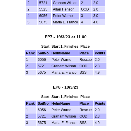
2
5721
Graham Wilson
2
2.0
2
5525
Allan Henson
OOD
2.0
4
6056
Peter Warne
3
3.0
5
5675
Maria E. Franco
4
4.0
EP7 - 19/3/23 at 11.00
Start: Start 1, Finishes: Place
Rank
SailNo
HelmName
Place
Points
1
6056
Peter Warne
Rescue
2.0
2
5721
Graham Wilson
OOD
2.3
3
5675
Maria E. Franco
SSS
4.9
EP8 - 19/3/23
Start: Start 1, Finishes: Place
Rank
SailNo
HelmName
Place
Points
1
6056
Peter Warne
Rescue
2.0
2
5721
Graham Wilson
OOD
2.3
3
5675
Maria E. Franco
SSS
4.9