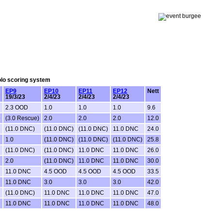
Solo scoring system
EP9
EP10
EP11
EP12
Nett
19/3/23
2/4/23
2/4/23
2/4/23
2.3 OOD
1.0
1.0
1.0
9.6
e
(3.0 Rescue)
2.0
2.0
2.0
12.0
(11.0 DNC)
(11.0 DNC)
(11.0 DNC)
11.0 DNC
24.0
1.0
(11.0 DNC)
(11.0 DNC)
(11.0 DNC)
25.8
(11.0 DNC)
(11.0 DNC)
11.0 DNC
11.0 DNC
26.0
2.0
(11.0 DNC)
11.0 DNC
11.0 DNC
30.0
11.0 DNC
4.5 OOD
4.5 OOD
4.5 OOD
33.5
11.0 DNC
3.0
3.0
3.0
42.0
(11.0 DNC)
11.0 DNC
11.0 DNC
11.0 DNC
47.0
11.0 DNC
11.0 DNC
11.0 DNC
11.0 DNC
48.0