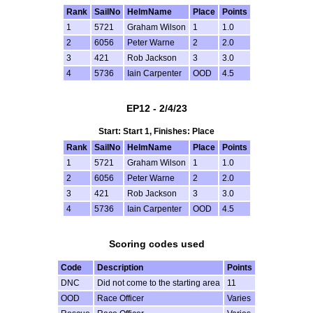
Rank
SailNo
HelmName
Place
Points
1
5721
Graham Wilson
1
1.0
2
6056
Peter Warne
2
2.0
3
421
Rob Jackson
3
3.0
4
5736
Iain Carpenter
OOD
4.5
EP12 - 2/4/23
Start: Start 1, Finishes: Place
Rank
SailNo
HelmName
Place
Points
1
5721
Graham Wilson
1
1.0
2
6056
Peter Warne
2
2.0
3
421
Rob Jackson
3
3.0
4
5736
Iain Carpenter
OOD
4.5
Scoring codes used
Code
Description
Points
DNC
Did not come to the starting area
11
OOD
Race Officer
Varies