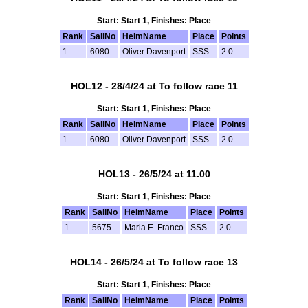
Start: Start 1, Finishes: Place
Rank
SailNo
HelmName
Place
Points
1
6080
Oliver Davenport
SSS
2.0
HOL12 - 28/4/24 at To follow race 11
Start: Start 1, Finishes: Place
Rank
SailNo
HelmName
Place
Points
1
6080
Oliver Davenport
SSS
2.0
HOL13 - 26/5/24 at 11.00
Start: Start 1, Finishes: Place
Rank
SailNo
HelmName
Place
Points
1
5675
Maria E. Franco
SSS
2.0
HOL14 - 26/5/24 at To follow race 13
Start: Start 1, Finishes: Place
Rank
SailNo
HelmName
Place
Points