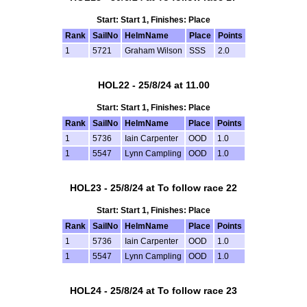
Start: Start 1, Finishes: Place
Rank
SailNo
HelmName
Place
Points
1
5721
Graham Wilson
SSS
2.0
HOL22 - 25/8/24 at 11.00
Start: Start 1, Finishes: Place
Rank
SailNo
HelmName
Place
Points
1
5736
Iain Carpenter
OOD
1.0
1
5547
Lynn Campling
OOD
1.0
HOL23 - 25/8/24 at To follow race 22
Start: Start 1, Finishes: Place
Rank
SailNo
HelmName
Place
Points
1
5736
Iain Carpenter
OOD
1.0
1
5547
Lynn Campling
OOD
1.0
HOL24 - 25/8/24 at To follow race 23