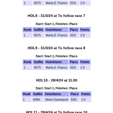
1
5675
Maria E. Franco
SSS
2.0
HOL8 - 31/3/24 at To follow race 7
Start: Start 1, Finishes: Place
Rank
SailNo
HelmName
Place
Points
1
5675
Maria E. Franco
SSS
2.0
HOL9 - 31/3/24 at To follow race 8
Start: Start 1, Finishes: Place
Rank
SailNo
HelmName
Place
Points
1
5675
Maria E. Franco
SSS
2.0
HOL10 - 28/4/24 at 11.00
Start: Start 1, Finishes: Place
Rank
SailNo
HelmName
Place
Points
1
6080
Oliver Davenport
SSS
2.0
HOL11 - 28/4/24 at To follow race 10