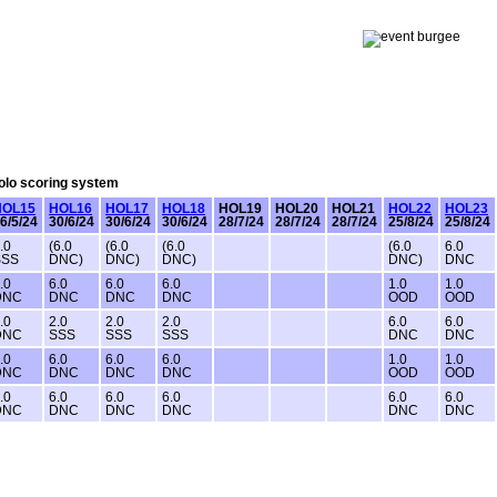
Solo scoring system
HOL15
HOL16
HOL17
HOL18
HOL19
HOL20
HOL21
HOL22
HOL23
6/5/24
30/6/24
30/6/24
30/6/24
28/7/24
28/7/24
28/7/24
25/8/24
25/8/24
.0
(6.0
(6.0
(6.0
(6.0
6.0
SSS
DNC)
DNC)
DNC)
DNC)
DNC
.0
6.0
6.0
6.0
1.0
1.0
DNC
DNC
DNC
DNC
OOD
OOD
.0
2.0
2.0
2.0
6.0
6.0
DNC
SSS
SSS
SSS
DNC
DNC
.0
6.0
6.0
6.0
1.0
1.0
DNC
DNC
DNC
DNC
OOD
OOD
.0
6.0
6.0
6.0
6.0
6.0
DNC
DNC
DNC
DNC
DNC
DNC