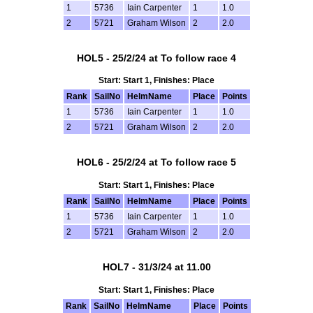
1
5736
Iain Carpenter
1
1.0
2
5721
Graham Wilson
2
2.0
HOL5 - 25/2/24 at To follow race 4
Start: Start 1, Finishes: Place
Rank
SailNo
HelmName
Place
Points
1
5736
Iain Carpenter
1
1.0
2
5721
Graham Wilson
2
2.0
HOL6 - 25/2/24 at To follow race 5
Start: Start 1, Finishes: Place
Rank
SailNo
HelmName
Place
Points
1
5736
Iain Carpenter
1
1.0
2
5721
Graham Wilson
2
2.0
HOL7 - 31/3/24 at 11.00
Start: Start 1, Finishes: Place
Rank
SailNo
HelmName
Place
Points