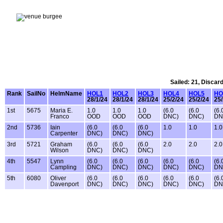
Sailed: 21, Discar
Rank
SailNo
HelmName
HOL1
HOL2
HOL3
HOL4
HOL5
HO
28/1/24
28/1/24
28/1/24
25/2/24
25/2/24
25/
1st
5675
Maria E.
1.0
1.0
1.0
(6.0
(6.0
(6.
Franco
OOD
OOD
OOD
DNC)
DNC)
DN
2nd
5736
Iain
(6.0
(6.0
(6.0
1.0
1.0
1.0
Carpenter
DNC)
DNC)
DNC)
3rd
5721
Graham
(6.0
(6.0
(6.0
2.0
2.0
2.0
Wilson
DNC)
DNC)
DNC)
4th
5547
Lynn
(6.0
(6.0
(6.0
(6.0
(6.0
(6.
Campling
DNC)
DNC)
DNC)
DNC)
DNC)
DN
5th
6080
Oliver
(6.0
(6.0
(6.0
(6.0
(6.0
(6.
Davenport
DNC)
DNC)
DNC)
DNC)
DNC)
DN