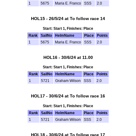
1
5675
Maria E. Franco
SSS
2.0
HOL15 - 26/5/24 at To follow race 14
Start: Start 1, Finishes: Place
Rank
SailNo
HelmName
Place
Points
1
5675
Maria E. Franco
SSS
2.0
HOL16 - 30/6/24 at 11.00
Start: Start 1, Finishes: Place
Rank
SailNo
HelmName
Place
Points
1
5721
Graham Wilson
SSS
2.0
HOL17 - 30/6/24 at To follow race 16
Start: Start 1, Finishes: Place
Rank
SailNo
HelmName
Place
Points
1
5721
Graham Wilson
SSS
2.0
HOL18 - 30/6/24 at To follow race 17