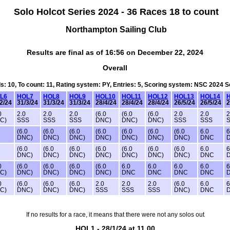
Solo Holcot Series 2024 - 36 Races 18 to count
Northampton Sailing Club
Results are final as of 16:56 on December 22, 2024
Overall
ds: 10, To count: 11, Rating system: PY, Entries: 5, Scoring system: NSC 2024 
L6
HOL7
HOL8
HOL9
HOL10
HOL11
HOL12
HOL13
HOL14
2/24
31/3/24
31/3/24
31/3/24
28/4/24
28/4/24
28/4/24
26/5/24
26/5/24
2
0
2.0
2.0
2.0
(6.0
(6.0
(6.0
2.0
2.0
2
C)
SSS
SSS
SSS
DNC)
DNC)
DNC)
SSS
SSS
(6.0
(6.0
(6.0
(6.0
(6.0
(6.0
(6.0
6.0
6
DNC)
DNC)
DNC)
DNC)
DNC)
DNC)
DNC)
DNC
(6.0
(6.0
(6.0
(6.0
(6.0
(6.0
(6.0
6.0
6
DNC)
DNC)
DNC)
DNC)
DNC)
DNC)
DNC)
DNC
0
(6.0
(6.0
(6.0
(6.0
6.0
6.0
6.0
6.0
6
C)
DNC)
DNC)
DNC)
DNC)
DNC
DNC
DNC
DNC
0
(6.0
(6.0
(6.0
2.0
2.0
2.0
(6.0
6.0
6
C)
DNC)
DNC)
DNC)
SSS
SSS
SSS
DNC)
DNC
If no results for a race, it means that there were not any solos out
HOL1 - 28/1/24 at 11.00