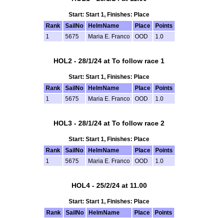
Start: Start 1, Finishes: Place
Rank
SailNo
HelmName
Place
Points
1
5675
Maria E. Franco
OOD
1.0
HOL2 - 28/1/24 at To follow race 1
Start: Start 1, Finishes: Place
Rank
SailNo
HelmName
Place
Points
1
5675
Maria E. Franco
OOD
1.0
HOL3 - 28/1/24 at To follow race 2
Start: Start 1, Finishes: Place
Rank
SailNo
HelmName
Place
Points
1
5675
Maria E. Franco
OOD
1.0
HOL4 - 25/2/24 at 11.00
Start: Start 1, Finishes: Place
Rank
SailNo
HelmName
Place
Points