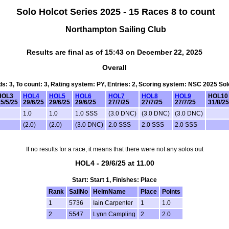
Solo Holcot Series 2025 - 15 Races 8 to count
Northampton Sailing Club
Results are final as of 15:43 on December 22, 2025
Overall
rds: 3, To count: 3, Rating system: PY, Entries: 2, Scoring system: NSC 2025 So
HOL3
HOL4
HOL5
HOL6
HOL7
HOL8
HOL9
HOL10
5/5/25
29/6/25
29/6/25
29/6/25
27/7/25
27/7/25
27/7/25
31/8/25
1.0
1.0
1.0 SSS
(3.0 DNC)
(3.0 DNC)
(3.0 DNC)
(2.0)
(2.0)
(3.0 DNC)
2.0 SSS
2.0 SSS
2.0 SSS
If no results for a race, it means that there were not any solos out
HOL4 - 29/6/25 at 11.00
Start: Start 1, Finishes: Place
Rank
SailNo
HelmName
Place
Points
1
5736
Iain Carpenter
1
1.0
2
5547
Lynn Campling
2
2.0