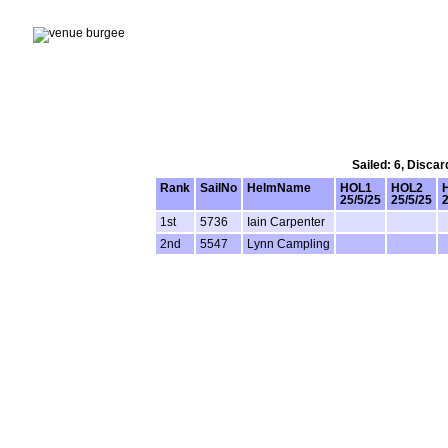
Sailed: 6, Disca
Rank
SailNo
HelmName
HOL1
HOL2
25/5/25
25/5/25
2
1st
5736
Iain Carpenter
2nd
5547
Lynn Campling