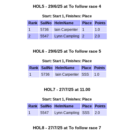
HOL5 - 29/6/25 at To follow race 4
Start: Start 1, Finishes: Place
Rank
SailNo
HelmName
Place
Points
1
5736
Iain Carpenter
1
1.0
2
5547
Lynn Campling
2
2.0
HOL6 - 29/6/25 at To follow race 5
Start: Start 1, Finishes: Place
Rank
SailNo
HelmName
Place
Points
1
5736
Iain Carpenter
SSS
1.0
HOL7 - 27/7/25 at 11.00
Start: Start 1, Finishes: Place
Rank
SailNo
HelmName
Place
Points
1
5547
Lynn Campling
SSS
2.0
HOL8 - 27/7/25 at To follow race 7