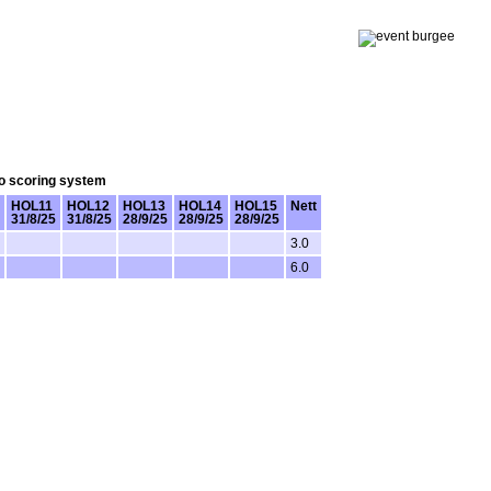
lo scoring system
HOL11
HOL12
HOL13
HOL14
HOL15
Nett
31/8/25
31/8/25
28/9/25
28/9/25
28/9/25
3.0
6.0