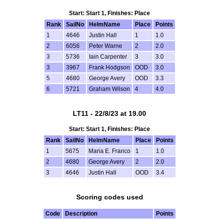
Start: Start 1, Finishes: Place
Rank
SailNo
HelmName
Place
Points
1
4646
Justin Hall
1
1.0
2
6056
Peter Warne
2
2.0
3
5736
Iain Carpenter
3
3.0
3
3967
Frank Hodgson
OOD
3.0
5
4680
George Avery
OOD
3.3
6
5721
Graham Wilson
4
4.0
LT11 - 22/8/23 at 19.00
Start: Start 1, Finishes: Place
Rank
SailNo
HelmName
Place
Points
1
5675
Maria E. Franco
1
1.0
2
4680
George Avery
2
2.0
3
4646
Justin Hall
OOD
3.4
Scoring codes used
Code
Description
Points