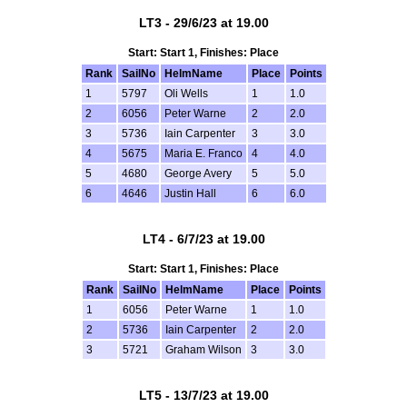
LT3 - 29/6/23 at 19.00
Start: Start 1, Finishes: Place
Rank
SailNo
HelmName
Place
Points
1
5797
Oli Wells
1
1.0
2
6056
Peter Warne
2
2.0
3
5736
Iain Carpenter
3
3.0
4
5675
Maria E. Franco
4
4.0
5
4680
George Avery
5
5.0
6
4646
Justin Hall
6
6.0
LT4 - 6/7/23 at 19.00
Start: Start 1, Finishes: Place
Rank
SailNo
HelmName
Place
Points
1
6056
Peter Warne
1
1.0
2
5736
Iain Carpenter
2
2.0
3
5721
Graham Wilson
3
3.0
LT5 - 13/7/23 at 19.00