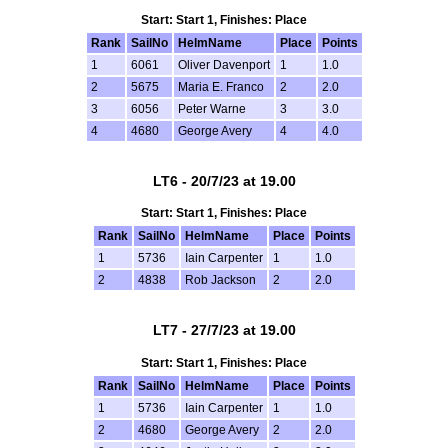
Start: Start 1, Finishes: Place
Rank
SailNo
HelmName
Place
Points
1
6061
Oliver Davenport
1
1.0
2
5675
Maria E. Franco
2
2.0
3
6056
Peter Warne
3
3.0
4
4680
George Avery
4
4.0
LT6 - 20/7/23 at 19.00
Start: Start 1, Finishes: Place
Rank
SailNo
HelmName
Place
Points
1
5736
Iain Carpenter
1
1.0
2
4838
Rob Jackson
2
2.0
LT7 - 27/7/23 at 19.00
Start: Start 1, Finishes: Place
Rank
SailNo
HelmName
Place
Points
1
5736
Iain Carpenter
1
1.0
2
4680
George Avery
2
2.0