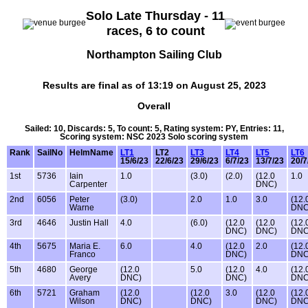
Solo Late Thursday - 11
races, 6 to count
Northampton Sailing Club
Results are final as of 13:19 on August 25, 2023
Overall
Sailed: 10, Discards: 5, To count: 5, Rating system: PY, Entries: 11,
Scoring system: NSC 2023 Solo scoring system
Rank
SailNo
HelmName
LT1
LT2
LT3
LT4
LT5
LT6
15/6/23
22/6/23
29/6/23
6/7/23
13/7/23
20/7
1st
5736
Iain
1.0
(3.0)
(2.0)
(12.0
1.0
Carpenter
DNC)
2nd
6056
Peter
(3.0)
2.0
1.0
3.0
(12.
Warne
DNC
3rd
4646
Justin Hall
4.0
(6.0)
(12.0
(12.0
(12.
DNC)
DNC)
DNC
4th
5675
Maria E.
6.0
4.0
(12.0
2.0
(12.
Franco
DNC)
DNC
5th
4680
George
(12.0
5.0
(12.0
4.0
(12.
Avery
DNC)
DNC)
DNC
6th
5721
Graham
(12.0
(12.0
3.0
(12.0
(12.
Wilson
DNC)
DNC)
DNC)
DNC