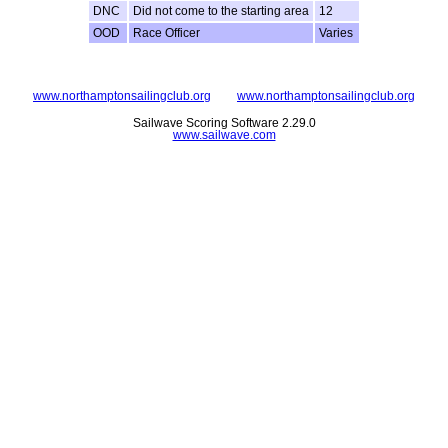
DNC
Did not come to the starting area
12
OOD
Race Officer
Varies
www.northamptonsailingclub.org
www.northamptonsailingclub.org
Sailwave Scoring Software 2.29.0
www.sailwave.com