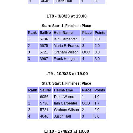
3
4646
Justin Hall
3
3.0
LT8 - 3/8/23 at 19.00
Start: Start 1, Finishes: Place
Rank
SailNo
HelmName
Place
Points
1
5736
Iain Carpenter
1
1.0
2
5675
Maria E. Franco
3
2.0
3
5721
Graham Wilson
OOD
3.0
3
3967
Frank Hodgson
4
3.0
LT9 - 10/8/23 at 19.00
Start: Start 1, Finishes: Place
Rank
SailNo
HelmName
Place
Points
1
6056
Peter Warne
1
1.0
2
5736
Iain Carpenter
OOD
1.7
3
5721
Graham Wilson
2
2.0
4
4646
Justin Hall
3
3.0
LT10 - 17/8/23 at 19.00