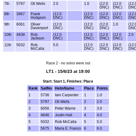
7th
5797
Oli Wells
2.0
1.0
(12.0
(12.0
(12.
DNC)
DNC)
DNC
8th
3967
Frank
(12.0
(12.0
(12.0
(12.0
(12.
Hodgson
DNC)
DNC)
DNC)
DNC)
DNC
9th
6061
Oliver
(12.0
(12.0
(12.0
1.0
(12.
Davenport
DNC)
DNC)
DNC)
DNC
10th
4838
Rob
(12.0
(12.0
(12.0
(12.0
2.0
Jackson
DNC)
DNC)
DNC)
DNC)
11th
5032
Rob
5.0
(12.0
(12.0
(12.0
(12.
McCalla
DNC)
DNC)
DNC)
DNC
Race 2 - no solos were out
LT1 - 15/6/23 at 19:00
Start: Start 1, Finishes: Place
Rank
SailNo
HelmName
Place
Points
1
5736
Iain Carpenter
1
1.0
2
5797
Oli Wells
2
2.0
3
6056
Peter Warne
3
3.0
4
4646
Justin Hall
4
4.0
5
5032
Rob McCalla
5
5.0
6
5675
Maria E. Franco
6
6.0