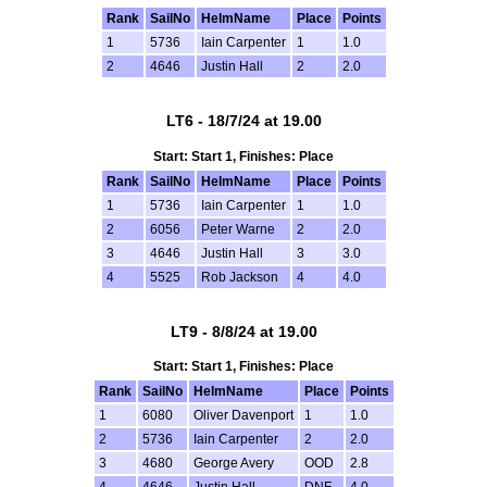
Rank
SailNo
HelmName
Place
Points
1
5736
Iain Carpenter
1
1.0
2
4646
Justin Hall
2
2.0
LT6 - 18/7/24 at 19.00
Start: Start 1, Finishes: Place
Rank
SailNo
HelmName
Place
Points
1
5736
Iain Carpenter
1
1.0
2
6056
Peter Warne
2
2.0
3
4646
Justin Hall
3
3.0
4
5525
Rob Jackson
4
4.0
LT9 - 8/8/24 at 19.00
Start: Start 1, Finishes: Place
Rank
SailNo
HelmName
Place
Points
1
6080
Oliver Davenport
1
1.0
2
5736
Iain Carpenter
2
2.0
3
4680
George Avery
OOD
2.8