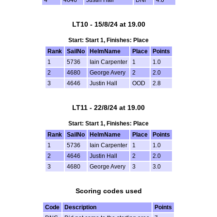
4
4646
Justin Hall
DNF
4.0
LT10 - 15/8/24 at 19.00
Start: Start 1, Finishes: Place
Rank
SailNo
HelmName
Place
Points
1
5736
Iain Carpenter
1
1.0
2
4680
George Avery
2
2.0
3
4646
Justin Hall
OOD
2.8
LT11 - 22/8/24 at 19.00
Start: Start 1, Finishes: Place
Rank
SailNo
HelmName
Place
Points
1
5736
Iain Carpenter
1
1.0
2
4646
Justin Hall
2
2.0
3
4680
George Avery
3
3.0
Scoring codes used
Code
Description
Points