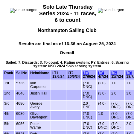
Solo Late Thursday
Series 2024 - 11 races,
6 to count
Northampton Sailing Club
Results are final as of 16:36 on August 25, 2024
Overall
Sailed: 7, Discards: 3, To count: 4, Rating system: PY, Entries: 6, Scoring
system: NSC 2024 Solo scoring system
Rank
SailNo
HelmName
LT1
LT2
LT3
LT4
LT5
LT6
13/6/24
20/6/24
27/6/24
4/7/24
11/7/24
18/7
1st
5736
Iain
(7.0
(2.0)
1.0
1.0
Carpenter
DNC)
2nd
4646
Justin Hall
(7.0
(3.0)
2.0
3.0
DNC)
3rd
4680
George
2.0
(4.0)
(7.0
(7.0
Avery
DNF
DNC)
DNC
4th
6080
Oliver
(7.0
1.0
(7.0
(7.0
Davenport
DNC)
DNC)
DNC
5th
6056
Peter
(7.0
(7.0
(7.0
2.0
Warne
DNC)
DNC)
DNC)
6th
5525
Rob
(7.0
(7.0
(7.0
4.0