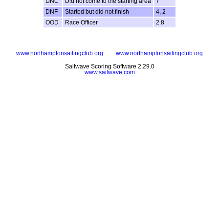
DNC
Did not come to the starting area
7
DNF
Started but did not finish
4, 2
OOD
Race Officer
2.8
www.northamptonsailingclub.org
www.northamptonsailingclub.org
Sailwave Scoring Software 2.29.0
www.sailwave.com