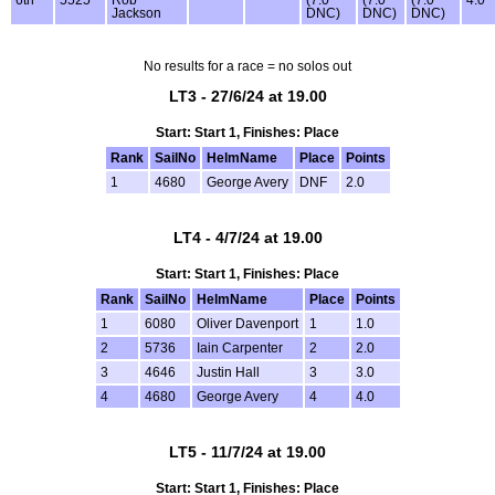
Jackson
DNC)
DNC)
DNC)
No results for a race = no solos out
LT3 - 27/6/24 at 19.00
Start: Start 1, Finishes: Place
Rank
SailNo
HelmName
Place
Points
1
4680
George Avery
DNF
2.0
LT4 - 4/7/24 at 19.00
Start: Start 1, Finishes: Place
Rank
SailNo
HelmName
Place
Points
1
6080
Oliver Davenport
1
1.0
2
5736
Iain Carpenter
2
2.0
3
4646
Justin Hall
3
3.0
4
4680
George Avery
4
4.0
LT5 - 11/7/24 at 19.00
Start: Start 1, Finishes: Place