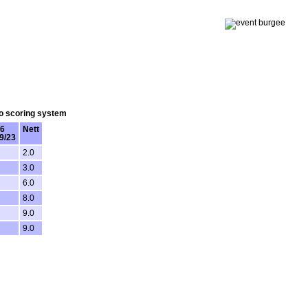
lo scoring system
6
Nett
9/23
2.0
3.0
6.0
8.0
9.0
9.0