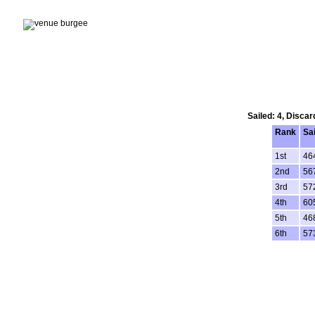
Sailed: 4, Disca
Rank
Sa
1st
46
2nd
56
3rd
57
4th
60
5th
46
6th
57