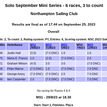
Solo September Mini Series - 6 races, 3 to count
Northampton Sailing Club
Results are final as of 17:44 on September 25, 2023
Overall
rds: 2, To count: 2, Rating system: PY, Entries: 6, Scoring system: NSC 2023 So
ilNo
HelmName
MS1
MS2
MS3
MS4
MS5
MS
29/8/23
31/8/23
5/9/23
7/9/23
12/9/23
14/
46
Justin Hall
(3.0)
(7.0 DNC)
1.0
1.0
75
Maria E. Franco
1.0
(2.0)
(7.0 DNC)
2.0
21
Graham Wilson
(4.0)
3.0
3.0
(7.0 DNC)
56
Peter Warne
(7.0 DNC)
1.0
(7.0 DNC)
7.0 DNC
80
George Avery
(7.0 DNC)
(7.0 DNC)
2.0
7.0 DNC
36
Iain Carpenter
2.0
(7.0 DNC)
(7.0 DNC)
7.0 DNC
No racing for Races 4 & 6
MS1 - 29/8/23 at 18.30
Start: Start 1, Finishes: Place