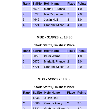
Rank
SailNo
HelmName
Place
Points
1
5675
Maria E. Franco
1
1.0
2
5736
Iain Carpenter
2
2.0
3
4646
Justin Hall
3
3.0
4
5721
Graham Wilson
4
4.0
MS2 - 31/8/23 at 18.30
Start: Start 1, Finishes: Place
Rank
SailNo
HelmName
Place
Points
1
6056
Peter Warne
1
1.0
2
5675
Maria E. Franco
2
2.0
3
5721
Graham Wilson
3
3.0
MS3 - 5/9/23 at 18.30
Start: Start 1, Finishes: Place
Rank
SailNo
HelmName
Place
Points
1
4646
Justin Hall
1
1.0
2
4680
George Avery
2
2.0
3
5721
Graham Wilson
3
3.0