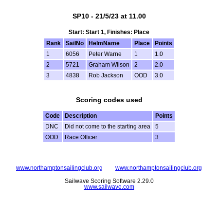
SP10 - 21/5/23 at 11.00
Start: Start 1, Finishes: Place
Rank
SailNo
HelmName
Place
Points
1
6056
Peter Warne
1
1.0
2
5721
Graham Wilson
2
2.0
3
4838
Rob Jackson
OOD
3.0
Scoring codes used
Code
Description
Points
DNC
Did not come to the starting area
5
OOD
Race Officer
3
www.northamptonsailingclub.org
www.northamptonsailingclub.org
Sailwave Scoring Software 2.29.0
www.sailwave.com