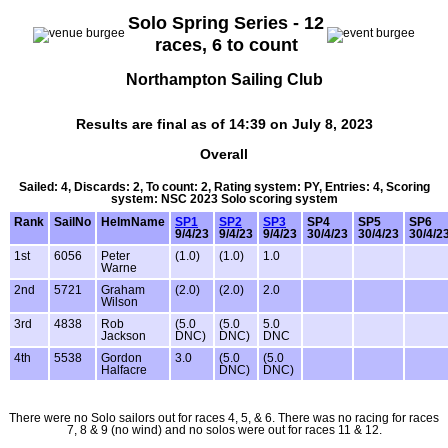
Solo Spring Series - 12
races, 6 to count
Northampton Sailing Club
Results are final as of 14:39 on July 8, 2023
Overall
Sailed: 4, Discards: 2, To count: 2, Rating system: PY, Entries: 4, Scoring
system: NSC 2023 Solo scoring system
Rank
SailNo
HelmName
SP1
SP2
SP3
SP4
SP5
SP6
9/4/23
9/4/23
9/4/23
30/4/23
30/4/23
30/4/2
1st
6056
Peter
(1.0)
(1.0)
1.0
Warne
2nd
5721
Graham
(2.0)
(2.0)
2.0
Wilson
3rd
4838
Rob
(5.0
(5.0
5.0
Jackson
DNC)
DNC)
DNC
4th
5538
Gordon
3.0
(5.0
(5.0
Halfacre
DNC)
DNC)
There were no Solo sailors out for races 4, 5, & 6. There was no racing for races
7, 8 & 9 (no wind) and no solos were out for races 11 & 12.