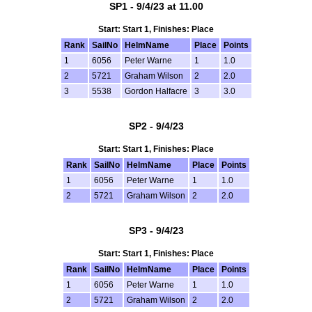
SP1 - 9/4/23 at 11.00
Start: Start 1, Finishes: Place
Rank
SailNo
HelmName
Place
Points
1
6056
Peter Warne
1
1.0
2
5721
Graham Wilson
2
2.0
3
5538
Gordon Halfacre
3
3.0
SP2 - 9/4/23
Start: Start 1, Finishes: Place
Rank
SailNo
HelmName
Place
Points
1
6056
Peter Warne
1
1.0
2
5721
Graham Wilson
2
2.0
SP3 - 9/4/23
Start: Start 1, Finishes: Place
Rank
SailNo
HelmName
Place
Points
1
6056
Peter Warne
1
1.0
2
5721
Graham Wilson
2
2.0