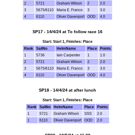
2
5721
Graham Wilson
2
2.0
3
5675/6110
Maria E. Franco
3
3.0
4
6110
Oliver Davenport
OOD
4.0
SP17 - 14/4/24 at To follow race 16
Start: Start 1, Finishes: Place
Rank
SailNo
HelmName
Place
Points
1
5736
Iain Carpenter
1
1.0
2
5721
Graham Wilson
2
2.0
3
5675/6110
Maria E. Franco
3
3.0
4
6110
Oliver Davenport
OOD
4.0
SP18 - 14/4/24 at after lunch
Start: Start 1, Finishes: Place
Rank
SailNo
HelmName
Place
Points
1
5721
Graham Wilson
SSS
2.0
1
6110
Oliver Davenport
OOD
2.0