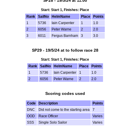
SP28 - 19/5/24 at 11.00
Start: Start 1, Finishes: Place
Rank
SailNo
HelmName
Place
Points
1
5736
Iain Carpenter
1
1.0
2
6056
Peter Warne
2
2.0
3
6011
Fergus Barnham
3
3.0
SP29 - 19/5/24 at to follow race 28
Start: Start 1, Finishes: Place
Rank
SailNo
HelmName
Place
Points
1
5736
Iain Carpenter
1
1.0
2
6056
Peter Warne
2
2.0
Scoring codes used
Code
Description
Points
DNC
Did not come to the starting area
7
OOD
Race Officer
Varies
SSS
Single Solo Sailor
Varies