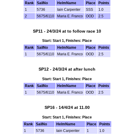
Rank
SailNo
HelmName
Place
Points
1
5736
Iain Carpenter
SSS
1.0
2
5675/6110
Maria E. Franco
OOD
2.5
SP11 - 24/3/24 at to follow race 10
Start: Start 1, Finishes: Place
Rank
SailNo
HelmName
Place
Points
1
5675/6110
Maria E. Franco
OOD
2.5
SP12 - 24/3/24 at after lunch
Start: Start 1, Finishes: Place
Rank
SailNo
HelmName
Place
Points
1
5675/6110
Maria E. Franco
OOD
2.5
SP16 - 14/4/24 at 11.00
Start: Start 1, Finishes: Place
Rank
SailNo
HelmName
Place
Points
1
5736
Iain Carpenter
1
1.0