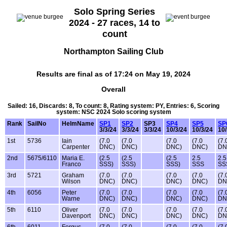
Solo Spring Series
2024 - 27 races, 14 to
count
Northampton Sailing Club
Results are final as of 17:24 on May 19, 2024
Overall
Sailed: 16, Discards: 8, To count: 8, Rating system: PY, Entries: 6, Scoring
system: NSC 2024 Solo scoring system
Rank
SailNo
HelmName
SP1
SP2
SP3
SP4
SP5
SP
3/3/24
3/3/24
3/3/24
10/3/24
10/3/24
10/
1st
5736
Iain
(7.0
(7.0
(7.0
(7.0
(7.
Carpenter
DNC)
DNC)
DNC)
DNC)
DN
2nd
5675/6110
Maria E.
(2.5
(2.5
(2.5
2.5
2.5
Franco
SSS)
SSS)
SSS)
SSS
SS
3rd
5721
Graham
(7.0
(7.0
(7.0
(7.0
(7.
Wilson
DNC)
DNC)
DNC)
DNC)
DN
4th
6056
Peter
(7.0
(7.0
(7.0
(7.0
(7.
Warne
DNC)
DNC)
DNC)
DNC)
DN
5th
6110
Oliver
(7.0
(7.0
(7.0
(7.0
(7.
Davenport
DNC)
DNC)
DNC)
DNC)
DN
6th
6011
Fergus
(7.0
(7.0
(7.0
(7.0
(7.