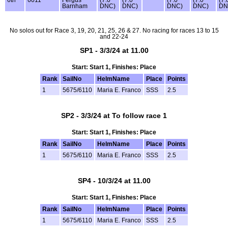
Barnham
DNC)
DNC)
DNC)
DNC)
DN
No solos out for Race 3, 19, 20, 21, 25, 26 & 27. No racing for races 13 to 15
and 22-24
SP1 - 3/3/24 at 11.00
Start: Start 1, Finishes: Place
Rank
SailNo
HelmName
Place
Points
1
5675/6110
Maria E. Franco
SSS
2.5
SP2 - 3/3/24 at To follow race 1
Start: Start 1, Finishes: Place
Rank
SailNo
HelmName
Place
Points
1
5675/6110
Maria E. Franco
SSS
2.5
SP4 - 10/3/24 at 11.00
Start: Start 1, Finishes: Place
Rank
SailNo
HelmName
Place
Points
1
5675/6110
Maria E. Franco
SSS
2.5