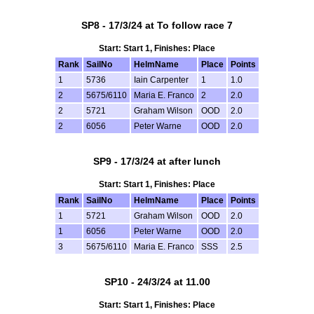
SP8 - 17/3/24 at To follow race 7
Start: Start 1, Finishes: Place
Rank
SailNo
HelmName
Place
Points
1
5736
Iain Carpenter
1
1.0
2
5675/6110
Maria E. Franco
2
2.0
2
5721
Graham Wilson
OOD
2.0
2
6056
Peter Warne
OOD
2.0
SP9 - 17/3/24 at after lunch
Start: Start 1, Finishes: Place
Rank
SailNo
HelmName
Place
Points
1
5721
Graham Wilson
OOD
2.0
1
6056
Peter Warne
OOD
2.0
3
5675/6110
Maria E. Franco
SSS
2.5
SP10 - 24/3/24 at 11.00
Start: Start 1, Finishes: Place