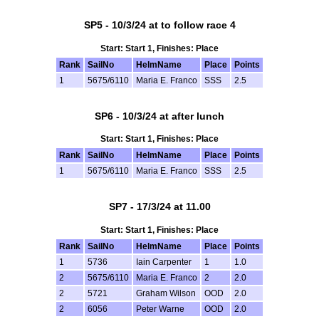
SP5 - 10/3/24 at to follow race 4
Start: Start 1, Finishes: Place
Rank
SailNo
HelmName
Place
Points
1
5675/6110
Maria E. Franco
SSS
2.5
SP6 - 10/3/24 at after lunch
Start: Start 1, Finishes: Place
Rank
SailNo
HelmName
Place
Points
1
5675/6110
Maria E. Franco
SSS
2.5
SP7 - 17/3/24 at 11.00
Start: Start 1, Finishes: Place
Rank
SailNo
HelmName
Place
Points
1
5736
Iain Carpenter
1
1.0
2
5675/6110
Maria E. Franco
2
2.0
2
5721
Graham Wilson
OOD
2.0
2
6056
Peter Warne
OOD
2.0