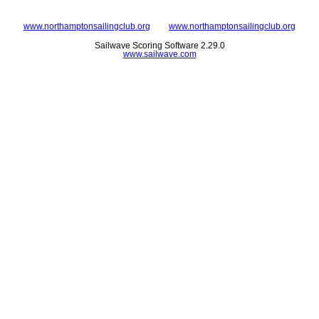
www.northamptonsailingclub.org
www.northamptonsailingclub.org
Sailwave Scoring Software 2.29.0
www.sailwave.com