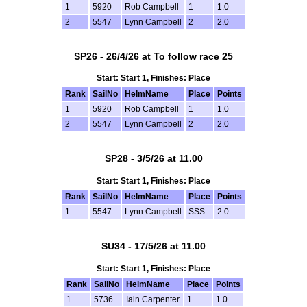
1
5920
Rob Campbell
1
1.0
2
5547
Lynn Campbell
2
2.0
SP26 - 26/4/26 at To follow race 25
Start: Start 1, Finishes: Place
Rank
SailNo
HelmName
Place
Points
1
5920
Rob Campbell
1
1.0
2
5547
Lynn Campbell
2
2.0
SP28 - 3/5/26 at 11.00
Start: Start 1, Finishes: Place
Rank
SailNo
HelmName
Place
Points
1
5547
Lynn Campbell
SSS
2.0
SU34 - 17/5/26 at 11.00
Start: Start 1, Finishes: Place
Rank
SailNo
HelmName
Place
Points
1
5736
Iain Carpenter
1
1.0