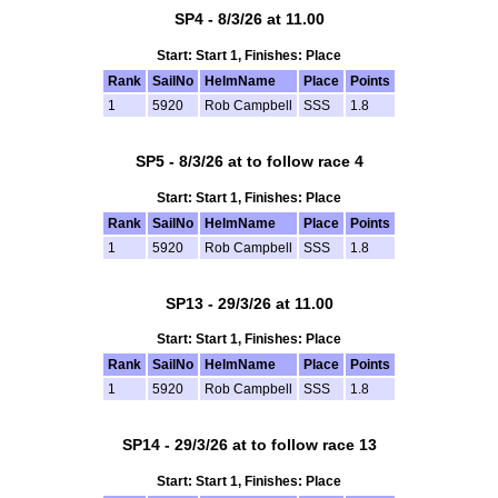
SP4 - 8/3/26 at 11.00
Start: Start 1, Finishes: Place
Rank
SailNo
HelmName
Place
Points
1
5920
Rob Campbell
SSS
1.8
SP5 - 8/3/26 at to follow race 4
Start: Start 1, Finishes: Place
Rank
SailNo
HelmName
Place
Points
1
5920
Rob Campbell
SSS
1.8
SP13 - 29/3/26 at 11.00
Start: Start 1, Finishes: Place
Rank
SailNo
HelmName
Place
Points
1
5920
Rob Campbell
SSS
1.8
SP14 - 29/3/26 at to follow race 13
Start: Start 1, Finishes: Place