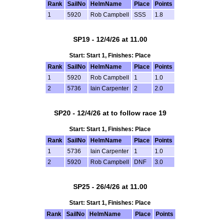
Rank
SailNo
HelmName
Place
Points
1
5920
Rob Campbell
SSS
1.8
SP19 - 12/4/26 at 11.00
Start: Start 1, Finishes: Place
Rank
SailNo
HelmName
Place
Points
1
5920
Rob Campbell
1
1.0
2
5736
Iain Carpenter
2
2.0
SP20 - 12/4/26 at to follow race 19
Start: Start 1, Finishes: Place
Rank
SailNo
HelmName
Place
Points
1
5736
Iain Carpenter
1
1.0
2
5920
Rob Campbell
DNF
3.0
SP25 - 26/4/26 at 11.00
Start: Start 1, Finishes: Place
Rank
SailNo
HelmName
Place
Points