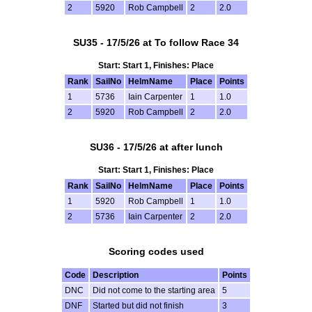
2
5920
Rob Campbell
2
2.0
SU35 - 17/5/26 at To follow Race 34
Start: Start 1, Finishes: Place
Rank
SailNo
HelmName
Place
Points
1
5736
Iain Carpenter
1
1.0
2
5920
Rob Campbell
2
2.0
SU36 - 17/5/26 at after lunch
Start: Start 1, Finishes: Place
Rank
SailNo
HelmName
Place
Points
1
5920
Rob Campbell
1
1.0
2
5736
Iain Carpenter
2
2.0
Scoring codes used
Code
Description
Points
DNC
Did not come to the starting area
5
DNF
Started but did not finish
3