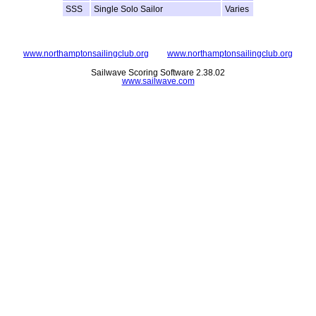
SSS
Single Solo Sailor
Varies
www.northamptonsailingclub.org
www.northamptonsailingclub.org
Sailwave Scoring Software 2.38.02
www.sailwave.com