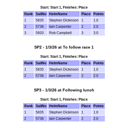
Start: Start 1, Finishes: Place
Rank
SailNo
HelmName
Place
Points
1
5835
Stephen Dickinson
1
1.0
2
5736
Iain Carpenter
2
2.0
3
5920
Rob Campbell
3
3.0
SP2 - 1/3/26 at To follow race 1
Start: Start 1, Finishes: Place
Rank
SailNo
HelmName
Place
Points
1
5835
Stephen Dickinson
1
1.0
2
5736
Iain Carpenter
2
2.0
SP3 - 1/3/26 at Following lunch
Start: Start 1, Finishes: Place
Rank
SailNo
HelmName
Place
Points
1
5835
Stephen Dickinson
1
1.0
2
5736
Iain Carpenter
2
2.0