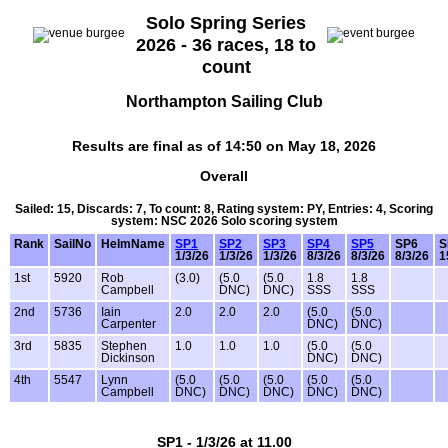
Solo Spring Series
2026 - 36 races, 18 to
count
Northampton Sailing Club
Results are final as of 14:50 on May 18, 2026
Overall
Sailed: 15, Discards: 7, To count: 8, Rating system: PY, Entries: 4, Scoring
system: NSC 2026 Solo scoring system
Rank
SailNo
HelmName
SP1
SP2
SP3
SP4
SP5
SP6
S
1/3/26
1/3/26
1/3/26
8/3/26
8/3/26
8/3/26
1
1st
5920
Rob
(3.0)
(5.0
(5.0
1.8
1.8
Campbell
DNC)
DNC)
SSS
SSS
2nd
5736
Iain
2.0
2.0
2.0
(5.0
(5.0
Carpenter
DNC)
DNC)
3rd
5835
Stephen
1.0
1.0
1.0
(5.0
(5.0
Dickinson
DNC)
DNC)
4th
5547
Lynn
(5.0
(5.0
(5.0
(5.0
(5.0
Campbell
DNC)
DNC)
DNC)
DNC)
DNC)
SP1 - 1/3/26 at 11.00