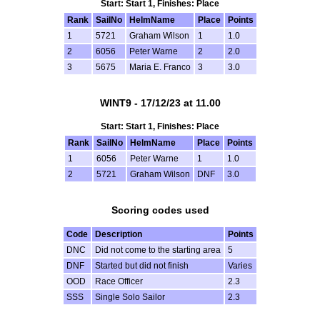
Start: Start 1, Finishes: Place
Rank
SailNo
HelmName
Place
Points
1
5721
Graham Wilson
1
1.0
2
6056
Peter Warne
2
2.0
3
5675
Maria E. Franco
3
3.0
WINT9 - 17/12/23 at 11.00
Start: Start 1, Finishes: Place
Rank
SailNo
HelmName
Place
Points
1
6056
Peter Warne
1
1.0
2
5721
Graham Wilson
DNF
3.0
Scoring codes used
Code
Description
Points
DNC
Did not come to the starting area
5
DNF
Started but did not finish
Varies
OOD
Race Officer
2.3
SSS
Single Solo Sailor
2.3