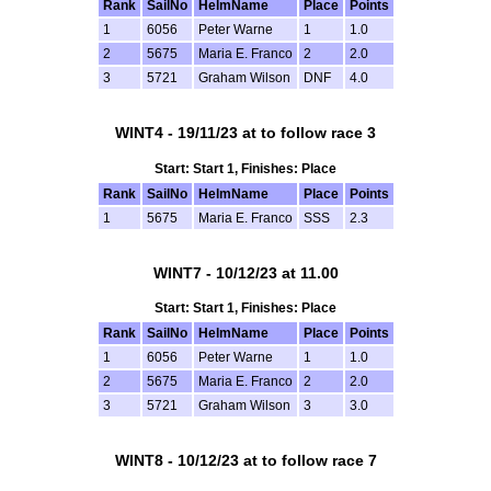
Rank
SailNo
HelmName
Place
Points
1
6056
Peter Warne
1
1.0
2
5675
Maria E. Franco
2
2.0
3
5721
Graham Wilson
DNF
4.0
WINT4 - 19/11/23 at to follow race 3
Start: Start 1, Finishes: Place
Rank
SailNo
HelmName
Place
Points
1
5675
Maria E. Franco
SSS
2.3
WINT7 - 10/12/23 at 11.00
Start: Start 1, Finishes: Place
Rank
SailNo
HelmName
Place
Points
1
6056
Peter Warne
1
1.0
2
5675
Maria E. Franco
2
2.0
3
5721
Graham Wilson
3
3.0
WINT8 - 10/12/23 at to follow race 7