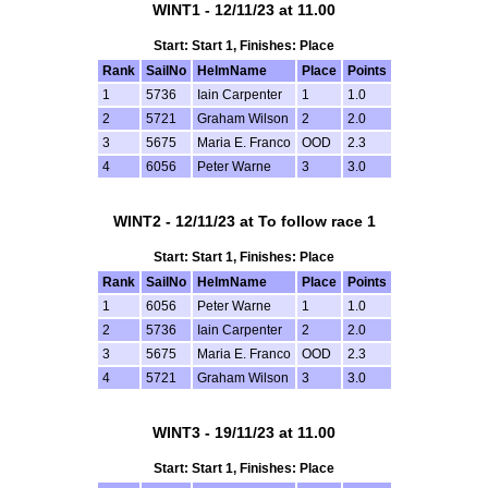
WINT1 - 12/11/23 at 11.00
Start: Start 1, Finishes: Place
Rank
SailNo
HelmName
Place
Points
1
5736
Iain Carpenter
1
1.0
2
5721
Graham Wilson
2
2.0
3
5675
Maria E. Franco
OOD
2.3
4
6056
Peter Warne
3
3.0
WINT2 - 12/11/23 at To follow race 1
Start: Start 1, Finishes: Place
Rank
SailNo
HelmName
Place
Points
1
6056
Peter Warne
1
1.0
2
5736
Iain Carpenter
2
2.0
3
5675
Maria E. Franco
OOD
2.3
4
5721
Graham Wilson
3
3.0
WINT3 - 19/11/23 at 11.00
Start: Start 1, Finishes: Place