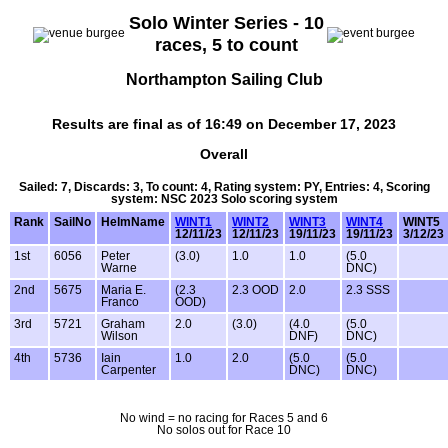
Solo Winter Series - 10
races, 5 to count
Northampton Sailing Club
Results are final as of 16:49 on December 17, 2023
Overall
Sailed: 7, Discards: 3, To count: 4, Rating system: PY, Entries: 4, Scoring
system: NSC 2023 Solo scoring system
Rank
SailNo
HelmName
WINT1
WINT2
WINT3
WINT4
WINT5
12/11/23
12/11/23
19/11/23
19/11/23
3/12/23
1st
6056
Peter
(3.0)
1.0
1.0
(5.0
Warne
DNC)
2nd
5675
Maria E.
(2.3
2.3 OOD
2.0
2.3 SSS
Franco
OOD)
3rd
5721
Graham
2.0
(3.0)
(4.0
(5.0
Wilson
DNF)
DNC)
4th
5736
Iain
1.0
2.0
(5.0
(5.0
Carpenter
DNC)
DNC)
No wind = no racing for Races 5 and 6
No solos out for Race 10