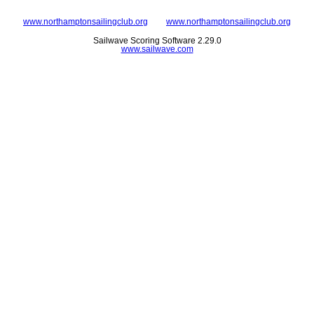
www.northamptonsailingclub.org
www.northamptonsailingclub.org
Sailwave Scoring Software 2.29.0
www.sailwave.com