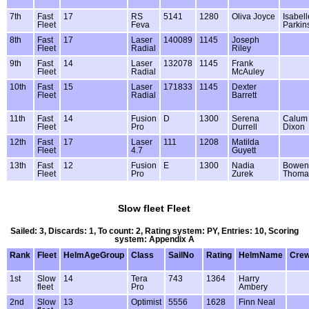
7th
Fast
17
RS
5141
1280
Oliva Joyce
Isabell
Fleet
Feva
Parkin
8th
Fast
17
Laser
140089
1145
Joseph
Fleet
Radial
Riley
9th
Fast
14
Laser
132078
1145
Frank
Fleet
Radial
McAuley
10th
Fast
15
Laser
171833
1145
Dexter
Fleet
Radial
Barrett
11th
Fast
14
Fusion
D
1300
Serena
Calum
Fleet
Pro
Durrell
Dixon
12th
Fast
17
Laser
111
1208
Matilda
Fleet
4.7
Guyett
13th
Fast
12
Fusion
E
1300
Nadia
Bowen
Fleet
Pro
Zurek
Thoma
Slow fleet Fleet
Sailed: 3, Discards: 1, To count: 2, Rating system: PY, Entries: 10, Scoring
system: Appendix A
Rank
Fleet
HelmAgeGroup
Class
SailNo
Rating
HelmName
Cre
1st
Slow
14
Tera
743
1364
Harry
fleet
Pro
Ambery
2nd
Slow
13
Optimist
5556
1628
Finn Neal