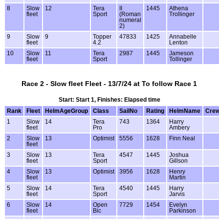
8
Slow
12
Tera
II
1445
Athena
fleet
Sport
(Roman
Trollinger
numeral
2)
9
Slow
9
Topper
47833
1425
Annabelle
fleet
4.2
Lenton
10
Slow
11
Tera
2987
1445
Jameson
fleet
Sport
Tollinger
Race 2 - Slow fleet Fleet - 13/7/24 at To follow Race 1
Start: Start 1, Finishes: Elapsed time
Rank
Fleet
HelmAgeGroup
Class
SailNo
Rating
HelmName
Cre
1
Slow
14
Tera
743
1364
Harry
fleet
Pro
Ambery
2
Slow
13
Optimist
5556
1628
Finn Neal
fleet
3
Slow
13
Tera
4547
1445
Joshua
fleet
Sport
Gillson
4
Slow
13
Optimist
3956
1628
Henry
fleet
Martin
5
Slow
14
Tera
4540
1445
Harry
fleet
Sport
Jarvis
6
Slow
14
Open
7729
1454
Evelyn
fleet
Bic
Parkinson