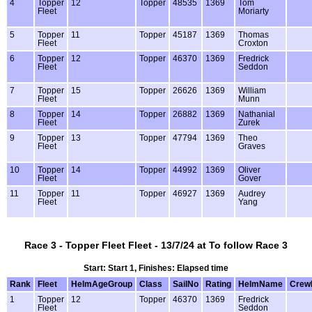
4
Topper
12
Topper
48535
1369
Tom
Fleet
Moriarty
5
Topper
11
Topper
45187
1369
Thomas
Fleet
Croxton
6
Topper
12
Topper
46370
1369
Fredrick
Fleet
Seddon
7
Topper
15
Topper
26626
1369
William
Fleet
Munn
8
Topper
14
Topper
26882
1369
Nathanial
Fleet
Zurek
9
Topper
13
Topper
47794
1369
Theo
Fleet
Graves
10
Topper
14
Topper
44992
1369
Oliver
Fleet
Gover
11
Topper
11
Topper
46927
1369
Audrey
Fleet
Yang
Race 3 - Topper Fleet Fleet - 13/7/24 at To follow Race 3
Start: Start 1, Finishes: Elapsed time
Rank
Fleet
HelmAgeGroup
Class
SailNo
Rating
HelmName
Crew
1
Topper
12
Topper
46370
1369
Fredrick
Fleet
Seddon