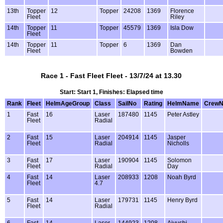
13th
Topper
12
Topper
24208
1369
Florence
Fleet
Riley
14th
Topper
11
Topper
45579
1369
Isla Dow
Fleet
14th
Topper
11
Topper
6
1369
Dan
Fleet
Bowden
Race 1 - Fast Fleet Fleet - 13/7/24 at 13.30
Start: Start 1, Finishes: Elapsed time
Rank
Fleet
HelmAgeGroup
Class
SailNo
Rating
HelmName
Crew
1
Fast
16
Laser
187480
1145
Peter Astley
Fleet
Radial
2
Fast
15
Laser
204914
1145
Jasper
Fleet
Radial
Nicholls
3
Fast
17
Laser
190904
1145
Solomon
Fleet
Radial
Day
4
Fast
14
Laser
208933
1208
Noah Byrd
Fleet
4.7
5
Fast
14
Laser
179731
1145
Henry Byrd
Fleet
Radial
6
Fast
14
Laser
144923
1208
Aiyushi