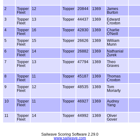
2
Topper
12
Topper
20844
1369
James
Fleet
Burton
3
Topper
13
Topper
44437
1369
Edward
Fleet
Croxton
4
Topper
16
Topper
42830
1369
Charlie
Fleet
O'Neill
5
Topper
15
Topper
26626
1369
William
Fleet
Munn
6
Topper
14
Topper
26882
1369
Nathanial
Fleet
Zurek
7
Topper
13
Topper
47794
1369
Theo
Fleet
Graves
8
Topper
11
Topper
45187
1369
Thomas
Fleet
Croxton
9
Topper
12
Topper
48535
1369
Tom
Fleet
Moriarty
10
Topper
11
Topper
46927
1369
Audrey
Fleet
Yang
11
Topper
14
Topper
44992
1369
Oliver
Fleet
Gover
Sailwave Scoring Software 2.29.0
www.sailwave.com