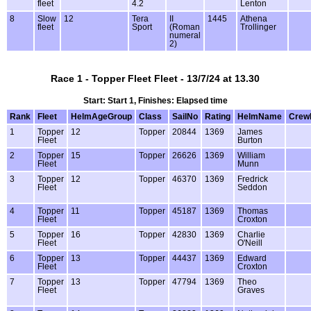
fleet
4.2
Lenton
8
Slow
12
Tera
II
1445
Athena
fleet
Sport
(Roman
Trollinger
numeral
2)
Race 1 - Topper Fleet Fleet - 13/7/24 at 13.30
Start: Start 1, Finishes: Elapsed time
Rank
Fleet
HelmAgeGroup
Class
SailNo
Rating
HelmName
Crew
1
Topper
12
Topper
20844
1369
James
Fleet
Burton
2
Topper
15
Topper
26626
1369
William
Fleet
Munn
3
Topper
12
Topper
46370
1369
Fredrick
Fleet
Seddon
4
Topper
11
Topper
45187
1369
Thomas
Fleet
Croxton
5
Topper
16
Topper
42830
1369
Charlie
Fleet
O'Neill
6
Topper
13
Topper
44437
1369
Edward
Fleet
Croxton
7
Topper
13
Topper
47794
1369
Theo
Fleet
Graves