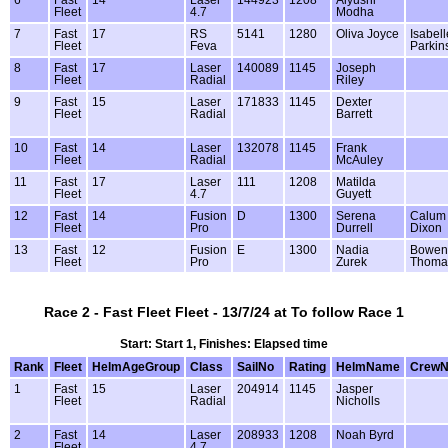
Fleet
4.7
Modha
7
Fast
17
RS
5141
1280
Oliva Joyce
Isabell
Fleet
Feva
Parkin
8
Fast
17
Laser
140089
1145
Joseph
Fleet
Radial
Riley
9
Fast
15
Laser
171833
1145
Dexter
Fleet
Radial
Barrett
10
Fast
14
Laser
132078
1145
Frank
Fleet
Radial
McAuley
11
Fast
17
Laser
111
1208
Matilda
Fleet
4.7
Guyett
12
Fast
14
Fusion
D
1300
Serena
Calum
Fleet
Pro
Durrell
Dixon
13
Fast
12
Fusion
E
1300
Nadia
Bowen
Fleet
Pro
Zurek
Thoma
Race 2 - Fast Fleet Fleet - 13/7/24 at To follow Race 1
Start: Start 1, Finishes: Elapsed time
Rank
Fleet
HelmAgeGroup
Class
SailNo
Rating
HelmName
Crew
1
Fast
15
Laser
204914
1145
Jasper
Fleet
Radial
Nicholls
2
Fast
14
Laser
208933
1208
Noah Byrd
Fleet
4.7