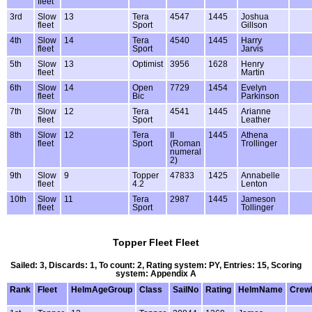
fleet
3rd
Slow
13
Tera
4547
1445
Joshua
fleet
Sport
Gillson
4th
Slow
14
Tera
4540
1445
Harry
fleet
Sport
Jarvis
5th
Slow
13
Optimist
3956
1628
Henry
fleet
Martin
6th
Slow
14
Open
7729
1454
Evelyn
fleet
Bic
Parkinson
7th
Slow
12
Tera
4541
1445
Arianne
fleet
Sport
Leather
8th
Slow
12
Tera
II
1445
Athena
fleet
Sport
(Roman
Trollinger
numeral
2)
9th
Slow
9
Topper
47833
1425
Annabelle
fleet
4.2
Lenton
10th
Slow
11
Tera
2987
1445
Jameson
fleet
Sport
Tollinger
Topper Fleet Fleet
Sailed: 3, Discards: 1, To count: 2, Rating system: PY, Entries: 15, Scoring
system: Appendix A
Rank
Fleet
HelmAgeGroup
Class
SailNo
Rating
HelmName
Crew