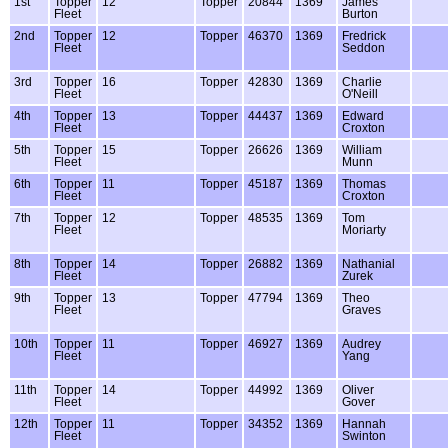
1st
Topper
12
Topper
20844
1369
James
Fleet
Burton
2nd
Topper
12
Topper
46370
1369
Fredrick
Fleet
Seddon
3rd
Topper
16
Topper
42830
1369
Charlie
Fleet
O'Neill
4th
Topper
13
Topper
44437
1369
Edward
Fleet
Croxton
5th
Topper
15
Topper
26626
1369
William
Fleet
Munn
6th
Topper
11
Topper
45187
1369
Thomas
Fleet
Croxton
7th
Topper
12
Topper
48535
1369
Tom
Fleet
Moriarty
8th
Topper
14
Topper
26882
1369
Nathanial
Fleet
Zurek
9th
Topper
13
Topper
47794
1369
Theo
Fleet
Graves
10th
Topper
11
Topper
46927
1369
Audrey
Fleet
Yang
11th
Topper
14
Topper
44992
1369
Oliver
Fleet
Gover
12th
Topper
11
Topper
34352
1369
Hannah
Fleet
Swinton