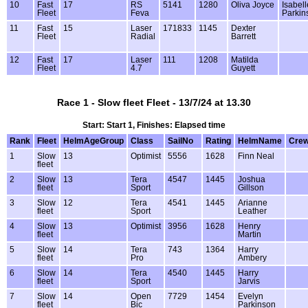
10
Fast
17
RS
5141
1280
Oliva Joyce
Isabell
Fleet
Feva
Parkin
11
Fast
15
Laser
171833
1145
Dexter
Fleet
Radial
Barrett
12
Fast
17
Laser
111
1208
Matilda
Fleet
4.7
Guyett
Race 1 - Slow fleet Fleet - 13/7/24 at 13.30
Start: Start 1, Finishes: Elapsed time
Rank
Fleet
HelmAgeGroup
Class
SailNo
Rating
HelmName
Cre
1
Slow
13
Optimist
5556
1628
Finn Neal
fleet
2
Slow
13
Tera
4547
1445
Joshua
fleet
Sport
Gillson
3
Slow
12
Tera
4541
1445
Arianne
fleet
Sport
Leather
4
Slow
13
Optimist
3956
1628
Henry
fleet
Martin
5
Slow
14
Tera
743
1364
Harry
fleet
Pro
Ambery
6
Slow
14
Tera
4540
1445
Harry
fleet
Sport
Jarvis
7
Slow
14
Open
7729
1454
Evelyn
fleet
Bic
Parkinson