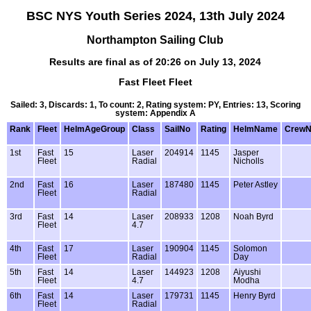
BSC NYS Youth Series 2024, 13th July 2024
Northampton Sailing Club
Results are final as of 20:26 on July 13, 2024
Fast Fleet Fleet
Sailed: 3, Discards: 1, To count: 2, Rating system: PY, Entries: 13, Scoring
system: Appendix A
Rank
Fleet
HelmAgeGroup
Class
SailNo
Rating
HelmName
Crew
1st
Fast
15
Laser
204914
1145
Jasper
Fleet
Radial
Nicholls
2nd
Fast
16
Laser
187480
1145
Peter Astley
Fleet
Radial
3rd
Fast
14
Laser
208933
1208
Noah Byrd
Fleet
4.7
4th
Fast
17
Laser
190904
1145
Solomon
Fleet
Radial
Day
5th
Fast
14
Laser
144923
1208
Aiyushi
Fleet
4.7
Modha
6th
Fast
14
Laser
179731
1145
Henry Byrd
Fleet
Radial