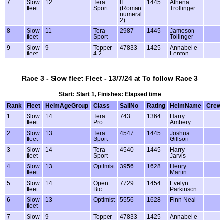
7
Slow
12
Tera
II
1445
Athena
fleet
Sport
(Roman
Trollinger
numeral
2)
8
Slow
11
Tera
2987
1445
Jameson
fleet
Sport
Tollinger
9
Slow
9
Topper
47833
1425
Annabelle
fleet
4.2
Lenton
Race 3 - Slow fleet Fleet - 13/7/24 at To follow Race 3
Start: Start 1, Finishes: Elapsed time
Rank
Fleet
HelmAgeGroup
Class
SailNo
Rating
HelmName
Cre
1
Slow
14
Tera
743
1364
Harry
fleet
Pro
Ambery
2
Slow
13
Tera
4547
1445
Joshua
fleet
Sport
Gillson
3
Slow
14
Tera
4540
1445
Harry
fleet
Sport
Jarvis
4
Slow
13
Optimist
3956
1628
Henry
fleet
Martin
5
Slow
14
Open
7729
1454
Evelyn
fleet
Bic
Parkinson
6
Slow
13
Optimist
5556
1628
Finn Neal
fleet
7
Slow
9
Topper
47833
1425
Annabelle