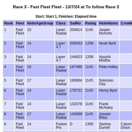
Race 3 - Fast Fleet Fleet - 13/7/24 at To follow Race 3
Start: Start 1, Finishes: Elapsed time
Rank
Fleet
HelmAgeGroup
Class
SailNo
Rating
HelmName
Crew
1
Fast
15
Laser
204914
1145
Jasper
Fleet
Radial
Nicholls
2
Fast
14
Laser
208933
1208
Noah Byrd
Fleet
4.7
3
Fast
14
Laser
144923
1208
Aiyushi
Fleet
4.7
Modha
4
Fast
16
Laser
187480
1145
Peter Astley
Fleet
Radial
5
Fast
17
Laser
190904
1145
Solomon
Fleet
Radial
Day
6
Fast
14
Laser
179731
1145
Henry Byrd
Fleet
Radial
7
Fast
14
Laser
132078
1145
Frank
Fleet
Radial
McAuley
8
Fast
17
Laser
140089
1145
Joseph
Fleet
Radial
Riley
9
Fast
14
Fusion
D
1300
Serena
Calum
Fleet
Pro
Durrell
Dixon