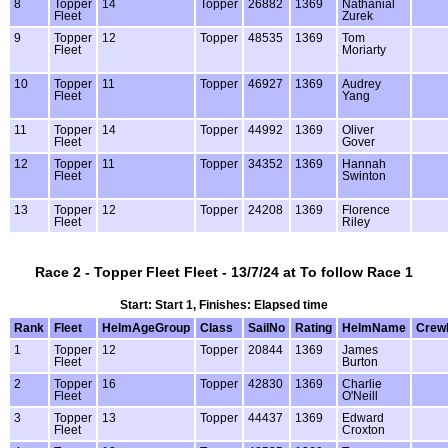
8
Topper
14
Topper
26882
1369
Nathanial
Fleet
Zurek
9
Topper
12
Topper
48535
1369
Tom
Fleet
Moriarty
10
Topper
11
Topper
46927
1369
Audrey
Fleet
Yang
11
Topper
14
Topper
44992
1369
Oliver
Fleet
Gover
12
Topper
11
Topper
34352
1369
Hannah
Fleet
Swinton
13
Topper
12
Topper
24208
1369
Florence
Fleet
Riley
Race 2 - Topper Fleet Fleet - 13/7/24 at To follow Race 1
Start: Start 1, Finishes: Elapsed time
Rank
Fleet
HelmAgeGroup
Class
SailNo
Rating
HelmName
Crew
1
Topper
12
Topper
20844
1369
James
Fleet
Burton
2
Topper
16
Topper
42830
1369
Charlie
Fleet
O'Neill
3
Topper
13
Topper
44437
1369
Edward
Fleet
Croxton