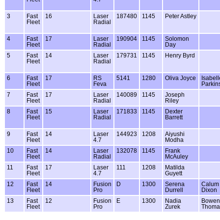
3
Fast
16
Laser
187480
1145
Peter Astley
Fleet
Radial
4
Fast
17
Laser
190904
1145
Solomon
Fleet
Radial
Day
5
Fast
14
Laser
179731
1145
Henry Byrd
Fleet
Radial
6
Fast
17
RS
5141
1280
Oliva Joyce
Isabell
Fleet
Feva
Parkin
7
Fast
17
Laser
140089
1145
Joseph
Fleet
Radial
Riley
8
Fast
15
Laser
171833
1145
Dexter
Fleet
Radial
Barrett
9
Fast
14
Laser
144923
1208
Aiyushi
Fleet
4.7
Modha
10
Fast
14
Laser
132078
1145
Frank
Fleet
Radial
McAuley
11
Fast
17
Laser
111
1208
Matilda
Fleet
4.7
Guyett
12
Fast
14
Fusion
D
1300
Serena
Calum
Fleet
Pro
Durrell
Dixon
13
Fast
12
Fusion
E
1300
Nadia
Bowen
Fleet
Pro
Zurek
Thoma