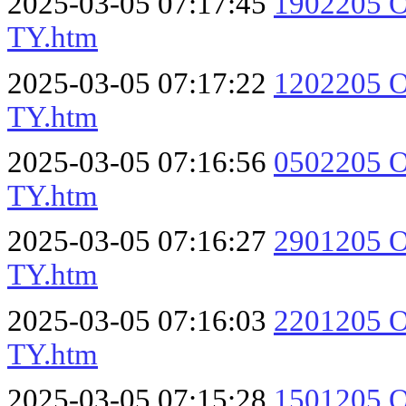
2025-03-05 07:17:45
1902205 O
TY.htm
2025-03-05 07:17:22
1202205 O
TY.htm
2025-03-05 07:16:56
0502205 O
TY.htm
2025-03-05 07:16:27
2901205 O
TY.htm
2025-03-05 07:16:03
2201205 O
TY.htm
2025-03-05 07:15:28
1501205 O