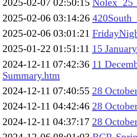
2025-02-07 02:50:15
Nolex_25
2025-02-06 03:14:26
420South_
2025-02-06 03:01:21
FridayNig
2025-01-22 01:51:11
15 January
2024-12-11 07:42:36
11 Decembe
Summary.htm
2024-12-11 07:40:55
28 October
2024-12-11 04:42:46
28 October
2024-12-11 04:37:17
28 October
2024-12-06 08:01:03
BCR-Sprin