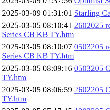
2025-03-09 01:37:56
Optimist 
2025-03-09 01:31:01
Starling 
2025-03-05 08:10:41
2602025 r
Series CB KB TY.htm
2025-03-05 08:10:07
0503205 r
Series CB KB TY.htm
2025-03-05 08:09:16
0503205 O
TY.htm
2025-03-05 08:06:59
2602205 O
TY.htm