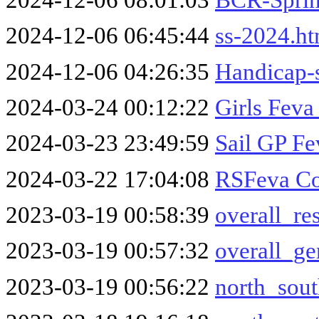
2024-12-06 06:45:44
ss-2024.h
2024-12-06 04:26:35
Handicap-
2024-03-24 00:12:22
Girls Feva
2024-03-23 23:49:59
Sail GP Fe
2024-03-22 17:04:08
RSFeva Co
2023-03-19 00:58:39
overall_re
2023-03-19 00:57:32
overall_ge
2023-03-19 00:56:22
north_sout