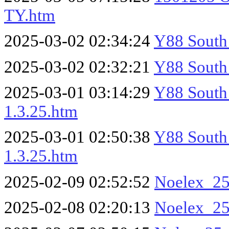
TY.htm
2025-03-02 02:34:24
Y88 South
2025-03-02 02:32:21
Y88 South
2025-03-01 03:14:29
Y88 South 
1.3.25.htm
2025-03-01 02:50:38
Y88 South 
1.3.25.htm
2025-02-09 02:52:52
Noelex_25
2025-02-08 02:20:13
Noelex_2