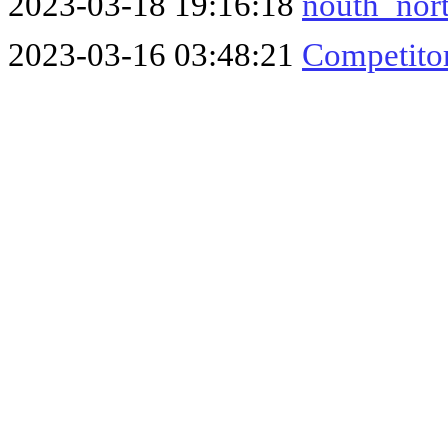
2023-03-18 19:16:18
nouth_nort
2023-03-16 03:48:21
Competitor