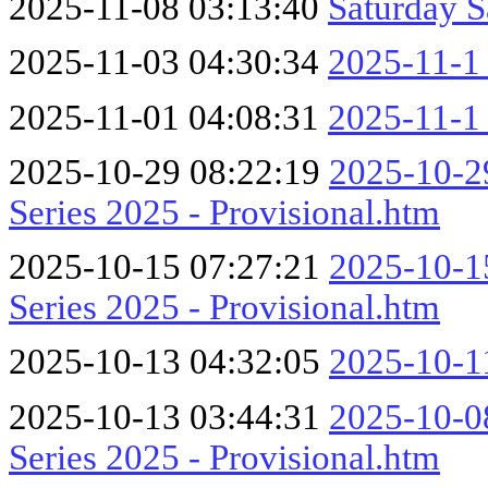
2025-11-08 03:13:40
Saturday S
2025-11-03 04:30:34
2025-11-1
2025-11-01 04:08:31
2025-11-1
2025-10-29 08:22:19
2025-10-29
Series 2025 - Provisional.htm
2025-10-15 07:27:21
2025-10-15
Series 2025 - Provisional.htm
2025-10-13 04:32:05
2025-10-1
2025-10-13 03:44:31
2025-10-08
Series 2025 - Provisional.htm