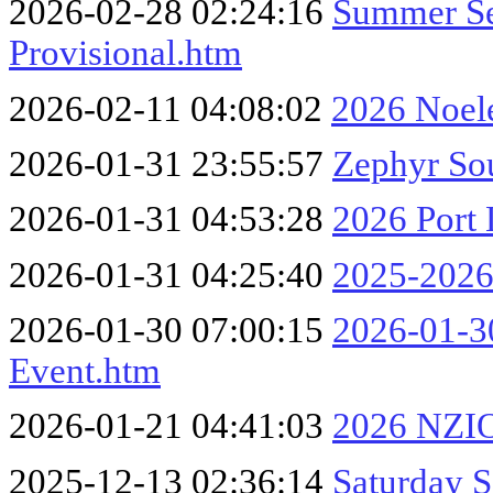
2026-02-28 02:24:16
Summer Se
Provisional.htm
2026-02-11 04:08:02
2026 Noel
2026-01-31 23:55:57
Zephyr So
2026-01-31 04:53:28
2026 Port
2026-01-31 04:25:40
2025-2026 
2026-01-30 07:00:15
2026-01-30
Event.htm
2026-01-21 04:41:03
2026 NZIO
2025-12-13 02:36:14
Saturday S