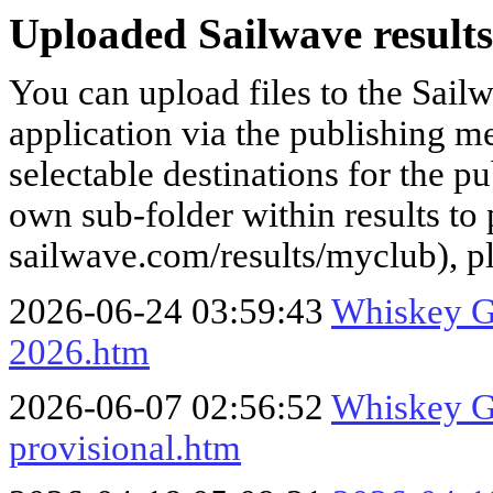
Uploaded Sailwave results
You can upload files to the Sail
application via the publishing me
selectable destinations for the p
own sub-folder within results to p
sailwave.com/results/myclub), p
2026-06-24 03:59:43
Whiskey Ga
2026.htm
2026-06-07 02:56:52
Whiskey Ga
provisional.htm