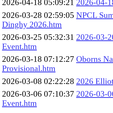
2026-04-18 05:09:21
2026-04-18
2026-03-28 02:59:05
NPCL Summ
Dinghy 2026.htm
2026-03-25 05:32:31
2026-03-20
Event.htm
2026-03-18 07:12:27
Oborns Nau
Provisional.htm
2026-03-08 02:22:28
2026 Ellio
2026-03-06 07:10:37
2026-03-06
Event.htm