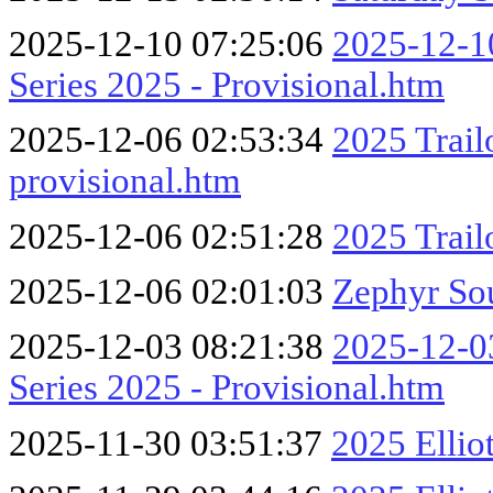
2025-12-10 07:25:06
2025-12-10
Series 2025 - Provisional.htm
2025-12-06 02:53:34
2025 Trail
provisional.htm
2025-12-06 02:51:28
2025 Trai
2025-12-06 02:01:03
Zephyr So
2025-12-03 08:21:38
2025-12-03
Series 2025 - Provisional.htm
2025-11-30 03:51:37
2025 Ellio