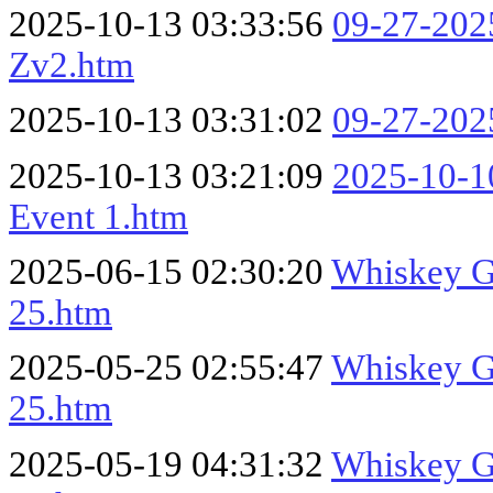
2025-10-13 03:33:56
09-27-20
Zv2.htm
2025-10-13 03:31:02
09-27-20
2025-10-13 03:21:09
2025-10-10
Event 1.htm
2025-06-15 02:30:20
Whiskey Ga
25.htm
2025-05-25 02:55:47
Whiskey Ga
25.htm
2025-05-19 04:31:32
Whiskey Ga