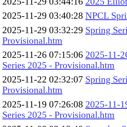
2025-11-29 03:44:16
2025 Ellio
2025-11-29 03:40:28
NPCL Spri
2025-11-29 03:32:29
Spring Se
Provisional.htm
2025-11-26 07:15:06
2025-11-26
Series 2025 - Provisional.htm
2025-11-22 02:32:07
Spring Se
Provisional.htm
2025-11-19 07:26:08
2025-11-19
Series 2025 - Provisional.htm