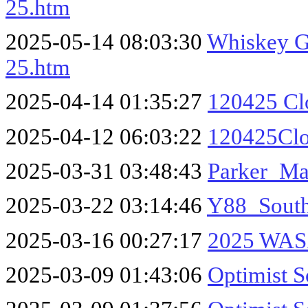
25.htm
2025-05-14 08:03:30
Whiskey Ga
25.htm
2025-04-14 01:35:27
120425 Cl
2025-04-12 06:03:22
120425Cl
2025-03-31 03:48:43
Parker_M
2025-03-22 03:14:46
Y88_South
2025-03-16 00:27:17
2025 WASZ
2025-03-09 01:43:06
Optimist S