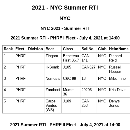
2021 - NYC Summer RTI
NYC
NYC 2021 - Summer RTI
2021 Summer RTI - PHRF I Fleet - July 4, 2021 at 14:00
Rank
Fleet
Division
Boat
Class
SailNo
Club
HelmName
1
PHRF
Zingara
Beneteau
CAN
NYC
Richard
I
First 36.7
141
Reid
2
PHRF
H-Bomb
J105
CAN327
NYC
Russell
I
Hopper
3
PHRF
Nemesis
C&C 99
18
NYC
Mike Innell
I
4
PHRF
Zamboni
Mumm
29206
NYC
Kris Davis
I
36
5
PHRF
Carpe
J109
CAN
NYC
Denys
I
Ventus
253
Jones
(WS)
2021 Summer RTI - PHRF II Fleet - July 4, 2021 at 14:00