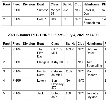
Rank
Fleet
Division
Boat
Class
SailNo
Club
HelmName
P
1
PHRF
Surprise
Melges
262
NYC
Berezin,
87
II
24
Dan
2
PHRF
Puffin'
J80
33
NYC
Darin
12
II
Sameshima
2021 Summer RTI - PHRF III Fleet - July 4, 2021 at 14:00
Rank
Fleet
Division
Boat
Class
SailNo
Club
HelmName
1
PHRF
The
C&C 35
10300
NYC
DeVries,
III
Fifth
Mk1
Derek
Day
2
PHRF
Platypus
Kirby 30
36
NYC
Tom
III
Stiemerling
3
PHRF
Points
Catalina
1139
NYC
Marc
III
North
34 Mk 1
Decorte
4
PHRF
Lovely
Sun
NA
NYC
III
Odyssey
379
5
PHRF
Jack
Dufour
139
NYC
Jennette
III
34P
Leyland