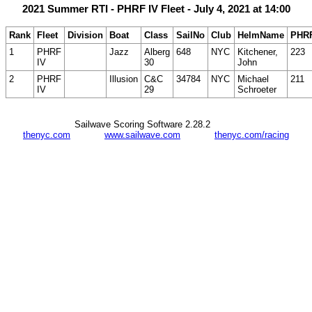
2021 Summer RTI - PHRF IV Fleet - July 4, 2021 at 14:00
Rank
Fleet
Division
Boat
Class
SailNo
Club
HelmName
PHR
1
PHRF
Jazz
Alberg
648
NYC
Kitchener,
223
IV
30
John
2
PHRF
Illusion
C&C
34784
NYC
Michael
211
IV
29
Schroeter
Sailwave Scoring Software 2.28.2
thenyc.com
www.sailwave.com
thenyc.com/racing