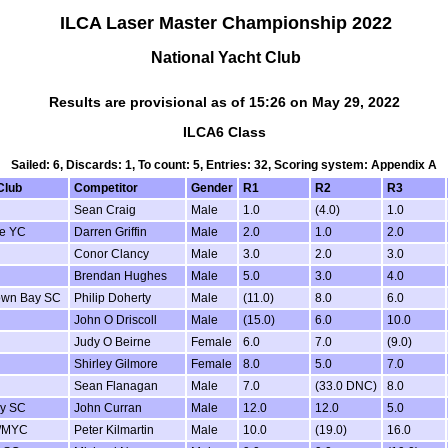
ILCA Laser Master Championship 2022
National Yacht Club
Results are provisional as of 15:26 on May 29, 2022
ILCA6 Class
Sailed: 6, Discards: 1, To count: 5, Entries: 32, Scoring system: Appendix A
Club
Competitor
Gender
R1
R2
R3
Sean Craig
Male
1.0
(4.0)
1.0
de YC
Darren Griffin
Male
2.0
1.0
2.0
Conor Clancy
Male
3.0
2.0
3.0
Brendan Hughes
Male
5.0
3.0
4.0
own Bay SC
Philip Doherty
Male
(11.0)
8.0
6.0
John O Driscoll
Male
(15.0)
6.0
10.0
Judy O Beirne
Female
6.0
7.0
(9.0)
Shirley Gilmore
Female
8.0
5.0
7.0
Sean Flanagan
Male
7.0
(33.0 DNC)
8.0
y SC
John Curran
Male
12.0
12.0
5.0
/MYC
Peter Kilmartin
Male
10.0
(19.0)
16.0