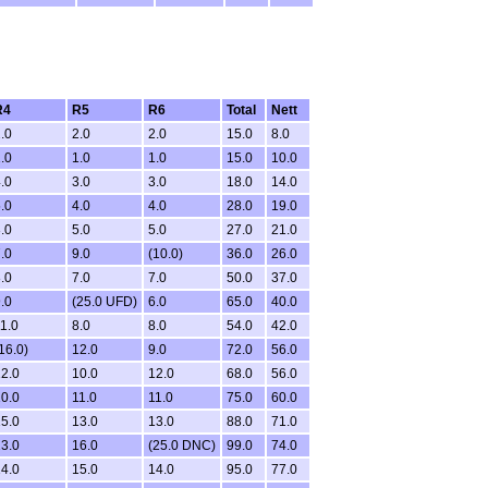
R4
R5
R6
Total
Nett
.0
2.0
2.0
15.0
8.0
.0
1.0
1.0
15.0
10.0
.0
3.0
3.0
18.0
14.0
.0
4.0
4.0
28.0
19.0
.0
5.0
5.0
27.0
21.0
.0
9.0
(10.0)
36.0
26.0
.0
7.0
7.0
50.0
37.0
.0
(25.0 UFD)
6.0
65.0
40.0
1.0
8.0
8.0
54.0
42.0
16.0)
12.0
9.0
72.0
56.0
2.0
10.0
12.0
68.0
56.0
0.0
11.0
11.0
75.0
60.0
5.0
13.0
13.0
88.0
71.0
3.0
16.0
(25.0 DNC)
99.0
74.0
4.0
15.0
14.0
95.0
77.0