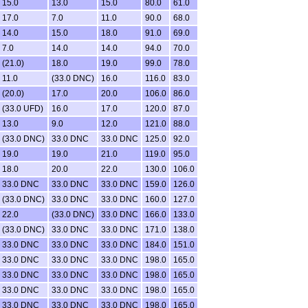
15.0
13.0
15.0
80.0
61.0
17.0
7.0
11.0
90.0
68.0
14.0
15.0
18.0
91.0
69.0
7.0
14.0
14.0
94.0
70.0
(21.0)
18.0
19.0
99.0
78.0
11.0
(33.0 DNC)
16.0
116.0
83.0
(20.0)
17.0
20.0
106.0
86.0
(33.0 UFD)
16.0
17.0
120.0
87.0
13.0
9.0
12.0
121.0
88.0
(33.0 DNC)
33.0 DNC
33.0 DNC
125.0
92.0
19.0
19.0
21.0
119.0
95.0
18.0
20.0
22.0
130.0
106.0
33.0 DNC
33.0 DNC
33.0 DNC
159.0
126.0
(33.0 DNC)
33.0 DNC
33.0 DNC
160.0
127.0
22.0
(33.0 DNC)
33.0 DNC
166.0
133.0
(33.0 DNC)
33.0 DNC
33.0 DNC
171.0
138.0
33.0 DNC
33.0 DNC
33.0 DNC
184.0
151.0
33.0 DNC
33.0 DNC
33.0 DNC
198.0
165.0
33.0 DNC
33.0 DNC
33.0 DNC
198.0
165.0
33.0 DNC
33.0 DNC
33.0 DNC
198.0
165.0
33.0 DNC
33.0 DNC
33.0 DNC
198.0
165.0