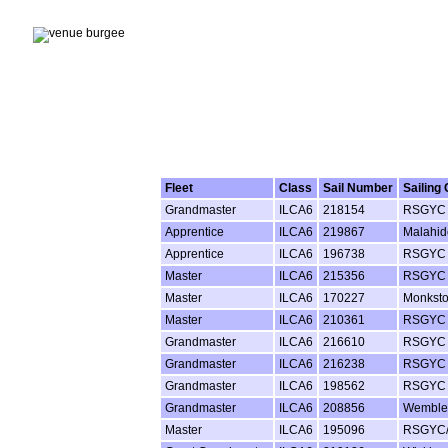
Fleet
Class
Sail Number
Sailing 
Grandmaster
ILCA6
218154
RSGYC
Apprentice
ILCA6
219867
Malahi
Apprentice
ILCA6
196738
RSGYC
Master
ILCA6
215356
RSGYC
Master
ILCA6
170227
Monkst
Master
ILCA6
210361
RSGYC
Grandmaster
ILCA6
216610
RSGYC
Grandmaster
ILCA6
216238
RSGYC
Grandmaster
ILCA6
198562
RSGYC
Grandmaster
ILCA6
208856
Wemble
Master
ILCA6
195096
RSGYC