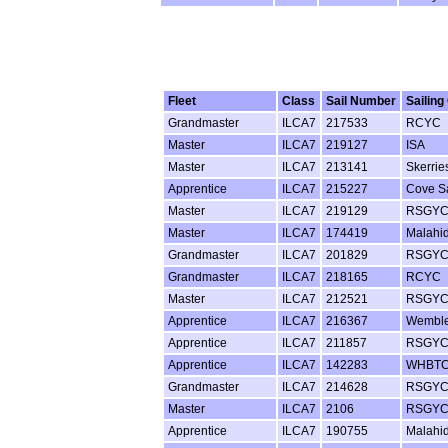
Fleet
Class
Sail Number
Sailing
Grandmaster
ILCA7
217533
RCYC
Master
ILCA7
219127
ISA
Master
ILCA7
213141
Skerrie
Apprentice
ILCA7
215227
Cove Sa
Master
ILCA7
219129
RSGY
Master
ILCA7
174419
Malahi
Grandmaster
ILCA7
201829
RSGY
Grandmaster
ILCA7
218165
RCYC
Master
ILCA7
212521
RSGY
Apprentice
ILCA7
216367
Wembl
Apprentice
ILCA7
211857
RSGY
Apprentice
ILCA7
142283
WHBT
Grandmaster
ILCA7
214628
RSGY
Master
ILCA7
2106
RSGY
Apprentice
ILCA7
190755
Malahi