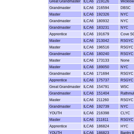
Great Grandmaster
ILCA6
219126
Wicklo
Grandmaster
ILCA6
216594
DBSC
Master
ILCA6
192326
NYC
Grandmaster
ILCA6
180932
NYC
Grandmaster
ILCA6
183231
NYC
Apprentice
ILCA6
191679
Cove S
Master
ILCA6
213042
RSGYC
Master
ILCA6
196516
RSGYC
Grandmaster
ILCA6
180240
RSGYC
Master
ILCA6
173133
None
Master
ILCA6
189050
NYC
Grandmaster
ILCA6
171694
RSGYC
Apprentice
ILCA6
175737
RSGYC
Great Grandmaster
ILCA6
154791
WSC
Grandmaster
ILCA6
151404
Rathmu
Master
ILCA6
211260
RSGYC
Grandmaster
ILCA6
192739
NYC
YOUTH
ILCA6
216398
CLYC
Master
ILCA6
211811
RSGYC
Apprentice
ILCA6
186824
HYC
YOUTH
ILCA6
186823
Bantry 