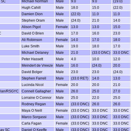
w SC
Michael Norman
Male
9.0
9.0
(19.0)
Hugh Cahill
Male
18.0
15.0
(22.0)
Damien Dion
Male
(22.0)
11.0
11.0
Stephen Oram
Male
(24.0)
21.0
14.0
Alison Pigot
Female
13.0
13.0
15.0
C
David O Brien
Male
17.0
16.0
23.0
Ali Robinson
Female
14.0
17.0
18.0
Luke Smith
Male
19.0
18.0
17.0
Michael Delaney
Male
21.0
(33.0 DNC)
33.0 DNC
Peter Hassett
Male
4.0
10.0
12.0
Meindert de Vreeze
Male
16.0
(24.0)
20.0
David Bolger
Male
23.0
23.0
(24.0)
Stephen Farrell
Male
(33.0 RET)
14.0
13.0
Lucinda Nicol
Female
20.0
20.0
21.0
llan/RSGYC
Connell Gallagher
Male
26.0
25.0
27.0
Lorraine O Connor
Male
25.0
22.0
25.0
Rodney Regan
Male
(33.0 DNC)
26.0
26.0
Maya O Neill
Female
(33.0 DNC)
33.0 DNC
33.0 DNC
Marco Sorgassi
Male
(33.0 DNC)
33.0 DNC
33.0 DNC
Carla Fagan
Female
(33.0 DNC)
33.0 DNC
33.0 DNC
Bay SC
Daniel O Keeffe
Male
(33.0 DNC)
33.0 DNC
33.0 DNC