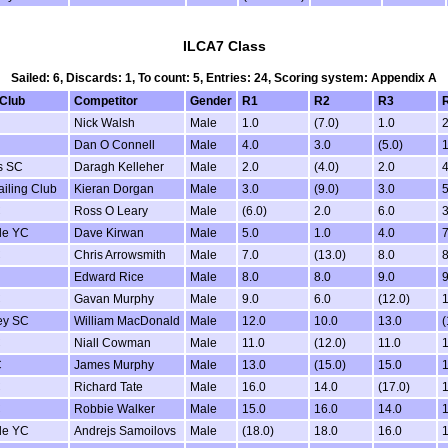
ILCA7 Class
Sailed: 6, Discards: 1, To count: 5, Entries: 24, Scoring system: Appendix A
 Club
Competitor
Gender
R1
R2
R3
Nick Walsh
Male
1.0
(7.0)
1.0
2
Dan O Connell
Male
4.0
3.0
(5.0)
1
s SC
Daragh Kelleher
Male
2.0
(4.0)
2.0
4
iling Club
Kieran Dorgan
Male
3.0
(9.0)
3.0
5
C
Ross O Leary
Male
(6.0)
2.0
6.0
3
de YC
Dave Kirwan
Male
5.0
1.0
4.0
7
C
Chris Arrowsmith
Male
7.0
(13.0)
8.0
8
Edward Rice
Male
8.0
8.0
9.0
9
C
Gavan Murphy
Male
9.0
6.0
(12.0)
1
ey SC
William MacDonald
Male
12.0
10.0
13.0
(
C
Niall Cowman
Male
11.0
(12.0)
11.0
1
C
James Murphy
Male
13.0
(15.0)
15.0
1
C
Richard Tate
Male
16.0
14.0
(17.0)
1
C
Robbie Walker
Male
15.0
16.0
14.0
1
de YC
Andrejs Samoilovs
Male
(18.0)
18.0
16.0
1