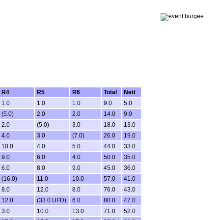
R4
R5
R6
Total
Nett
1.0
1.0
1.0
9.0
5.0
(5.0)
2.0
2.0
14.0
9.0
2.0
(5.0)
3.0
18.0
13.0
4.0
3.0
(7.0)
26.0
19.0
10.0
4.0
5.0
44.0
33.0
9.0
6.0
4.0
50.0
35.0
6.0
8.0
9.0
45.0
36.0
(16.0)
11.0
10.0
57.0
41.0
8.0
12.0
8.0
76.0
43.0
12.0
(33.0 UFD)
6.0
80.0
47.0
3.0
10.0
13.0
71.0
52.0