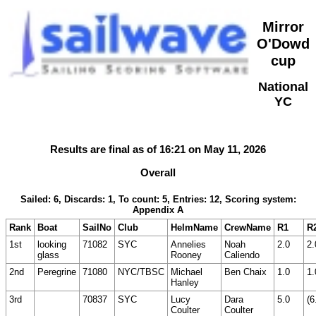
Mirror
O'Dowd
cup
National
YC
Results are final as of 16:21 on May 11, 2026
Overall
Sailed: 6, Discards: 1, To count: 5, Entries: 12, Scoring system:
Appendix A
Rank
Boat
SailNo
Club
HelmName
CrewName
R1
R
1st
looking
71082
SYC
Annelies
Noah
2.0
2.
glass
Rooney
Caliendo
2nd
Peregrine
71080
NYC/TBSC
Michael
Ben Chaix
1.0
1.
Hanley
3rd
70837
SYC
Lucy
Dara
5.0
(6
Coulter
Coulter