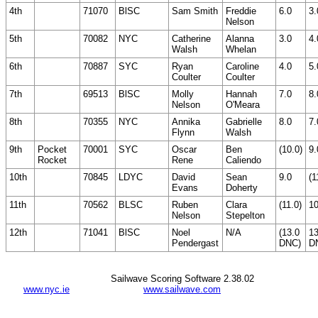
4th
71070
BlSC
Sam Smith
Freddie
6.0
3.
Nelson
5th
70082
NYC
Catherine
Alanna
3.0
4.
Walsh
Whelan
6th
70887
SYC
Ryan
Caroline
4.0
5.
Coulter
Coulter
7th
69513
BlSC
Molly
Hannah
7.0
8.
Nelson
O'Meara
8th
70355
NYC
Annika
Gabrielle
8.0
7.
Flynn
Walsh
9th
Pocket
70001
SYC
Oscar
Ben
(10.0)
9.
Rocket
Rene
Caliendo
10th
70845
LDYC
David
Sean
9.0
(1
Evans
Doherty
11th
70562
BLSC
Ruben
Clara
(11.0)
10
Nelson
Stepelton
12th
71041
BlSC
Noel
N/A
(13.0
13
Pendergast
DNC)
D
Sailwave Scoring Software 2.38.02
www.nyc.ie
www.sailwave.com