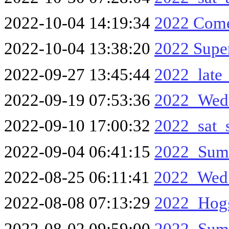
2022-10-04 14:19:34
2022 Come
2022-10-04 13:38:20
2022 Supe
2022-09-27 13:45:44
2022_late
2022-09-19 07:53:36
2022_Wed_
2022-09-10 17:00:32
2022_sat
2022-09-04 06:41:15
2022_Sum
2022-08-25 06:11:41
2022_Wed_
2022-08-08 07:13:29
2022_Hog
2022-08-02 09:59:00
2022_Sum