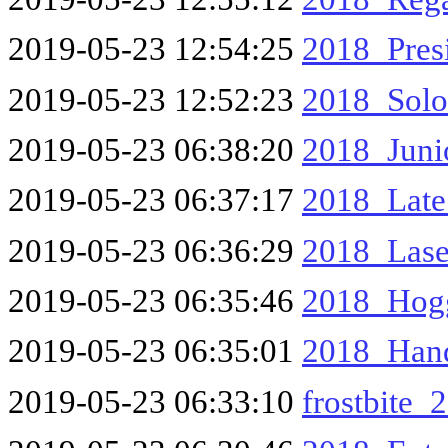
2019-05-23 12:54:25
2018_Pres
2019-05-23 12:52:23
2018_Solo
2019-05-23 06:38:20
2018_Juni
2019-05-23 06:37:17
2018_Late
2019-05-23 06:36:29
2018_Lase
2019-05-23 06:35:46
2018_Hogg
2019-05-23 06:35:01
2018_Hand
2019-05-23 06:33:10
frostbite_