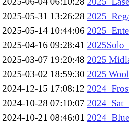
2025-06-04 06:10:28
2025_Lase
2025-05-31 13:26:28
2025_Rega
2025-05-14 10:44:06
2025_Enter
2025-04-16 09:28:41
2025Solo_
2025-03-07 19:20:48
2025 Midl
2025-03-02 18:59:30
2025 Wool
2024-12-15 17:08:12
2024_Fros
2024-10-28 07:10:07
2024_Sat_
2024-10-21 08:46:01
2024_Blue