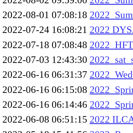
2022-08-01 07:08:18
2022_Sum
2022-07-24 16:08:21
2022 DYS
2022-07-18 07:08:48
2022_HFT
2022-07-03 12:43:30
2022_sat
2022-06-16 06:31:37
2022_Wed_
2022-06-16 06:15:08
2022_Spri
2022-06-16 06:14:46
2022_Spri
2022-06-08 06:51:15
2022 ILCA