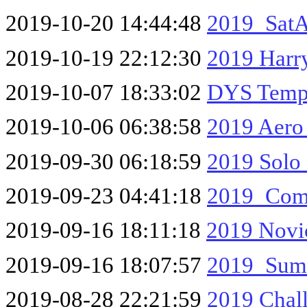
2019-10-20 14:44:48
2019_SatA
2019-10-19 22:12:30
2019 Harry
2019-10-07 18:33:02
DYS Temp
2019-10-06 06:38:58
2019 Aero
2019-09-30 06:18:59
2019 Solo
2019-09-23 04:41:18
2019_Com
2019-09-16 18:11:18
2019 Novic
2019-09-16 18:07:57
2019_Summ
2019-08-28 22:21:59
2019 Chall