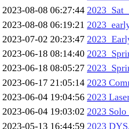
2023-08-08 06:27:44
2023_Sat
2023-08-08 06:19:21
2023_earl
2023-07-02 20:23:47
2023_Earl
2023-06-18 08:14:40
2023_Spri
2023-06-18 08:05:27
2023_Spri
2023-06-17 21:05:14
2023 Comm
2023-06-04 19:04:56
2023 Lase
2023-06-04 19:03:02
2023 Solo
2023-05-13 16:44:59
2023 DYS