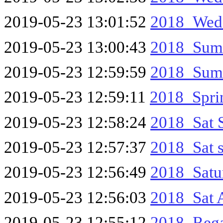
2019-05-23 13:01:52
2018_Weds 
2019-05-23 13:00:43
2018_Summ
2019-05-23 12:59:59
2018_Summ
2019-05-23 12:59:11
2018_Sprin
2019-05-23 12:58:24
2018_Sat 
2019-05-23 12:57:37
2018_Sat
2019-05-23 12:56:49
2018_Satu
2019-05-23 12:56:03
2018_Sat 
2019-05-23 12:55:12
2018_Rega