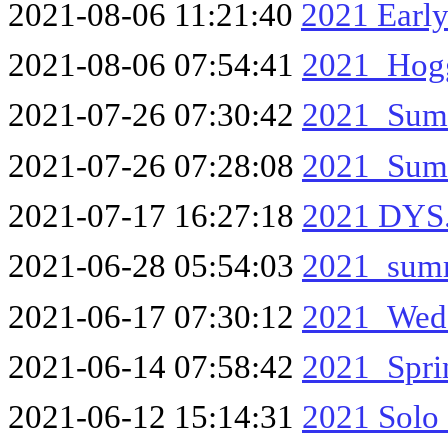
2021-08-06 11:21:40
2021 Early
2021-08-06 07:54:41
2021_Hog
2021-07-26 07:30:42
2021_Sum
2021-07-26 07:28:08
2021_Sum
2021-07-17 16:27:18
2021 DYS
2021-06-28 05:54:03
2021_sum
2021-06-17 07:30:12
2021_Wed_
2021-06-14 07:58:42
2021_Spri
2021-06-12 15:14:31
2021 Solo