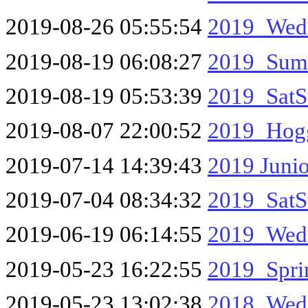
2019-08-26 05:55:54
2019_Weds
2019-08-19 06:08:27
2019_Sum
2019-08-19 05:53:39
2019_Sat
2019-08-07 22:00:52
2019_Hog
2019-07-14 14:39:43
2019 Juni
2019-07-04 08:34:32
2019_Sat
2019-06-19 06:14:55
2019_Weds
2019-05-23 16:22:55
2019_Spri
2019-05-23 13:02:38
2018_Weds