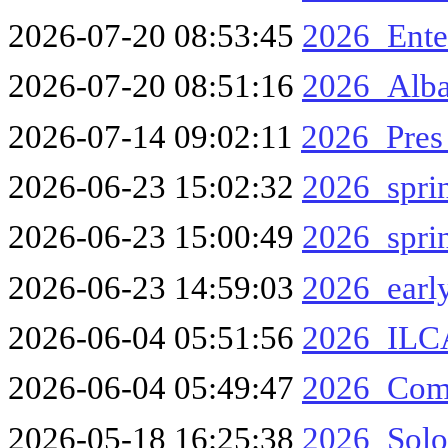
2026-07-20 08:53:45
2026_Ente
2026-07-20 08:51:16
2026_Alba
2026-07-14 09:02:11
2026_Pres
2026-06-23 15:02:32
2026_spri
2026-06-23 15:00:49
2026_spri
2026-06-23 14:59:03
2026_earl
2026-06-04 05:51:56
2026_ILC
2026-06-04 05:49:47
2026_Com
2026-05-18 16:25:38
2026_Solo