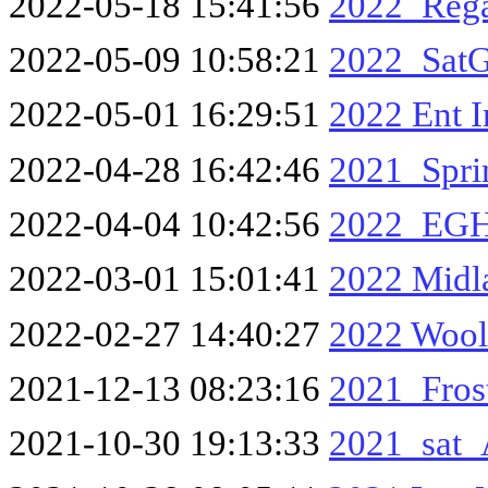
2022-05-18 15:41:56
2022_Rega
2022-05-09 10:58:21
2022_Sat
2022-05-01 16:29:51
2022 Ent I
2022-04-28 16:42:46
2021_Spri
2022-04-04 10:42:56
2022_EGH
2022-03-01 15:01:41
2022 Midl
2022-02-27 14:40:27
2022 Wool
2021-12-13 08:23:16
2021_Fros
2021-10-30 19:13:33
2021_sat_