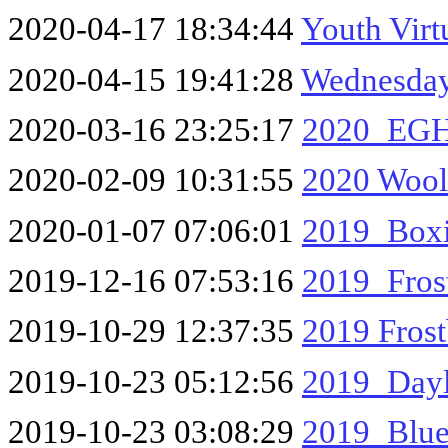
2020-04-17 18:34:44
Youth Virt
2020-04-15 19:41:28
Wednesday
2020-03-16 23:25:17
2020_EGH
2020-02-09 10:31:55
2020 Wool
2020-01-07 07:06:01
2019_Box
2019-12-16 07:53:16
2019_Fros
2019-10-29 12:37:35
2019 Frost
2019-10-23 05:12:56
2019_Dayl
2019-10-23 03:08:29
2019_Blue