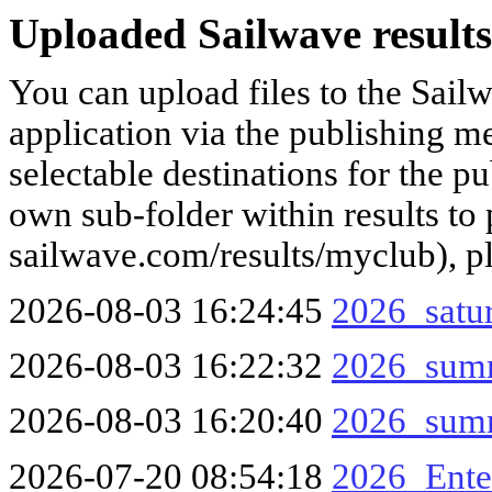
Uploaded Sailwave results
You can upload files to the Sail
application via the publishing me
selectable destinations for the p
own sub-folder within results to p
sailwave.com/results/myclub), p
2026-08-03 16:24:45
2026_sat
2026-08-03 16:22:32
2026_summ
2026-08-03 16:20:40
2026_summ
2026-07-20 08:54:18
2026_Ente