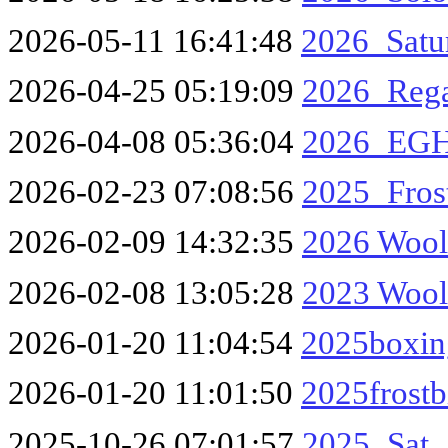
2026-05-11 16:41:48
2026_Satu
2026-04-25 05:19:09
2026_Rega
2026-04-08 05:36:04
2026_EGH
2026-02-23 07:08:56
2025_Fros
2026-02-09 14:32:35
2026 Wool
2026-02-08 13:05:28
2023 Wool
2026-01-20 11:04:54
2025boxin
2026-01-20 11:01:50
2025frostb
2025-10-26 07:01:57
2025_Sat_