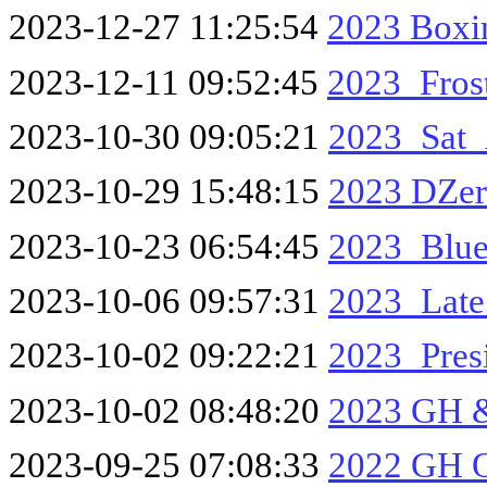
2023-12-27 11:25:54
2023 Boxi
2023-12-11 09:52:45
2023_Frost
2023-10-30 09:05:21
2023_Sat_
2023-10-29 15:48:15
2023 DZer
2023-10-23 06:54:45
2023_Blue
2023-10-06 09:57:31
2023_Late
2023-10-02 09:22:21
2023_Pres
2023-10-02 08:48:20
2023 GH &
2023-09-25 07:08:33
2022 GH 