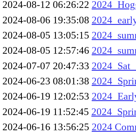
2024-08-12 06:26:22
2024_Hog
2024-08-06 19:35:08
2024_earl
2024-08-05 13:05:15
2024_sum
2024-08-05 12:57:46
2024_summ
2024-07-07 20:47:33
2024_Sat
2024-06-23 08:01:38
2024_Spri
2024-06-19 12:02:53
2024_Earl
2024-06-19 11:52:45
2024_Spri
2024-06-16 13:56:25
2024 Comm