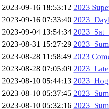
2023-09-16 18:53:12
2023 Supe
2023-09-16 07:33:40
2023_Dayl
2023-09-04 13:54:34
2023_Sat_
2023-08-31 15:27:29
2023_Sum
2023-08-28 11:58:49
2023 Come
2023-08-28 07:05:09
2023_Late
2023-08-10 05:44:13
2023_Hog
2023-08-10 05:37:45
2023_Sum
2023-08-10 05:32:16
2023_Sum