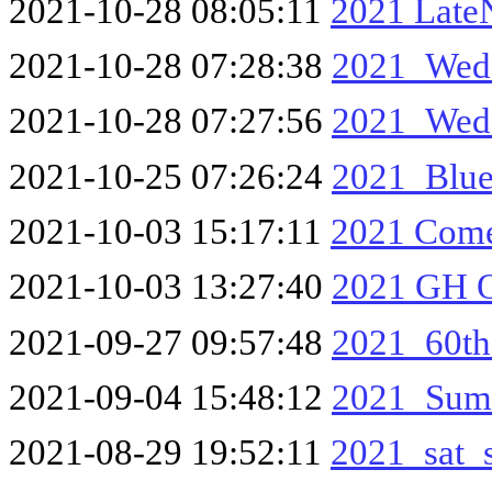
2021-10-28 08:05:11
2021 LateN
2021-10-28 07:28:38
2021_Wed_
2021-10-28 07:27:56
2021_Wed_
2021-10-25 07:26:24
2021_Blue
2021-10-03 15:17:11
2021 Come
2021-10-03 13:27:40
2021 GH 
2021-09-27 09:57:48
2021_60th
2021-09-04 15:48:12
2021_Sum
2021-08-29 19:52:11
2021_sat_