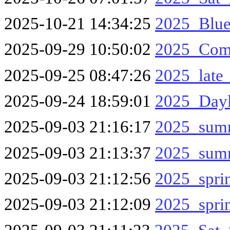
2025-10-21 14:34:25
2025_Blue
2025-09-29 10:50:02
2025_Com
2025-09-25 08:47:26
2025_late
2025-09-24 18:59:01
2025_Dayl
2025-09-03 21:16:17
2025_sum
2025-09-03 21:13:37
2025_summ
2025-09-03 21:12:56
2025_spri
2025-09-03 21:12:09
2025_spri