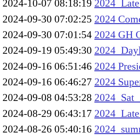
2024-10-07 08:18:19
2024_Late
2024-09-30 07:02:25
2024 Come
2024-09-30 07:01:54
2024 GH 
2024-09-19 05:49:30
2024_Dayl
2024-09-16 06:51:46
2024 Presi
2024-09-16 06:46:27
2024 Supe
2024-09-08 04:53:28
2024_Sat_
2024-08-29 06:43:17
2024_Late
2024-08-26 05:40:16
2024_summ