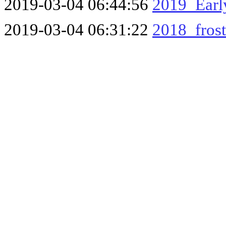
2019-03-04 06:44:56
2019_Ear
2019-03-04 06:31:22
2018_frost