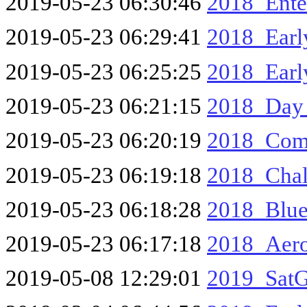
2019-05-23 06:30:46
2018_Ente
2019-05-23 06:29:41
2018_Earl
2019-05-23 06:25:25
2018_Earl
2019-05-23 06:21:15
2018_Day 
2019-05-23 06:20:19
2018_Comm
2019-05-23 06:19:18
2018_Chal
2019-05-23 06:18:28
2018_Blue
2019-05-23 06:17:18
2018_Aer
2019-05-08 12:29:01
2019_Sat