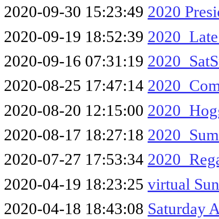
2020-09-30 15:23:49
2020 Presi
2020-09-19 18:52:39
2020_Late
2020-09-16 07:31:19
2020_Sat
2020-08-25 17:47:14
2020_Com
2020-08-20 12:15:00
2020_Hog
2020-08-17 18:27:18
2020_Sum
2020-07-27 17:53:34
2020_Rega
2020-04-19 18:23:25
virtual S
2020-04-18 18:43:08
Saturday A