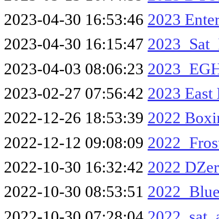
2023-04-30 16:53:46
2023 Ente
2023-04-30 16:15:47
2023_Sat
2023-04-03 08:06:23
2023_EGH
2023-02-27 07:56:42
2023 East 
2022-12-26 18:53:39
2022 Boxi
2022-12-12 09:08:09
2022_Fros
2022-10-30 16:32:42
2022 DZer
2022-10-30 08:53:51
2022_Blue
2022-10-30 07:28:04
2022_sat_