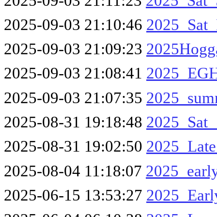
2025-09-03 21:11:23
2025_Sat
2025-09-03 21:10:46
2025_Sat
2025-09-03 21:09:23
2025Hogg
2025-09-03 21:08:41
2025_EGH
2025-09-03 21:07:35
2025_summ
2025-08-31 19:18:48
2025_Sat_
2025-08-31 19:02:50
2025_Late
2025-08-04 11:18:07
2025_earl
2025-06-15 13:53:27
2025_Earl