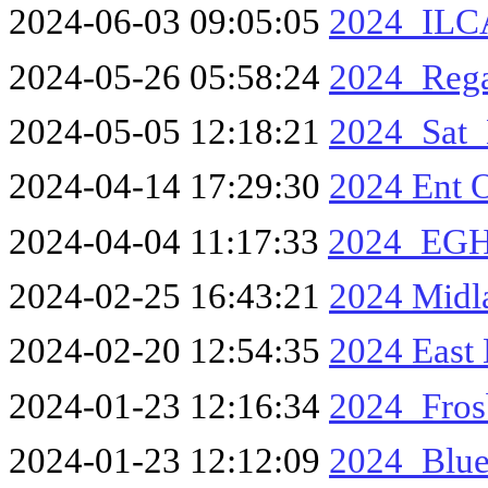
2024-06-03 09:05:05
2024_ILC
2024-05-26 05:58:24
2024_Rega
2024-05-05 12:18:21
2024_Sat
2024-04-14 17:29:30
2024 Ent 
2024-04-04 11:17:33
2024_EGH
2024-02-25 16:43:21
2024 Midl
2024-02-20 12:54:35
2024 East 
2024-01-23 12:16:34
2024_Fros
2024-01-23 12:12:09
2024_Blue