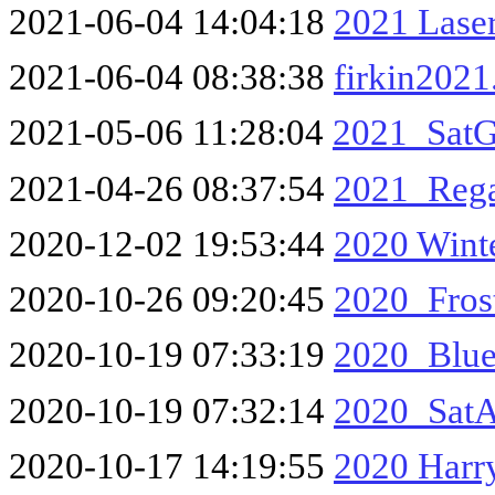
2021-06-04 14:04:18
2021 Lase
2021-06-04 08:38:38
firkin2021
2021-05-06 11:28:04
2021_Sat
2021-04-26 08:37:54
2021_Rega
2020-12-02 19:53:44
2020 Winte
2020-10-26 09:20:45
2020_Fros
2020-10-19 07:33:19
2020_Blue
2020-10-19 07:32:14
2020_SatA
2020-10-17 14:19:55
2020 Harry