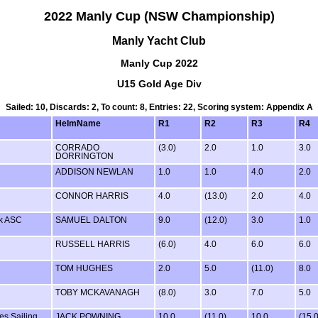
2022 Manly Cup (NSW Championship)
Manly Yacht Club
Manly Cup 2022
U15 Gold Age Div
Sailed: 10, Discards: 2, To count: 8, Entries: 22, Scoring system: Appendix A
HelmName
R1
R2
R3
R4
CORRADO
(3.0)
2.0
1.0
3.0
DORRINGTON
ADDISON NEWLAN
1.0
1.0
4.0
2.0
C
CONNOR HARRIS
4.0
(13.0)
2.0
4.0
k ASC
SAMUEL DALTON
9.0
(12.0)
3.0
1.0
C
RUSSELL HARRIS
(6.0)
4.0
6.0
6.0
TOM HUGHES
2.0
5.0
(11.0)
8.0
TOBY MCKAVANAGH
(8.0)
3.0
7.0
5.0
s Sailing
JACK POWNING
10.0
(11.0)
10.0
(15.0