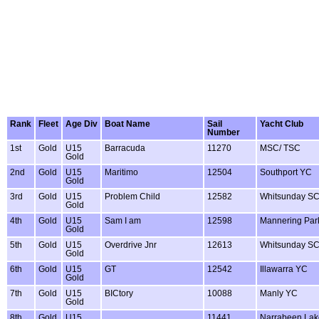
Rank
Fleet
Age Div
Boat Name
Sail
Yacht Club
Number
1st
Gold
U15
Barracuda
11270
MSC/ TSC
Gold
2nd
Gold
U15
Maritimo
12504
Southport YC
Gold
3rd
Gold
U15
Problem Child
12582
Whitsunday S
Gold
4th
Gold
U15
Sam I am
12598
Mannering Par
Gold
5th
Gold
U15
Overdrive Jnr
12613
Whitsunday S
Gold
6th
Gold
U15
GT
12542
Illawarra YC
Gold
7th
Gold
U15
BICtory
10088
Manly YC
Gold
8th
Gold
U15
11441
Narrabeen Lake