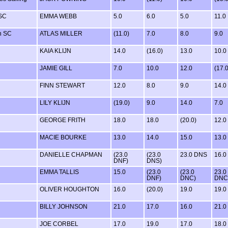
SSC
EMMA WEBB
5.0
6.0
5.0
11.0
h SC
ATLAS MILLER
(11.0)
7.0
8.0
9.0
KAIA KLIJN
14.0
(16.0)
13.0
10.0
JAMIE GILL
7.0
10.0
12.0
(17.0
FINN STEWART
12.0
8.0
9.0
14.0
LILY KLIJN
(19.0)
9.0
14.0
7.0
GEORGE FRITH
18.0
18.0
(20.0)
12.0
MACIE BOURKE
13.0
14.0
15.0
13.0
DANIELLE CHAPMAN
(23.0
(23.0
23.0 DNS
16.0
DNF)
DNS)
EMMA TALLIS
15.0
(23.0
(23.0
23.0
DNF)
DNC)
DNC
OLIVER HOUGHTON
16.0
(20.0)
19.0
19.0
BILLY JOHNSON
21.0
17.0
16.0
21.0
JOE CORBEL
17.0
19.0
17.0
18.0