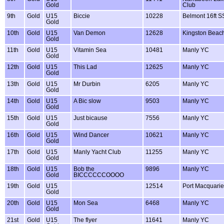
Gold
Club
9th
Gold
U15
Biccie
10228
Belmont 16ft 
Gold
10th
Gold
U15
Van Demon
12628
Kingston Beac
Gold
11th
Gold
U15
Vitamin Sea
10481
Manly YC
Gold
12th
Gold
U15
This Lad
12625
Manly YC
Gold
13th
Gold
U15
Mr Durbin
6205
Manly YC
Gold
14th
Gold
U15
A Bic slow
9503
Manly YC
Gold
15th
Gold
U15
Just bicause
7556
Manly YC
Gold
16th
Gold
U15
Wind Dancer
10621
Manly YC
Gold
17th
Gold
U15
Manly Yacht Club
11255
Manly YC
Gold
18th
Gold
U15
Bob the
9896
Manly YC
Gold
BICCCCCCOOOO
19th
Gold
U15
12514
Port Macquarie
Gold
20th
Gold
U15
Mon Sea
6468
Manly YC
Gold
21st
Gold
U15
The flyer
11641
Manly YC