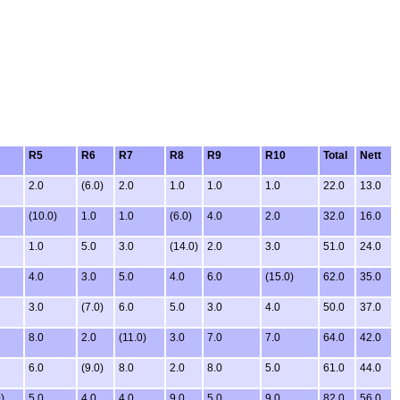
R5
R6
R7
R8
R9
R10
Total
Nett
2.0
(6.0)
2.0
1.0
1.0
1.0
22.0
13.0
(10.0)
1.0
1.0
(6.0)
4.0
2.0
32.0
16.0
1.0
5.0
3.0
(14.0)
2.0
3.0
51.0
24.0
4.0
3.0
5.0
4.0
6.0
(15.0)
62.0
35.0
3.0
(7.0)
6.0
5.0
3.0
4.0
50.0
37.0
8.0
2.0
(11.0)
3.0
7.0
7.0
64.0
42.0
6.0
(9.0)
8.0
2.0
8.0
5.0
61.0
44.0
)
5.0
4.0
4.0
9.0
5.0
9.0
82.0
56.0