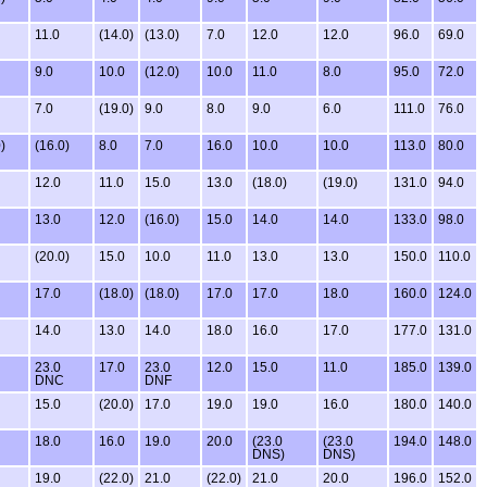
11.0
(14.0)
(13.0)
7.0
12.0
12.0
96.0
69.0
9.0
10.0
(12.0)
10.0
11.0
8.0
95.0
72.0
7.0
(19.0)
9.0
8.0
9.0
6.0
111.0
76.0
)
(16.0)
8.0
7.0
16.0
10.0
10.0
113.0
80.0
12.0
11.0
15.0
13.0
(18.0)
(19.0)
131.0
94.0
13.0
12.0
(16.0)
15.0
14.0
14.0
133.0
98.0
(20.0)
15.0
10.0
11.0
13.0
13.0
150.0
110.0
17.0
(18.0)
(18.0)
17.0
17.0
18.0
160.0
124.0
14.0
13.0
14.0
18.0
16.0
17.0
177.0
131.0
23.0
17.0
23.0
12.0
15.0
11.0
185.0
139.0
DNC
DNF
15.0
(20.0)
17.0
19.0
19.0
16.0
180.0
140.0
18.0
16.0
19.0
20.0
(23.0
(23.0
194.0
148.0
DNS)
DNS)
19.0
(22.0)
21.0
(22.0)
21.0
20.0
196.0
152.0