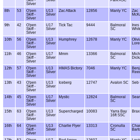
Silver
8th
53
O'pen
U13
Zac Attack
12856
Manly YC
Zac
Skiff -
Silver
McK
Silver
9th
42
O'pen
U17
Tick Tac
9444
Balmoral
Ines
Skiff -
Silver
SC
Whit
Silver
10th
56
O'pen
U13
Humphrey
12678
Manly YC
Olivi
Skiff -
Silver
Lore
Silver
11th
46
O'pen
U17
Mmm
13366
Balmoral
Mich
Skiff -
Silver
SC
Dick
Silver
12th
57
O'pen
U13
HMAS Bictory
7046
Manly YC
Benj
Skiff -
Silver
Ree
Silver
13th
43
O'pen
U13
Iceberg
12747
Avalon SC
Seb 
Skiff -
Silver
Silver
14th
45
O'pen
U17
Mystic
12824
Balmoral
Sea
Skiff -
Silver
SC
Silver
15th
63
O'pen
U13
Supercharged
10083
Yarra Bay
Brax
Skiff -
Silver
16ft SSC
Silver
16th
64
O'pen
U13
Charlie Flyer
13313
Cronulla
Char
Skiff -
Silver
SC
Bart
Silver
17th
52
O'pen
U17
Red Arrow
12607
Manly YC
Loui