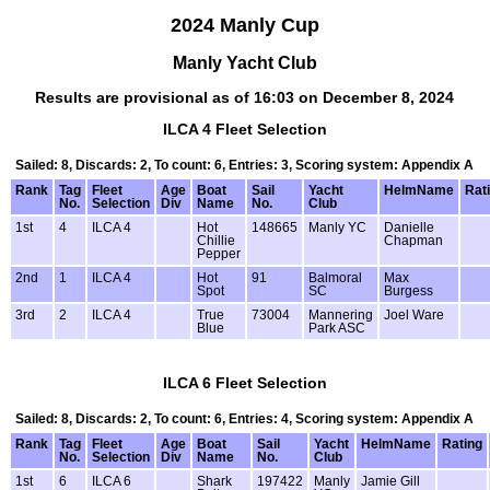
2024 Manly Cup
Manly Yacht Club
Results are provisional as of 16:03 on December 8, 2024
ILCA 4 Fleet Selection
Sailed: 8, Discards: 2, To count: 6, Entries: 3, Scoring system: Appendix A
Rank
Tag
Fleet
Age
Boat
Sail
Yacht
HelmName
Rat
No.
Selection
Div
Name
No.
Club
1st
4
ILCA 4
Hot
148665
Manly YC
Danielle
Chillie
Chapman
Pepper
2nd
1
ILCA 4
Hot
91
Balmoral
Max
Spot
SC
Burgess
3rd
2
ILCA 4
True
73004
Mannering
Joel Ware
Blue
Park ASC
ILCA 6 Fleet Selection
Sailed: 8, Discards: 2, To count: 6, Entries: 4, Scoring system: Appendix A
Rank
Tag
Fleet
Age
Boat
Sail
Yacht
HelmName
Rating
No.
Selection
Div
Name
No.
Club
1st
6
ILCA 6
Shark
197422
Manly
Jamie Gill