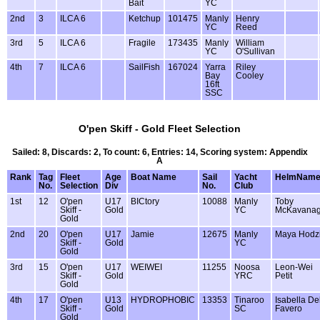
Bait
YC
2nd
3
ILCA 6
Ketchup
101475
Manly
Henry
YC
Reed
3rd
5
ILCA 6
Fragile
173435
Manly
William
YC
O'Sullivan
4th
7
ILCA 6
SailFish
167024
Yarra
Riley
Bay
Cooley
16ft
SSC
O'pen Skiff - Gold Fleet Selection
Sailed: 8, Discards: 2, To count: 6, Entries: 14, Scoring system: Appendix
A
Rank
Tag
Fleet
Age
Boat Name
Sail
Yacht
HelmNam
No.
Selection
Div
No.
Club
1st
12
O'pen
U17
BICtory
10088
Manly
Toby
Skiff -
Gold
YC
McKavana
Gold
2nd
20
O'pen
U17
Jamie
12675
Manly
Maya Hodz
Skiff -
Gold
YC
Gold
3rd
15
O'pen
U17
WEIWEI
11255
Noosa
Leon-Wei
Skiff -
Gold
YRC
Petit
Gold
4th
17
O'pen
U13
HYDROPHOBIC
13353
Tinaroo
Isabella De
Skiff -
Gold
SC
Favero
Gold