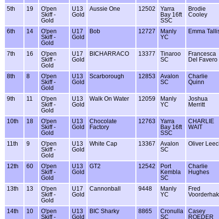
5th
19
O'pen
U13
Aussie One
12502
Yarra
Brodie
Skiff -
Gold
Bay 16ft
Cooley
Gold
SSC
6th
14
O'pen
U17
Bob
12727
Manly
Emma Talli
Skiff -
Gold
YC
Gold
7th
16
O'pen
U17
BICHARRACO
13377
Tinaroo
Francesca
Skiff -
Gold
SC
Del Favero
Gold
8th
8
O'pen
U13
Scarborough
12853
Avalon
Charlie
Skiff -
Gold
SC
Quinn
Gold
9th
11
O'pen
U13
Walk On Water
12059
Manly
Joshua
Skiff -
Gold
YC
Merritt
Gold
10th
18
O'pen
U13
Chocolate
12763
Yarra
CHARLIE
Skiff -
Gold
Factory
Bay 16ft
WAIT
Gold
SSC
11th
9
O'pen
U13
White Cap
13367
Avalon
Oliver Lee
Skiff -
Gold
SC
Gold
12th
60
O'pen
U13
GT2
12542
Port
Charlie
Skiff -
Gold
Kembla
Hughes
Gold
SC
13th
13
O'pen
U17
Cannonball
9448
Manly
Fred
Skiff -
Gold
YC
Voorderha
Gold
14th
10
O'pen
U13
BIC Sharky
8865
Cronulla
Casey
Skiff -
Gold
SC
ROEDER