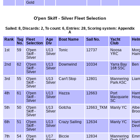
Gold
O'pen Skiff - Silver Fleet Selection
Sailed: 8, Discards: 2, To count: 6, Entries: 28, Scoring system: Appendix
A
Rank
Tag
Fleet
Age
Boat Name
Sail No.
Yacht
Hel
No.
Selection
Div
Club
1st
59
O'pen
U13
Tonic
12737
Noosa
Mor
Skiff -
Silver
YRC
Hain
Silver
2nd
62
O'pen
U13
Downwind
10334
Yarra Bay
Ben 
Skiff -
Silver
16ft SSC
Silver
3rd
55
O'pen
U13
Can't Stop
12801
Mannering
Lia
Skiff -
Silver
Park ASC
Silver
4th
61
O'pen
U13
Hazza
12663
Port
Harr
Skiff -
Silver
Macquarie
Hou
Silver
SC
5th
50
O'pen
U13
Gotcha
12663_TKM
Manly YC
Albe
Skiff -
Silver
Broo
Silver
6th
51
O'pen
U13
Crazy Sailing
12634
Manly YC
Harr
Skiff -
Silver
Devl
Silver
7th
54
O'pen
U17
Biccie
12834
Mannering
Emma
Skiff -
Silver
Park ASC