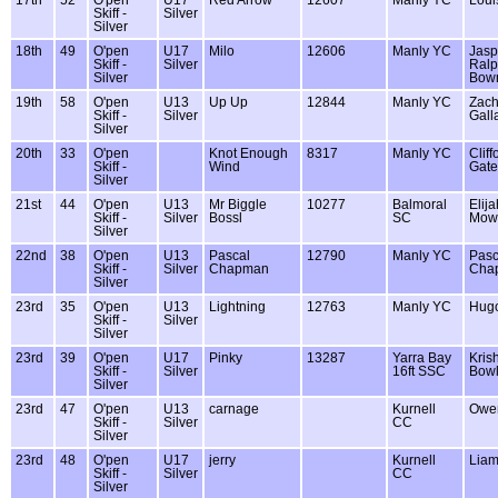
Skiff -
Silver
Silver
18th
49
O'pen
U17
Milo
12606
Manly YC
Jasp
Skiff -
Silver
Ralp
Silver
Bow
19th
58
O'pen
U13
Up Up
12844
Manly YC
Zac
Skiff -
Silver
Gall
Silver
20th
33
O'pen
Knot Enough
8317
Manly YC
Cliff
Skiff -
Wind
Gate
Silver
21st
44
O'pen
U13
Mr Biggle
10277
Balmoral
Elija
Skiff -
Silver
Bossl
SC
Mow
Silver
22nd
38
O'pen
U13
Pascal
12790
Manly YC
Pasc
Skiff -
Silver
Chapman
Cha
Silver
23rd
35
O'pen
U13
Lightning
12763
Manly YC
Hug
Skiff -
Silver
Silver
23rd
39
O'pen
U17
Pinky
13287
Yarra Bay
Kris
Skiff -
Silver
16ft SSC
Bowl
Silver
23rd
47
O'pen
U13
carnage
Kurnell
Owen
Skiff -
Silver
CC
Silver
23rd
48
O'pen
U17
jerry
Kurnell
Liam
Skiff -
Silver
CC
Silver