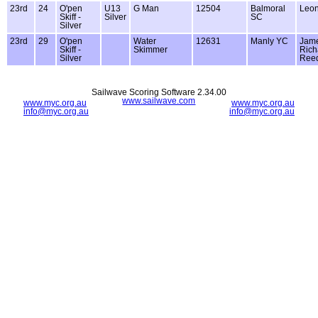
23rd
24
O'pen
U13
G Man
12504
Balmoral
Leon
Skiff -
Silver
SC
Silver
23rd
29
O'pen
Water
12631
Manly YC
Jam
Skiff -
Skimmer
Rich
Silver
Ree
Sailwave Scoring Software 2.34.00
www.sailwave.com
www.myc.org.au
www.myc.org.au
info@myc.org.au
info@myc.org.au