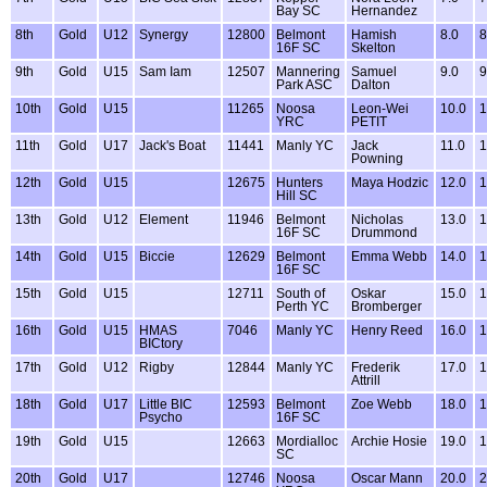
Bay SC
Hernandez
8th
Gold
U12
Synergy
12800
Belmont
Hamish
8.0
8
16F SC
Skelton
9th
Gold
U15
Sam Iam
12507
Mannering
Samuel
9.0
9
Park ASC
Dalton
10th
Gold
U15
11265
Noosa
Leon-Wei
10.0
1
YRC
PETIT
11th
Gold
U17
Jack's Boat
11441
Manly YC
Jack
11.0
1
Powning
12th
Gold
U15
12675
Hunters
Maya Hodzic
12.0
1
Hill SC
13th
Gold
U12
Element
11946
Belmont
Nicholas
13.0
1
16F SC
Drummond
14th
Gold
U15
Biccie
12629
Belmont
Emma Webb
14.0
1
16F SC
15th
Gold
U15
12711
South of
Oskar
15.0
1
Perth YC
Bromberger
16th
Gold
U15
HMAS
7046
Manly YC
Henry Reed
16.0
1
BICtory
17th
Gold
U12
Rigby
12844
Manly YC
Frederik
17.0
1
Attrill
18th
Gold
U17
Little BIC
12593
Belmont
Zoe Webb
18.0
1
Psycho
16F SC
19th
Gold
U15
12663
Mordialloc
Archie Hosie
19.0
1
SC
20th
Gold
U17
12746
Noosa
Oscar Mann
20.0
2