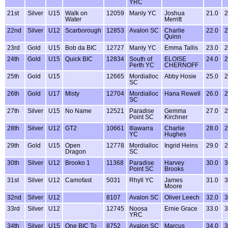
YRC
21st
Silver
U15
Walk on
12059
Manly YC
Joshua
21.0
2
Water
Merritt
22nd
Silver
U12
Scarborough
12853
Avalon SC
Charlie
22.0
2
Quinn
23rd
Gold
U15
Bob da BIC
12727
Manly YC
Emma Tallis
23.0
2
24th
Gold
U15
Quick BIC
12834
South of
ELOISE
24.0
2
Perth YC
CHERNOFF
25th
Gold
U15
12665
Mordialloc
Abby Hosie
25.0
2
SC
26th
Gold
U17
Misty
12704
Mordialloc
Hana Rewell
26.0
2
SC
27th
Silver
U15
No Name
12521
Paradise
Gemma
27.0
2
Point SC
Kirchner
28th
Silver
U12
GT2
10661
Illawarra
Charlie
28.0
2
YC
Hughes
29th
Gold
U15
Open
12778
Mordialloc
Ingrid Heins
29.0
2
Dragon
SC
30th
Silver
U12
Brooko 1
11368
Paradise
Harvey
30.0
3
Point SC
Brooks
31st
Silver
U12
Camofast
5031
Rhyll YC
James
31.0
3
Moore
32nd
Silver
U12
8107
Avalon SC
Oliver Leech
32.0
3
33rd
Silver
U12
12745
Noosa
Ernie Grace
33.0
3
YRC
34th
Silver
U15
One BIC To
8752
Avalon SC
Marcus
34.0
3