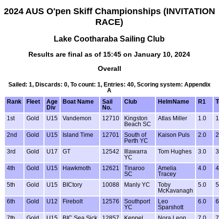
2024 AUS O'pen Skiff Championships (INVITATION
RACE)
Lake Cootharaba Sailing Club
Results are final as of 15:45 on January 10, 2024
Overall
Sailed: 1, Discards: 0, To count: 1, Entries: 40, Scoring system: Appendix
A
Rank
Fleet
Age
Boat Name
Sail
Club
HelmName
R1
T
Div
No.
1st
Gold
U15
Vandemon
12710
Kingston
Atlas Miller
1.0
1
Beach SC
2nd
Gold
U15
Island Time
12701
South of
Kaison Puls
2.0
2
Perth YC
3rd
Gold
U17
GT
12542
Illawarra
Tom Hughes
3.0
3
YC
4th
Gold
U15
Hawkmoth
12621
Tinaroo
Amelia
4.0
4
SC
Tracey
5th
Gold
U15
BICtory
10088
Manly YC
Toby
5.0
5
McKavanagh
6th
Gold
U12
Firebolt
12576
Southport
Leo
6.0
6
YC
Sparshott
7th
Gold
U15
BIC Sea Sick
12857
Keppel
Nora Leon
7.0
7