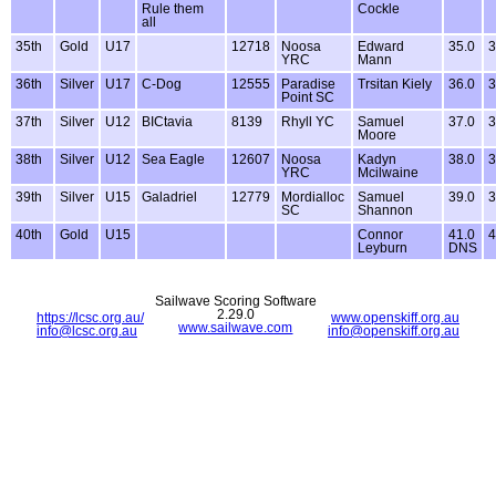
Rule them
Cockle
all
35th
Gold
U17
12718
Noosa
Edward
35.0
3
YRC
Mann
36th
Silver
U17
C-Dog
12555
Paradise
Trsitan Kiely
36.0
3
Point SC
37th
Silver
U12
BICtavia
8139
Rhyll YC
Samuel
37.0
3
Moore
38th
Silver
U12
Sea Eagle
12607
Noosa
Kadyn
38.0
3
YRC
Mcilwaine
39th
Silver
U15
Galadriel
12779
Mordialloc
Samuel
39.0
3
SC
Shannon
40th
Gold
U15
Connor
41.0
4
Leyburn
DNS
Sailwave Scoring Software
2.29.0
https://lcsc.org.au/
www.openskiff.org.au
www.sailwave.com
info@lcsc.org.au
info@openskiff.org.au