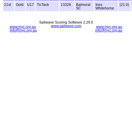
21st
Gold
U17
TicTack
13326
Balmoral
Ines
(21.0)
SC
Whitehorne
Sailwave Scoring Software 2.29.0
www.sailwave.com
www.myc.org.au
www.myc.org.au
info@myc.org.au
info@myc.org.au