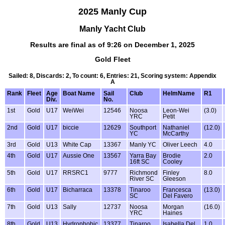
2025 Manly Cup
Manly Yacht Club
Results are final as of 9:26 on December 1, 2025
Gold Fleet
Sailed: 8, Discards: 2, To count: 6, Entries: 21, Scoring system: Appendix
A
Rank
Fleet
Age
Boat Name
Sail
Club
HelmName
R1
Div.
No.
1st
Gold
U17
WeiWei
12546
Noosa
Leon-Wei
(3.0)
YRC
Petit
2nd
Gold
U17
biccie
12629
Southport
Nathaniel
(12.0)
YC
McCarthy
3rd
Gold
U13
White Cap
13367
Manly YC
Oliver Leech
4.0
4th
Gold
U17
Aussie One
13567
Yarra Bay
Brodie
2.0
16ft SC
Cooley
5th
Gold
U17
RRSRC1
9777
Richmond
Finley
8.0
River SC
Gleeson
6th
Gold
U17
Bicharraca
13378
Tinaroo
Francesca
(13.0)
SC
Del Favero
7th
Gold
U13
Sally
12737
Noosa
Morgan
(16.0)
YRC
Haines
8th
Gold
U13
Hydrophobic
13377
Tinaroo
Isabella Del
1.0