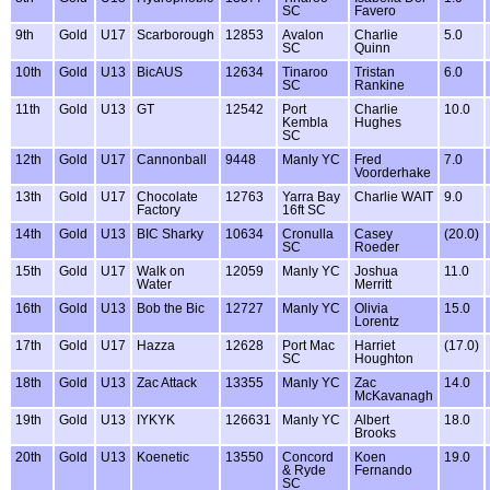
SC
Favero
9th
Gold
U17
Scarborough
12853
Avalon
Charlie
5.0
SC
Quinn
10th
Gold
U13
BicAUS
12634
Tinaroo
Tristan
6.0
SC
Rankine
11th
Gold
U13
GT
12542
Port
Charlie
10.0
Kembla
Hughes
SC
12th
Gold
U17
Cannonball
9448
Manly YC
Fred
7.0
Voorderhake
13th
Gold
U17
Chocolate
12763
Yarra Bay
Charlie WAIT
9.0
Factory
16ft SC
14th
Gold
U13
BIC Sharky
10634
Cronulla
Casey
(20.0)
SC
Roeder
15th
Gold
U17
Walk on
12059
Manly YC
Joshua
11.0
Water
Merritt
16th
Gold
U13
Bob the Bic
12727
Manly YC
Olivia
15.0
Lorentz
17th
Gold
U17
Hazza
12628
Port Mac
Harriet
(17.0)
SC
Houghton
18th
Gold
U13
Zac Attack
13355
Manly YC
Zac
14.0
McKavanagh
19th
Gold
U13
IYKYK
126631
Manly YC
Albert
18.0
Brooks
20th
Gold
U13
Koenetic
13550
Concord
Koen
19.0
& Ryde
Fernando
SC