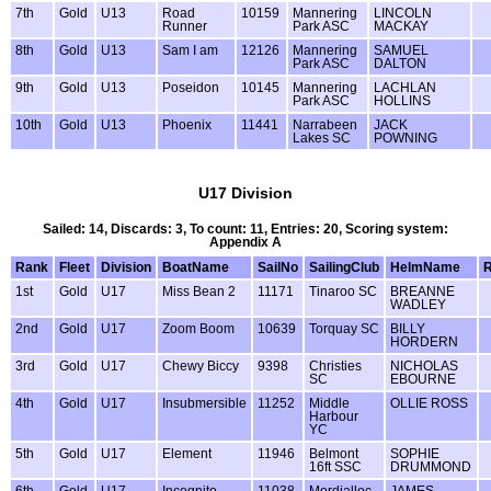
7th
Gold
U13
Road
10159
Mannering
LINCOLN
Runner
Park ASC
MACKAY
8th
Gold
U13
Sam I am
12126
Mannering
SAMUEL
Park ASC
DALTON
9th
Gold
U13
Poseidon
10145
Mannering
LACHLAN
Park ASC
HOLLINS
10th
Gold
U13
Phoenix
11441
Narrabeen
JACK
Lakes SC
POWNING
U17 Division
Sailed: 14, Discards: 3, To count: 11, Entries: 20, Scoring system:
Appendix A
Rank
Fleet
Division
BoatName
SailNo
SailingClub
HelmName
R
1st
Gold
U17
Miss Bean 2
11171
Tinaroo SC
BREANNE
WADLEY
2nd
Gold
U17
Zoom Boom
10639
Torquay SC
BILLY
HORDERN
3rd
Gold
U17
Chewy Biccy
9398
Christies
NICHOLAS
SC
EBOURNE
4th
Gold
U17
Insubmersible
11252
Middle
OLLIE ROSS
Harbour
YC
5th
Gold
U17
Element
11946
Belmont
SOPHIE
16ft SSC
DRUMMOND
6th
Gold
U17
Incognito
11038
Mordialloc
JAMES