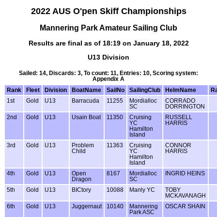
2022 AUS O'pen Skiff Championships
Mannering Park Amateur Sailing Club
Results are final as of 18:19 on January 18, 2022
U13 Division
Sailed: 14, Discards: 3, To count: 11, Entries: 10, Scoring system:
Appendix A
Rank
Fleet
Division
BoatName
SailNo
SailingClub
HelmName
Ra
1st
Gold
U13
Barracuda
11255
Mordialloc
CORRADO
SC
DORRINGTON
2nd
Gold
U13
Usain Boat
11350
Cruising
RUSSELL
YC
HARRIS
Hamilton
Island
3rd
Gold
U13
Problem
11363
Cruising
CONNOR
Child
YC
HARRIS
Hamilton
Island
4th
Gold
U13
Open
8167
Mordialloc
INGRID HEINS
Dragon
SC
5th
Gold
U13
BICtory
10088
Manly YC
TOBY
MCKAVANAGH
6th
Gold
U13
Juggernaut
10140
Mannering
OSCAR SHAIN
Park ASC