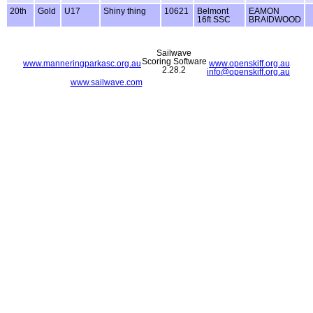
20th
Gold
U17
Shiny thing
10621
Belmont
EAMON
16ft SSC
BRAIDWOOD
Sailwave
Scoring Software
www.manneringparkasc.org.au
www.openskiff.org.au
2.28.2
info@openskiff.org.au
www.sailwave.com