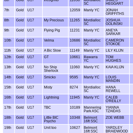
SC
HEGGART
7th
Gold
U17
12059
Manly YC
JONAH
GRIFFITHS
8th
Gold
U17
My Precious
11265
Mordialloc
JOSHUA
SC
GOLINSKI
9th
Gold
U17
Flying Pig
11231
Manly YC
ANEYA
SARKAR
10th
Gold
U17
Velma
10686
Mordialloc
CAMERON
SC
STOKOE
11th
Gold
U17
A Bic Slow
11149
Manly YC
LILY KLIJN
12th
Gold
U17
GT
10661
Illawarra
TOM
YC
HUGHES
13th
Gold
U17
No Ship
11060
Manly YC
KAIA KLIJN
Sherlock
14th
Gold
U17
Smicko
9595
Manly YC
LOUIS
MANDIN
15th
Gold
U17
Misty
8274
Mordialloc
HANA
SC
REWELL
16th
Gold
U17
Lightning
11945
Manly YC
CALEB
O'REILLY
17th
Gold
U17
TBC
10189
Mannering
YIANNA
Park ASC
TZAIDAS
18th
Gold
U17
Little BIC
10348
Belmont
ZOE WEBB
Psycho
16ft SSC
19th
Gold
U17
Unit too
10627
Belmont
YARDLEY
16ft SSC
BRAIDWOOD