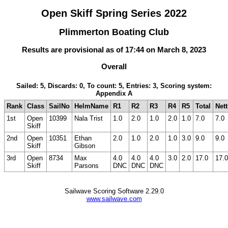
Open Skiff Spring Series 2022
Plimmerton Boating Club
Results are provisional as of 17:44 on March 8, 2023
Overall
Sailed: 5, Discards: 0, To count: 5, Entries: 3, Scoring system:
Appendix A
Rank
Class
SailNo
HelmName
R1
R2
R3
R4
R5
Total
Nett
1st
Open
10399
Nala Trist
1.0
2.0
1.0
2.0
1.0
7.0
7.0
Skiff
2nd
Open
10351
Ethan
2.0
1.0
2.0
1.0
3.0
9.0
9.0
Skiff
Gibson
3rd
Open
8734
Max
4.0
4.0
4.0
3.0
2.0
17.0
17.0
Skiff
Parsons
DNC
DNC
DNC
Sailwave Scoring Software 2.29.0
www.sailwave.com