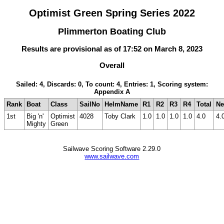
Optimist Green Spring Series 2022
Plimmerton Boating Club
Results are provisional as of 17:52 on March 8, 2023
Overall
Sailed: 4, Discards: 0, To count: 4, Entries: 1, Scoring system:
Appendix A
Rank
Boat
Class
SailNo
HelmName
R1
R2
R3
R4
Total
Ne
1st
Big 'n'
Optimist
4028
Toby Clark
1.0
1.0
1.0
1.0
4.0
4.
Mighty
Green
Sailwave Scoring Software 2.29.0
www.sailwave.com