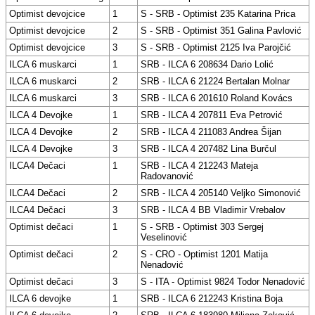
Optimist devojcice
1
S - SRB - Optimist 235 Katarina Prica
Optimist devojcice
2
S - SRB - Optimist 351 Galina Pavlović
Optimist devojcice
3
S - SRB - Optimist 2125 Iva Parojčić
ILCA 6 muskarci
1
SRB - ILCA 6 208634 Dario Lolić
ILCA 6 muskarci
2
SRB - ILCA 6 21224 Bertalan Molnar
ILCA 6 muskarci
3
SRB - ILCA 6 201610 Roland Kovács
ILCA 4 Devojke
1
SRB - ILCA 4 207811 Eva Petrović
ILCA 4 Devojke
2
SRB - ILCA 4 211083 Andrea Šijan
ILCA 4 Devojke
3
SRB - ILCA 4 207482 Lina Burčul
ILCA4 Dečaci
1
SRB - ILCA 4 212243 Mateja
Radovanović
ILCA4 Dečaci
2
SRB - ILCA 4 205140 Veljko Simonović
ILCA4 Dečaci
3
SRB - ILCA 4 BB Vladimir Vrebalov
Optimist dečaci
1
S - SRB - Optimist 303 Sergej
Veselinović
Optimist dečaci
2
S - CRO - Optimist 1201 Matija
Nenadović
Optimist dečaci
3
S - ITA - Optimist 9824 Todor Nenadović
ILCA 6 devojke
1
SRB - ILCA 6 212243 Kristina Boja