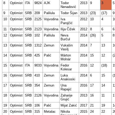
8
Optimist
ITA
9824
AJK
Todor
2013
9
3
5
Nenadović
9
Optimist
SRB
209
Palilula
Todor Šijan
2013
(23)
(17)
9
10
Optimist
SRB
2125
Vojvodina
Iva
2012
10
4
1
Parojčić
11
Optimist
SRB
2123
Vojvodina
Ilija Čižek
2012
8
6
6
12
Optimist
SRB
102
Palilula
Neva
2014
(26)
5
8
Burčul
13
Optimist
SRB
1312
Zemun
Vukašin
2014
7
13
1
Vasilj
14
Optimist
SRB
425
Palić
Márton
2014
15
12
(
Molnár
15
Optimist
ITA
9033
Vojvodina
Fedor
2016
12
(18)
1
Kolesar
16
Optimist
SRB
410
Zemun
Luka
2014
6
15
(
Anakioski
17
Optimist
SRB
354
Zemun
Una
2016
17
14
1
Rapajić
18
Optimist
SRB
2126
Vojvodina
Zaharije
2013
16
11
1
Grujić
19
Optimist
SRB
106
Palić
Mijat Zakić
2017
21
19
1
20
Optimist
SRB
315
Metalac
Nikola
2015
24
22
2