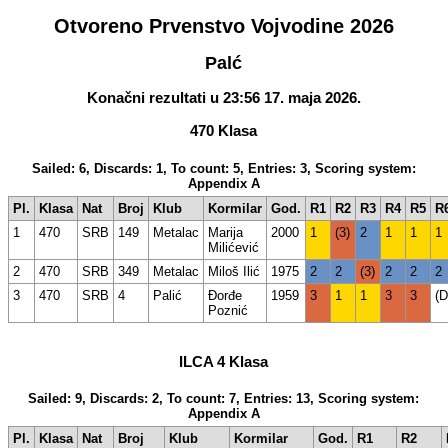
Otvoreno Prvenstvo Vojvodine 2026
Palć
Konačni rezultati u 23:56 17. maja 2026.
470 Klasa
Sailed: 6, Discards: 1, To count: 5, Entries: 3, Scoring system:
Appendix A
Pl.
Klasa
Nat
Broj
Klub
Kormilar
God.
R1
R2
R3
R4
R5
R
1
470
SRB
149
Metalac
Marija
2000
1
(3)
2
1
1
1
Milićević
2
470
SRB
349
Metalac
Miloš Ilić
1975
2
2
(3)
2
2
2
3
470
SRB
4
Palić
Đorđe
1959
3
1
1
3
3
(
Poznić
ILCA 4 Klasa
Sailed: 9, Discards: 2, To count: 7, Entries: 13, Scoring system:
Appendix A
Pl.
Klasa
Nat
Broj
Klub
Kormilar
God.
R1
R2