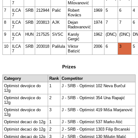
7
Milovanović
7
ILCA
SRB
212944
Palić
Robert
1969
5
6
4
7
Kovács
8
ILCA
SRB
203813
AJK
Dejan
1974
7
7
6
7
Radovanović
9
ILCA
HUN
217525
SVSC
Karoly
1962
(DNC)
(DNC)
D
7
Gergić
10
ILCA
SRB
203018
Palilula
Viktor
2006
6
3
5
7
Batizić
Prizes
Category
Rank
Competitor
Optimist devojice do
1
J - SRB - Optimist 102 Neva Burčul
12g
Optimist devojice do
2
J - SRB - Optimist 354 Una Rapajić
12g
Optimist devojice do
3
J - SRB - Optimist 419 Miša Marjanović
12g
Optimist decaci do 12g
1
J - SRB - Optimist 537 Marko Atić
Optimist decaci do 12g
2
J - SRB - Optimist 1303 Filip Brcanski
Optimist decaci do 12g
3
J - SRB - Optimist 130 Milutin Matić