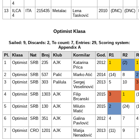
4
13
ILCA
ITA
215435
Metalac
Lena
2010
(DNC)
(DNC)
4
Tasković
Optimist Klasa
Sailed: 9, Discards: 2, To count: 7, Entries: 29, Scoring system:
Appendix A
Pl.
Klasa
Nat
Broj
Klub
Kormilar
God.
R1
R2
R
1
Optimist
SRB
235
AJK
Katarina
2012
1
(2)
1
Prica
2
Optimist
SRB
537
Palić
Marko Atić
2014
(14)
8
2
3
Optimist
SRB
303
Palilula
Sergej
2013
5
10
3
Veselinović
4
Optimist
SRB
1303
AJK
Filip
2015
3
1
(
Brcanski
5
Optimist
SRB
130
AJK
Milutin
2015
2
(24)
(
Matić
6
Optimist
SRB
351
AJK
Galina
2012
4
7
4
Pavlović
7
Optimist
CRO
1201
AJK
Matija
2013
(11)
9
7
Nenadović