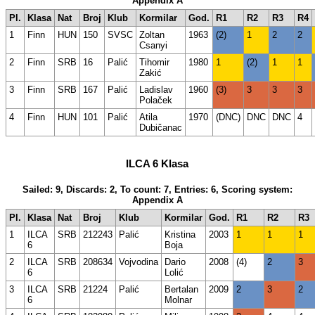
Appendix A
Pl.
Klasa
Nat
Broj
Klub
Kormilar
God.
R1
R2
R3
R4
1
Finn
HUN
150
SVSC
Zoltan
1963
(2)
1
2
2
Csanyi
2
Finn
SRB
16
Palić
Tihomir
1980
1
(2)
1
1
Zakić
3
Finn
SRB
167
Palić
Ladislav
1960
(3)
3
3
3
Polaček
4
Finn
HUN
101
Palić
Atila
1970
(DNC)
DNC
DNC
4
Dubičanac
ILCA 6 Klasa
Sailed: 9, Discards: 2, To count: 7, Entries: 6, Scoring system:
Appendix A
Pl.
Klasa
Nat
Broj
Klub
Kormilar
God.
R1
R2
R3
1
ILCA
SRB
212243
Palić
Kristina
2003
1
1
1
6
Boja
2
ILCA
SRB
208634
Vojvodina
Dario
2008
(4)
2
3
6
Lolić
3
ILCA
SRB
21224
Palić
Bertalan
2009
2
3
2
6
Molnar