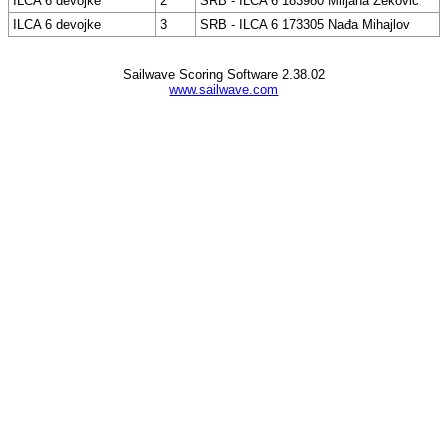
ILCA 6 devojke
2
SRB - ILCA 6 183980 Miljana Zeković
ILCA 6 devojke
3
SRB - ILCA 6 173305 Nađa Mihajlov
Sailwave Scoring Software 2.38.02
www.sailwave.com