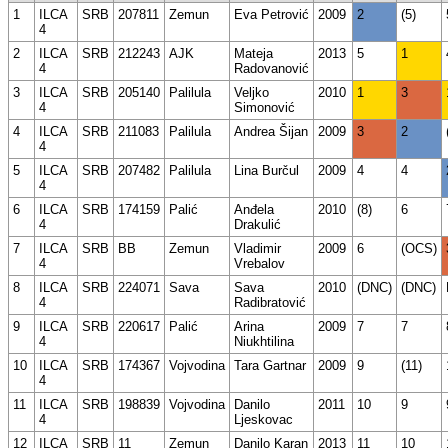
1
ILCA
SRB
207811
Zemun
Eva Petrović
2009
2
(5)
4
2
ILCA
SRB
212243
AJK
Mateja
2013
5
1
4
Radovanović
3
ILCA
SRB
205140
Palilula
Veljko
2010
1
3
4
Simonović
4
ILCA
SRB
211083
Palilula
Andrea Šijan
2009
3
2
4
5
ILCA
SRB
207482
Palilula
Lina Burčul
2009
4
4
4
6
ILCA
SRB
174159
Palić
Anđela
2010
(8)
6
4
Drakulić
7
ILCA
SRB
BB
Zemun
Vladimir
2009
6
(OCS)
4
Vrebalov
8
ILCA
SRB
224071
Sava
Sava
2010
(DNC)
(DNC)
4
Radibratović
9
ILCA
SRB
220617
Palić
Arina
2009
7
7
4
Niukhtilina
10
ILCA
SRB
174367
Vojvodina
Tara Gartnar
2009
9
(11)
4
11
ILCA
SRB
198839
Vojvodina
Danilo
2011
10
9
4
Ljeskovac
12
ILCA
SRB
11
Zemun
Danilo Karan
2013
11
10