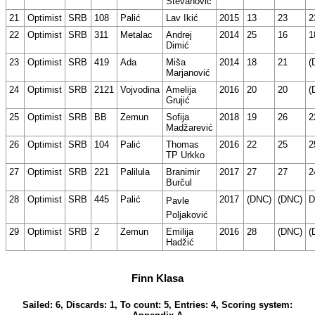
Stevanović
21
Optimist
SRB
108
Palić
Lav Ikić
2015
13
23
2
22
Optimist
SRB
311
Metalac
Andrej
2014
25
16
1
Dimić
23
Optimist
SRB
419
Ada
Miša
2014
18
21
(
Marjanović
24
Optimist
SRB
2121
Vojvodina
Amelija
2016
20
20
(
Grujić
25
Optimist
SRB
BB
Zemun
Sofija
2018
19
26
2
Madžarević
26
Optimist
SRB
104
Palić
Thomas
2016
22
25
2
TP Urkko
27
Optimist
SRB
221
Palilula
Branimir
2017
27
27
2
Burčul
28
Optimist
SRB
445
Palić
2017
(DNC)
(DNC)
D
Pavle
Poljaković
29
Optimist
SRB
2
Zemun
Emilija
2016
28
(DNC)
(
Hadžić
Finn Klasa
Sailed: 6, Discards: 1, To count: 5, Entries: 4, Scoring system: