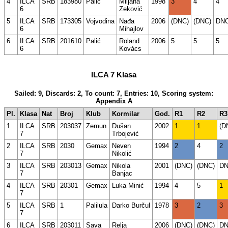
4
ILCA
SRB
183980
Palić
Miljana
1998
3
4
4
6
Zeković
5
ILCA
SRB
173305
Vojvodina
Nađa
2006
(DNC)
(DNC)
DN
6
Mihajlov
6
ILCA
SRB
201610
Palić
Roland
2006
5
5
5
6
Kovács
ILCA 7 Klasa
Sailed: 9, Discards: 2, To count: 7, Entries: 10, Scoring system:
Appendix A
Pl.
Klasa
Nat
Broj
Klub
Kormilar
God.
R1
R2
R3
1
ILCA
SRB
203037
Zemun
Dušan
2002
1
1
(D
7
Trbojević
2
ILCA
SRB
2030
Gemax
Neven
1994
2
4
2
7
Nikolić
3
ILCA
SRB
203013
Gemax
Nikola
2001
(DNC)
(DNC)
D
7
Banjac
4
ILCA
SRB
20301
Gemax
Luka Minić
1994
4
5
1
7
5
ILCA
SRB
1
Palilula
Darko Burčul
1978
3
2
3
7
6
ILCA
SRB
203011
Sava
Relja
2006
(DNC)
(DNC)
D