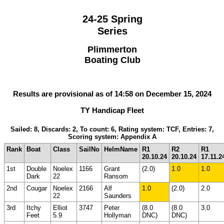
24-25 Spring
Series
Plimmerton
Boating Club
Results are provisional as of 14:58 on December 15, 2024
TY Handicap Fleet
Sailed: 8, Discards: 2, To count: 6, Rating system: TCF, Entries: 7,
Scoring system: Appendix A
Rank
Boat
Class
SailNo
HelmName
R1
R2
R1
20.10.24
20.10.24
17.11.2
1st
Double
Noelex
1166
Grant
(2.0)
1.0
1.0
Dark
22
Ransom
2nd
Cougar
Noelex
2166
Alf
1.0
(2.0)
2.0
22
Saunders
3rd
Itchy
Elliot
3747
Peter
(8.0
(8.0
3.0
Feet
5.9
Hollyman
DNC)
DNC)