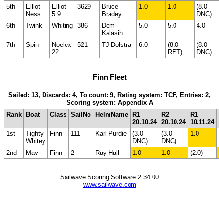
5th
Elliot
Elliot
3629
Bruce
1.0
1.0
(8.0
Ness
5.9
Bradey
DNC)
6th
Twink
Whiting
386
Dom
5.0
5.0
4.0
Kalasih
7th
Spin
Noelex
521
TJ Dolstra
6.0
(8.0
(8.0
22
RET)
DNC)
Finn Fleet
Sailed: 13, Discards: 4, To count: 9, Rating system: TCF, Entries: 2,
Scoring system: Appendix A
Rank
Boat
Class
SailNo
HelmName
R1
R2
R1
20.10.24
20.10.24
10.11.24
1st
Tighty
Finn
111
Karl Purdie
(3.0
(3.0
1.0
Whitey
DNC)
DNC)
2nd
Mav
Finn
2
Ray Hall
1.0
1.0
(2.0)
Sailwave Scoring Software 2.34.00
www.sailwave.com