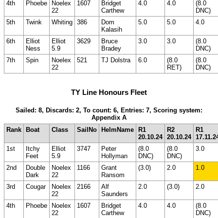
4th
Phoebe
Noelex
1607
Bridget
4.0
4.0
(8.0
22
Carthew
DNC)
5th
Twink
Whiting
386
Dom
5.0
5.0
4.0
Kalasih
6th
Elliot
Elliot
3629
Bruce
3.0
3.0
(8.0
Ness
5.9
Bradey
DNC)
7th
Spin
Noelex
521
TJ Dolstra
6.0
(8.0
(8.0
22
RET)
DNC)
TY Line Honours Fleet
Sailed: 8, Discards: 2, To count: 6, Entries: 7, Scoring system:
Appendix A
Rank
Boat
Class
SailNo
HelmName
R1
R2
R1
20.10.24
20.10.24
17.11.2
1st
Itchy
Elliot
3747
Peter
(8.0
(8.0
3.0
Feet
5.9
Hollyman
DNC)
DNC)
2nd
Double
Noelex
1166
Grant
(3.0)
2.0
1.0
Dark
22
Ransom
3rd
Cougar
Noelex
2166
Alf
2.0
(3.0)
2.0
22
Saunders
4th
Phoebe
Noelex
1607
Bridget
4.0
4.0
(8.0
22
Carthew
DNC)