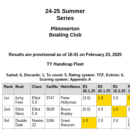
24-25 Summer
Series
Plimmerton
Boating Club
Results are provisional as of 16:41 on February 23, 2025
TY Handicap Fleet
Sailed: 6, Discards: 1, To count: 5, Rating system: TCF, Entries: 6,
Scoring system: Appendix A
Rank
Boat
Class
SailNo
HelmName
R1
R2
R1
26.1.25
26.1.25
16.2.25
1
1st
Itchy
Elliot
3747
Peter
(3.0)
1.0
3.0
1
Feet
5.9
Hollyman
2nd
Elliot
Elliot
3629
Bruce
(5.0)
4.0
1.0
2
Ness
5.9
Bradey
3rd
Double
Noelex
1166
Grant
1.0
2.0
2.0
(
Dark
22
Ransom