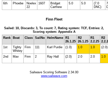
6th
Phoebe
Noelex
1607
Bridget
5.0
5.0
(7.0
7
22
Carthew
DNC)
Finn Fleet
Sailed: 10, Discards: 3, To count: 7, Rating system: TCF, Entries: 2,
Scoring system: Appendix A
Rank
Boat
Class
SailNo
HelmName
R1
R2
R1
R2
26.1.25
26.1.25
2.2.25
2.2.
1st
Tighty
Finn
111
Karl Purdie
(1.0)
1.0
1.0
(2.0)
Whitey
2nd
Mav
Finn
2
Ray Hall
(2.0)
2.0
2.0
1.0
Sailwave Scoring Software 2.34.00
www.sailwave.com