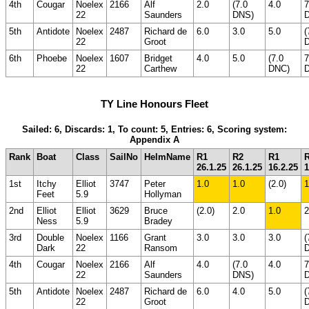
4th
Cougar
Noelex
2166
Alf
2.0
(7.0
4.0
7
22
Saunders
DNS)
5th
Antidote
Noelex
2487
Richard de
6.0
3.0
5.0
(
22
Groot
6th
Phoebe
Noelex
1607
Bridget
4.0
5.0
(7.0
7
22
Carthew
DNC)
TY Line Honours Fleet
Sailed: 6, Discards: 1, To count: 5, Entries: 6, Scoring system:
Appendix A
Rank
Boat
Class
SailNo
HelmName
R1
R2
R1
26.1.25
26.1.25
16.2.25
1
1st
Itchy
Elliot
3747
Peter
1.0
1.0
(2.0)
1
Feet
5.9
Hollyman
2nd
Elliot
Elliot
3629
Bruce
(2.0)
2.0
1.0
2
Ness
5.9
Bradey
3rd
Double
Noelex
1166
Grant
3.0
3.0
3.0
(
Dark
22
Ransom
4th
Cougar
Noelex
2166
Alf
4.0
(7.0
4.0
7
22
Saunders
DNS)
5th
Antidote
Noelex
2487
Richard de
6.0
4.0
5.0
(
22
Groot