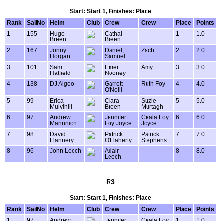
Start: Start 1, Finishes: Place
Rank
SailNo
Helm
Club
Crew
Crew
Place
Points
1
155
Hugo
Cathal
1
1.0
Breen
Breen
2
167
Jonny
Daniel,
Zach
2
2.0
Horgan
Samuel
3
101
Sam
Emer
Amy
3
3.0
Hatfield
Nooney
4
138
DJ Algeo
Garrett
Ruth Foy
4
4.0
O'Neill
5
99
Erica
Ciara
Suzie
5
5.0
Mulvihill
Breen
Murtagh
6
97
Andrew
Jennifer
Ceala Foy
6
6.0
Mannnion
Foy Joyce
Joyce
7
98
David
Patrick
Patrick
7
7.0
Flannery
O'Flaherty
Stephens
8
96
John Leech
Adair
8
8.0
Leech
R3
Start: Start 1, Finishes: Place
Rank
SailNo
Helm
Club
Crew
Crew
Place
Points
1
97
Andrew
Jennifer
Ceala Foy
1
1.0