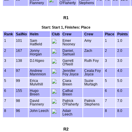
Flannery
O'Flaherty
Stephens
R1
Start: Start 1, Finishes: Place
Rank
SailNo
Helm
Club
Crew
Crew
Place
Points
1
101
Sam
Emer
Amy
1
1.0
Hatfield
Nooney
2
167
Jonny
Daniel,
Zach
2
2.0
Horgan
Samuel
3
138
DJ Algeo
Garrett
Ruth Foy
3
3.0
O'Neill
4
97
Andrew
Jennifer
Ceala Foy
4
4.0
Mannnion
Foy Joyce
Joyce
5
99
Erica
Ciara
Suzie
5
5.0
Mulvihill
Breen
Murtagh
6
155
Hugo
Cathal
6
6.0
Breen
Breen
7
98
David
Patrick
Patrick
7
7.0
Flannery
O'Flaherty
Stephens
8
96
John Leech
Adair
8
8.0
Leech
R2