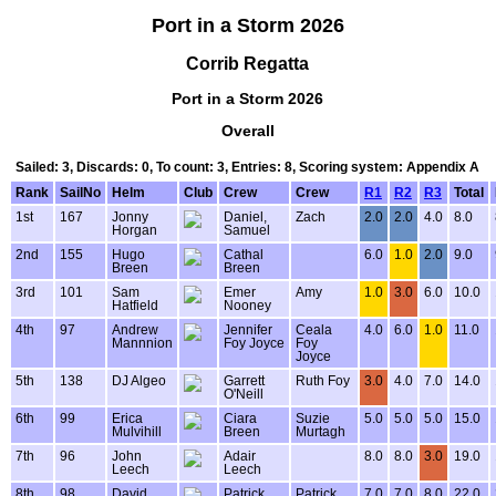
Port in a Storm 2026
Corrib Regatta
Port in a Storm 2026
Overall
Sailed: 3, Discards: 0, To count: 3, Entries: 8, Scoring system: Appendix A
Rank
SailNo
Helm
Club
Crew
Crew
R1
R2
R3
Total
1st
167
Jonny
Daniel,
Zach
2.0
2.0
4.0
8.0
Horgan
Samuel
2nd
155
Hugo
Cathal
6.0
1.0
2.0
9.0
Breen
Breen
3rd
101
Sam
Emer
Amy
1.0
3.0
6.0
10.0
Hatfield
Nooney
4th
97
Andrew
Jennifer
Ceala
4.0
6.0
1.0
11.0
Mannnion
Foy Joyce
Foy
Joyce
5th
138
DJ Algeo
Garrett
Ruth Foy
3.0
4.0
7.0
14.0
O'Neill
6th
99
Erica
Ciara
Suzie
5.0
5.0
5.0
15.0
Mulvihill
Breen
Murtagh
7th
96
John
Adair
8.0
8.0
3.0
19.0
Leech
Leech
8th
98
David
Patrick
Patrick
7.0
7.0
8.0
22.0