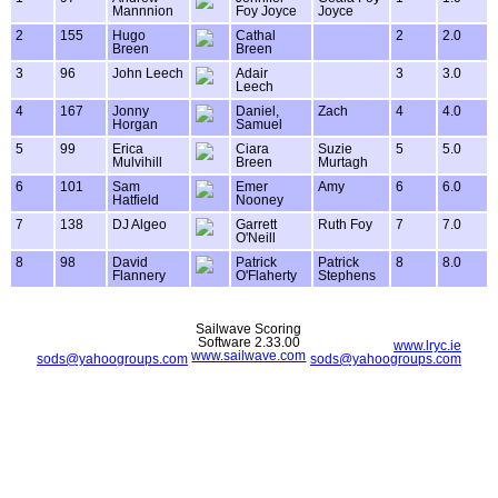
Mannnion
Foy Joyce
Joyce
2
155
Hugo
Cathal
2
2.0
Breen
Breen
3
96
John Leech
Adair
3
3.0
Leech
4
167
Jonny
Daniel,
Zach
4
4.0
Horgan
Samuel
5
99
Erica
Ciara
Suzie
5
5.0
Mulvihill
Breen
Murtagh
6
101
Sam
Emer
Amy
6
6.0
Hatfield
Nooney
7
138
DJ Algeo
Garrett
Ruth Foy
7
7.0
O'Neill
8
98
David
Patrick
Patrick
8
8.0
Flannery
O'Flaherty
Stephens
Sailwave Scoring
Software 2.33.00
www.lryc.ie
www.sailwave.com
sods@yahoogroups.com
sods@yahoogroups.com