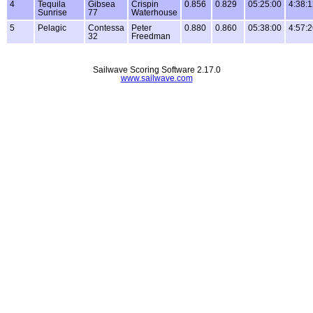
4
Tequila
Gibsea
Crispin
0.856
0.829
05:25:00
4:38:
Sunrise
77
Waterhouse
5
Pelagic
Contessa
Peter
0.880
0.860
05:38:00
4:57:
32
Freedman
Sailwave Scoring Software 2.17.0
www.sailwave.com