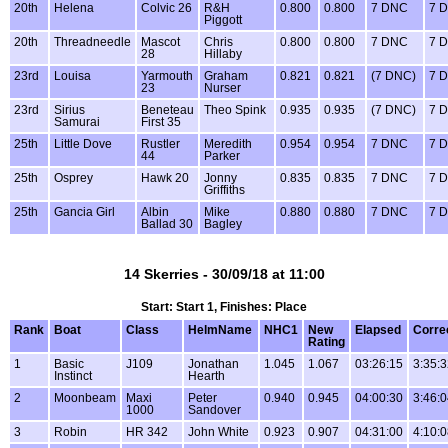
20th
Helena
Colvic 26
R&H
0.800
0.800
7 DNC
7 
Piggott
20th
Threadneedle
Mascot
Chris
0.800
0.800
7 DNC
7 
28
Hillaby
23rd
Louisa
Yarmouth
Graham
0.821
0.821
(7 DNC)
7 
23
Nurser
23rd
Sirius
Beneteau
Theo Spink
0.935
0.935
(7 DNC)
7 
Samurai
First 35
25th
Little Dove
Rustler
Meredith
0.954
0.954
7 DNC
7 
44
Parker
25th
Osprey
Hawk 20
Jonny
0.835
0.835
7 DNC
7 
Griffiths
25th
Gancia Girl
Albin
Mike
0.880
0.880
7 DNC
7 
Ballad 30
Bagley
14 Skerries - 30/09/18 at 11:00
Start: Start 1, Finishes: Place
Rank
Boat
Class
HelmName
NHC1
New
Elapsed
Corre
Rating
1
Basic
J109
Jonathan
1.045
1.067
03:26:15
3:35:
Instinct
Hearth
2
Moonbeam
Maxi
Peter
0.940
0.945
04:00:30
3:46:
1000
Sandover
3
Robin
HR 342
John White
0.923
0.907
04:31:00
4:10: