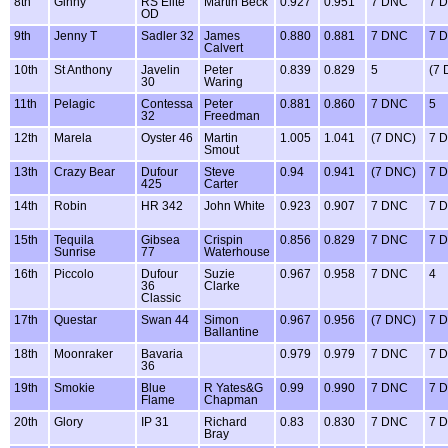
8th
Ginny
RS Elite
Martin Beck
0.927
0.951
7 DNC
7 
OD
9th
Jenny T
Sadler 32
James
0.880
0.881
7 DNC
7 
Calvert
10th
St Anthony
Javelin
Peter
0.839
0.829
5
(7
30
Waring
11th
Pelagic
Contessa
Peter
0.881
0.860
7 DNC
5
32
Freedman
12th
Marela
Oyster 46
Martin
1.005
1.041
(7 DNC)
7 
Smout
13th
Crazy Bear
Dufour
Steve
0.94
0.941
(7 DNC)
7 
425
Carter
14th
Robin
HR 342
John White
0.923
0.907
7 DNC
7 
15th
Tequila
Gibsea
Crispin
0.856
0.829
7 DNC
7 
Sunrise
77
Waterhouse
16th
Piccolo
Dufour
Suzie
0.967
0.958
7 DNC
4
36
Clarke
Classic
17th
Questar
Swan 44
Simon
0.967
0.956
(7 DNC)
7 
Ballantine
18th
Moonraker
Bavaria
0.979
0.979
7 DNC
7 
36
19th
Smokie
Blue
R Yates&G
0.99
0.990
7 DNC
7 
Flame
Chapman
20th
Glory
IP 31
Richard
0.83
0.830
7 DNC
7 
Bray