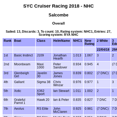
SYC Cruiser Racing 2018 - NHC
Salcombe
Overall
Sailed: 13, Discards: 3, To count: 10, Rating system: NHC1, Entries: 27,
Scoring system: RYA NHC
Rank
Boat
Class
HelmName
NHC1
New
2 White
3
Rating
Ed
22/04/18
29/
1st
Basic Instinct
J109
Jonathan
1.013
1.067
3
2
Hearth
2nd
Moonbeam
Maxi
Peter
0.934
0.945
4
(7
1000
Sandover
3rd
Glenbeigh
Javelin
James
0.839
0.802
(7 DNC)
(7
Girl
30
Jones
4th
Gallant
Sigma 38
Chris
0.976
0.977
1
3
Winzar
5th
Xotic
X362
Ian Stewart
1.011
1.002
2
1
Sport
6th
Grateful
Hawk 20
Ian & Peter
0.835
0.827
7 DNC
7 
Parrot 1
7th
Aeolus
RS Elite
John
0.925
0.981
(7 DNC)
7 
McClaren