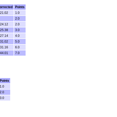
orrected
Points
.21.02
1.0
2.0
.24.12
2.0
.25.38
3.0
.27.14
4.0
.31.02
5.0
.31.16
6.0
.44.01
7.0
Points
1.0
2.0
3.0