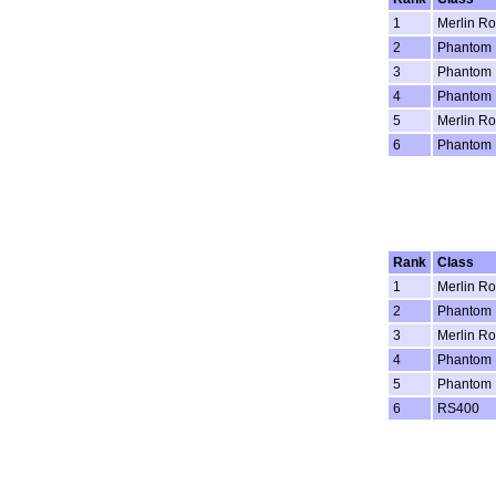
1
Merlin Ro
2
Phantom
3
Phantom
4
Phantom
5
Merlin Ro
6
Phantom
Rank
Class
1
Merlin Ro
2
Phantom
3
Merlin Ro
4
Phantom
5
Phantom
6
RS400