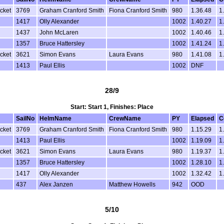
cket
3769
Graham Cranford Smith
Fiona Cranford Smith
980
1.36.48
1
1417
Olly Alexander
1002
1.40.27
1
1437
John McLaren
1002
1.40.46
1
1357
Bruce Hattersley
1002
1.41.24
1
cket
3621
Simon Evans
Laura Evans
980
1.41.08
1
1413
Paul Ellis
1002
DNF
28/9
Start: Start 1, Finishes: Place
SailNo
HelmName
CrewName
PY
Elapsed
C
cket
3769
Graham Cranford Smith
Fiona Cranford Smith
980
1.15.29
1
1413
Paul Ellis
1002
1.19.09
1
cket
3621
Simon Evans
Laura Evans
980
1.19.37
1
1357
Bruce Hattersley
1002
1.28.10
1
1417
Olly Alexander
1002
1.32.42
1
437
Alex Janzen
Matthew Howells
942
OOD
5/10