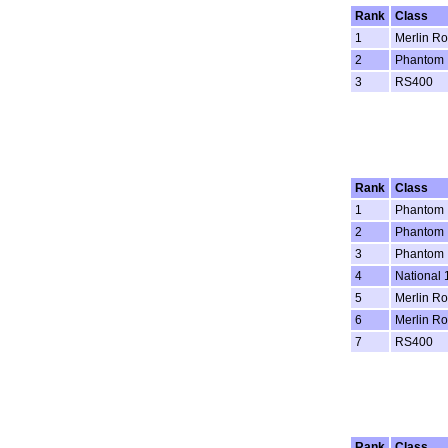
Rank
Class
1
Merlin Ro
2
Phantom
3
RS400
Rank
Class
1
Phantom
2
Phantom
3
Phantom
4
National 
5
Merlin Ro
6
Merlin Ro
7
RS400
Rank
Class