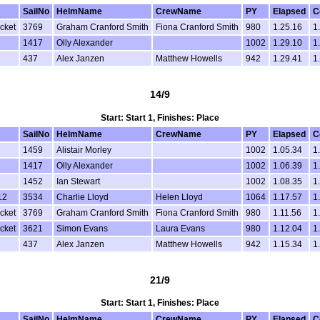
SailNo
HelmName
CrewName
PY
Elapsed
C
cket
3769
Graham Cranford Smith
Fiona Cranford Smith
980
1.25.16
1
1417
Olly Alexander
1002
1.29.10
1
437
Alex Janzen
Matthew Howells
942
1.29.41
1
14/9
Start: Start 1, Finishes: Place
SailNo
HelmName
CrewName
PY
Elapsed
C
1459
Alistair Morley
1002
1.05.34
1
1417
Olly Alexander
1002
1.06.39
1
1452
Ian Stewart
1002
1.08.35
1
12
3534
Charlie Lloyd
Helen Lloyd
1064
1.17.57
1
cket
3769
Graham Cranford Smith
Fiona Cranford Smith
980
1.11.56
1
cket
3621
Simon Evans
Laura Evans
980
1.12.04
1
437
Alex Janzen
Matthew Howells
942
1.15.34
1
21/9
Start: Start 1, Finishes: Place
SailNo
HelmName
CrewName
PY
Elapsed
C