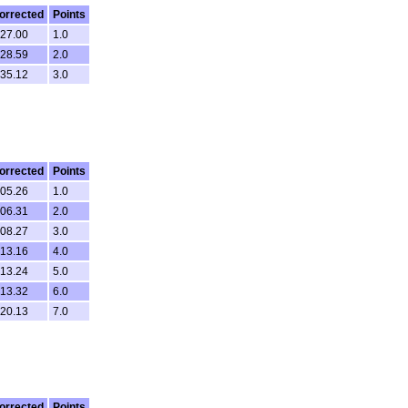
orrected
Points
.27.00
1.0
.28.59
2.0
.35.12
3.0
orrected
Points
.05.26
1.0
.06.31
2.0
.08.27
3.0
.13.16
4.0
.13.24
5.0
.13.32
6.0
.20.13
7.0
orrected
Points