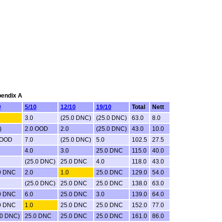
pendix A
9
5/10
12/10
19/10
Total
Nett
3.0
(25.0 DNC)
(25.0 DNC)
63.0
8.0
)
2.0 OOD
2.0
(25.0 DNC)
43.0
10.0
 OOD
7.0
(25.0 DNC)
5.0
102.5
27.5
4.0
3.0
25.0 DNC
115.0
40.0
(25.0 DNC)
25.0 DNC
4.0
118.0
43.0
0 DNC
2.0
1.0
25.0 DNC
129.0
54.0
(25.0 DNC)
25.0 DNC
25.0 DNC
138.0
63.0
0 DNC
6.0
25.0 DNC
3.0
139.0
64.0
0 DNC
1.0
25.0 DNC
25.0 DNC
152.0
77.0
.0 DNC)
25.0 DNC
25.0 DNC
25.0 DNC
161.0
86.0