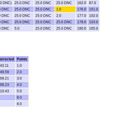
.0 DNC)
25.0 DNC
25.0 DNC
25.0 DNC
162.0
87.0
0 DNC
25.0 DNC
25.0 DNC
1.0
176.0
101.0
0 DNC
25.0 DNC
25.0 DNC
2.0
177.0
102.0
0 DNC
25.0 DNC
25.0 DNC
25.0 DNC
178.0
103.0
0 DNC
5.0
25.0 DNC
25.0 DNC
180.0
105.0
orrected
Points
.43.11
1.0
.49.59
2.0
.08.21
3.0
.08.23
4.0
.10.43
5.0
8.0
8.0