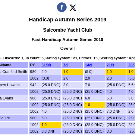
Handicap Autumn Series 2019
Salcombe Yacht Club
Fast Handicap Autumn Series 2019
Overall
 8, Discards: 3, To count: 5, Rating system: PY, Entries: 15, Scoring system: Ap
wName
PY
31/08
7/9
14/9
21/9
28/
a Cranford Smith
980
2.0
1.0
(5.0)
1.0
1.0
1002
(3.0)
2.0
2.0
2.0
(5.0
hew Howells
942
(25.0 DNC)
3.0
7.0
(25.0 DNC)
5.5
1002
(25.0 DNC)
(25.0 DNC)
(25.0 DNC)
4.0
4.0
a Evans
980
(25.0 DNC)
(25.0 DNC)
6.0
5.0
3.0
1002
(25.0 DNC)
(25.0 DNC)
1.0
(25.0 DNC)
25.
1002
4.0
(25.0 DNC)
(25.0 DNC)
7.0 DNF
2.0
 Squire
980
5.0
(25.0 DNC)
(25.0 DNC)
(25.0 DNC)
25.
1002
1.0
(25.0 DNC)
(25.0 DNC)
(25.0 DNC)
25.
1002
8.0 DNF
(25.0 DNC)
(25.0 DNC)
3.0
(25