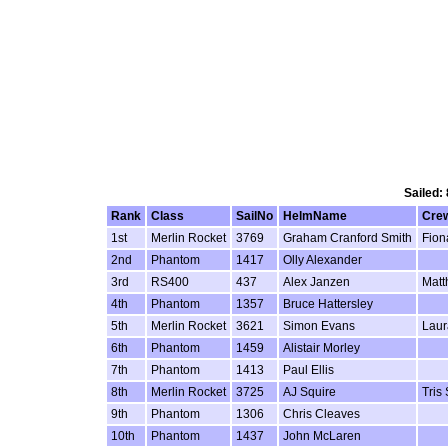
Sailed:
Rank
Class
SailNo
HelmName
Cre
1st
Merlin Rocket
3769
Graham Cranford Smith
Fion
2nd
Phantom
1417
Olly Alexander
3rd
RS400
437
Alex Janzen
Matt
4th
Phantom
1357
Bruce Hattersley
5th
Merlin Rocket
3621
Simon Evans
Laur
6th
Phantom
1459
Alistair Morley
7th
Phantom
1413
Paul Ellis
8th
Merlin Rocket
3725
AJ Squire
Tris
9th
Phantom
1306
Chris Cleaves
10th
Phantom
1437
John McLaren