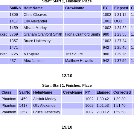
Start: Start 1, Finishes: Place
SailNo
HelmName
CrewName
PY
Elapsed
C
1306
Chris Cleaves
1002
1.21.12
1
1417
Olly Alexander
1002
OOD
1459
Alistair Morley
1002
1.24.22
1
cket
3769
Graham Cranford Smith
Fiona Cranford Smith
980
1.23.55
1
1357
Bruce Hattersley
1002
1.27.24
1
1471
942
1.25.45
1
cket
3725
AJ Squire
Tris Squire
980
1.29.26
1
437
Alex Janzen
Matthew Howells
942
1.37.59
1
12/10
Start: Start 1, Finishes: Place
Class
SailNo
HelmName
CrewName
PY
Elapsed
Corrected
Phantom
1459
Alistair Morley
1002
1.39.42
1.39.30
Phantom
1417
Olly Alexander
1002
1.51.53
1.51.40
Phantom
1357
Bruce Hattersley
1002
2.00.12
1.59.58
19/10