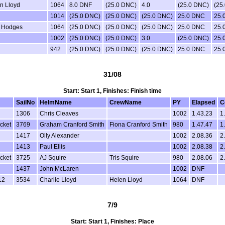
n Lloyd
1064
8.0 DNF
(25.0 DNC)
4.0
(25.0 DNC)
(25
1014
(25.0 DNC)
(25.0 DNC)
(25.0 DNC)
25.0 DNC
25.
 Hodges
1064
(25.0 DNC)
(25.0 DNC)
(25.0 DNC)
25.0 DNC
25.
1002
(25.0 DNC)
(25.0 DNC)
3.0
(25.0 DNC)
25.
942
(25.0 DNC)
(25.0 DNC)
(25.0 DNC)
25.0 DNC
25.
31/08
Start: Start 1, Finishes: Finish time
SailNo
HelmName
CrewName
PY
Elapsed
C
1306
Chris Cleaves
1002
1.43.23
1
cket
3769
Graham Cranford Smith
Fiona Cranford Smith
980
1.47.47
1
1417
Olly Alexander
1002
2.08.36
2
1413
Paul Ellis
1002
2.08.38
2
cket
3725
AJ Squire
Tris Squire
980
2.08.06
2
1437
John McLaren
1002
DNF
12
3534
Charlie Lloyd
Helen Lloyd
1064
DNF
7/9
Start: Start 1, Finishes: Place