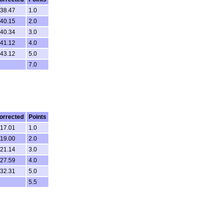
.38.47
1.0
.40.15
2.0
.40.34
3.0
.41.12
4.0
.43.12
5.0
7.0
orrected
Points
.17.01
1.0
.19.00
2.0
.21.14
3.0
.27.59
4.0
.32.31
5.0
5.5