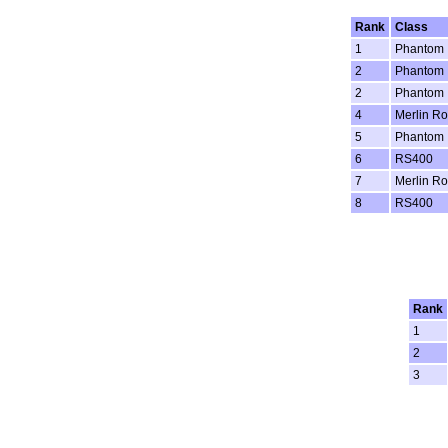
Rank
Class
1
Phantom
2
Phantom
2
Phantom
4
Merlin Ro
5
Phantom
6
RS400
7
Merlin Ro
8
RS400
Rank
1
2
3