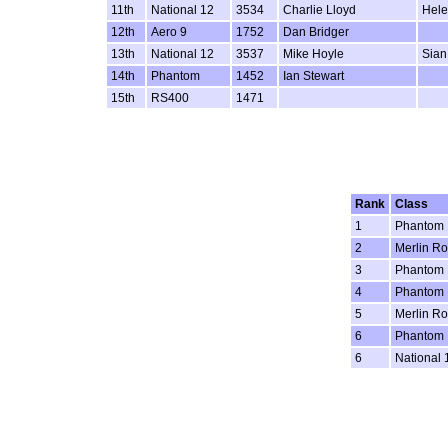
11th
National 12
3534
Charlie Lloyd
Hele
12th
Aero 9
1752
Dan Bridger
13th
National 12
3537
Mike Hoyle
Sian
14th
Phantom
1452
Ian Stewart
15th
RS400
1471
Rank
Class
1
Phantom
2
Merlin Ro
3
Phantom
4
Phantom
5
Merlin Ro
6
Phantom
6
National 