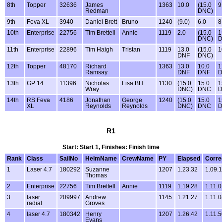
8th
Topper
32636
James
1363
10.0
(15.0
9
Redman
DNC)
9th
Feva XL
3940
Daniel Brett
Bruno
1240
(9.0)
6.0
8
10th
Enterprise
22756
Tim Brettell
Annie
1119
2.0
(15.0
1
DNC)
11th
Enterprise
22896
Tim Haigh
Tristan
1119
13.0
(15.0
1
DNF
DNC)
12th
Topper
48170
Richard
1363
13.0
10.0
1
Ramsay
DNF
DNF
13th
GP 14
11396
Nicholas
Lisa BH
1130
(15.0
15.0
1
Wray
DNC)
DNC
14th
RS Feva
4186
Jonathan
George
1240
(15.0
15.0
1
XL
Reynolds
Reynolds
DNC)
DNC
R1
Start: Start 1, Finishes: Finish time
Rank
Class
SailNo
HelmName
CrewName
PY
Elapsed
Corre
1
Laser 4.7
180292
Suzanne
1207
1.23.32
1.09.
Thomas
2
Enterprise
22756
Tim Brettell
Annie
1119
1.19.28
1.11.
3
laser
209997
Andrew
1145
1.21.27
1.11.
radial
Groves
4
laser 4.7
180342
Henry
1207
1.26.42
1.11.
Evans