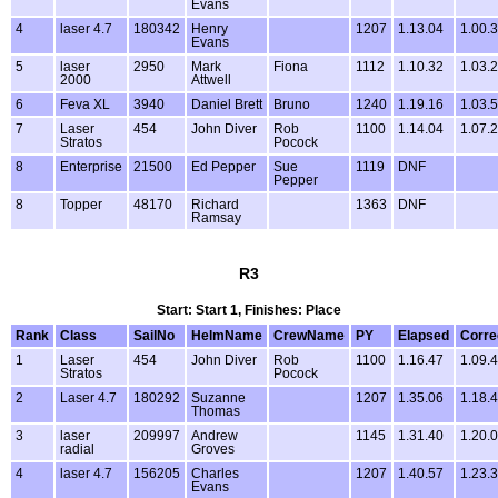
Evans
4
laser 4.7
180342
Henry
1207
1.13.04
1.00.
Evans
5
laser
2950
Mark
Fiona
1112
1.10.32
1.03.
2000
Attwell
6
Feva XL
3940
Daniel Brett
Bruno
1240
1.19.16
1.03.
7
Laser
454
John Diver
Rob
1100
1.14.04
1.07.
Stratos
Pocock
8
Enterprise
21500
Ed Pepper
Sue
1119
DNF
Pepper
8
Topper
48170
Richard
1363
DNF
Ramsay
R3
Start: Start 1, Finishes: Place
Rank
Class
SailNo
HelmName
CrewName
PY
Elapsed
Corre
1
Laser
454
John Diver
Rob
1100
1.16.47
1.09.
Stratos
Pocock
2
Laser 4.7
180292
Suzanne
1207
1.35.06
1.18.
Thomas
3
laser
209997
Andrew
1145
1.31.40
1.20.
radial
Groves
4
laser 4.7
156205
Charles
1207
1.40.57
1.23.
Evans