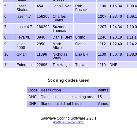
5
Laser
454
John Diver
Rob
1100
1.15.34
1.08.
Stratos
Pocock
6
laser 4.7
156205
Charles
1207
1.23.40
1.09.
Evans
7
Laser 4.7
180292
Suzanne
1207
1.24.34
1.10.
Thomas
8
Feva XL
3940
Daniel Brett
Bruno
1240
1.28.19
1.11.
9
laser
2950
Mark
Fiona
1112
1.22.40
1.14.
2000
Attwell
10
GP 14
11396
Nicholas
Lisa BH
1130
1.50.48
1.38.
Wray
11
Enterprise
22896
Tim Haigh
Tristan
1119
DNF
Scoring codes used
Code
Description
Points
DNC
Did not come to the starting area
15
DNF
Started but did not finish
Varies
Sailwave Scoring Software 2.28.1
www.sailwave.com