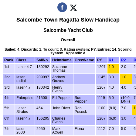
Salcombe Town Ragatta Slow Handicap
Salcombe Yacht Club
Overall
Sailed: 4, Discards: 1, To count: 3, Rating system: PY, Entries: 14, Scoring
system: Appendix A
Rank
Class
SailNo
HelmName
CrewName
PY
R1
R2
R
1st
Laser 4.7
180292
Suzanne
1207
1.0
2.0
2
Thomas
2nd
laser
209997
Andrew
1145
3.0
1.0
3
radial
Groves
3rd
laser 4.7
180342
Henry
1207
4.0
4.0
(
Evans
4th
Enterprise
21500
Ed Pepper
Sue
1119
5.0
(10.0
7
Pepper
DNF)
5th
Laser
454
John Diver
Rob
1100
(8.0)
7.0
1
Stratos
Pocock
6th
laser 4.7
156205
Charles
1207
(6.0)
3.0
4
Evans
7th
laser
2950
Mark
Fiona
1112
7.0
5.0
6
2000
Attwell