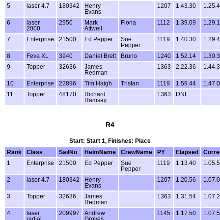
5
laser 4.7
180342
Henry
1207
1.43.30
1.25.
Evans
6
laser
2950
Mark
Fiona
1112
1.39.09
1.29.
2000
Attwell
7
Enterprise
21500
Ed Pepper
Sue
1119
1.40.30
1.29.
Pepper
8
Feva XL
3940
Daniel Brett
Bruno
1240
1.52.14
1.30.
9
Topper
32636
James
1363
2.22.36
1.44.
Redman
10
Enterprise
22896
Tim Haigh
Tristan
1119
1.59.44
1.47.
11
Topper
48170
Richard
1363
DNF
Ramsay
R4
Start: Start 1, Finishes: Place
Rank
Class
SailNo
HelmName
CrewName
PY
Elapsed
Corre
1
Enterprise
21500
Ed Pepper
Sue
1119
1.13.40
1.05.
Pepper
2
laser 4.7
180342
Henry
1207
1.20.56
1.07.
Evans
3
Topper
32636
James
1363
1.31.54
1.07.
Redman
4
laser
209997
Andrew
1145
1.17.50
1.07.
radial
Groves