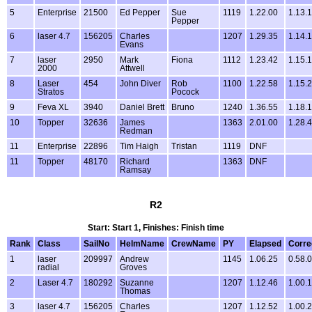
5
Enterprise
21500
Ed Pepper
Sue
1119
1.22.00
1.13.
Pepper
6
laser 4.7
156205
Charles
1207
1.29.35
1.14.
Evans
7
laser
2950
Mark
Fiona
1112
1.23.42
1.15.
2000
Attwell
8
Laser
454
John Diver
Rob
1100
1.22.58
1.15.
Stratos
Pocock
9
Feva XL
3940
Daniel Brett
Bruno
1240
1.36.55
1.18.
10
Topper
32636
James
1363
2.01.00
1.28.
Redman
11
Enterprise
22896
Tim Haigh
Tristan
1119
DNF
11
Topper
48170
Richard
1363
DNF
Ramsay
R2
Start: Start 1, Finishes: Finish time
Rank
Class
SailNo
HelmName
CrewName
PY
Elapsed
Corre
1
laser
209997
Andrew
1145
1.06.25
0.58.
radial
Groves
2
Laser 4.7
180292
Suzanne
1207
1.12.46
1.00.
Thomas
3
laser 4.7
156205
Charles
1207
1.12.52
1.00.