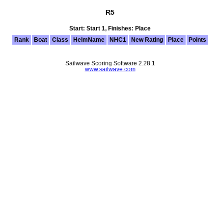
R5
Start: Start 1, Finishes: Place
Rank
Boat
Class
HelmName
NHC1
New Rating
Place
Points
Sailwave Scoring Software 2.28.1
www.sailwave.com