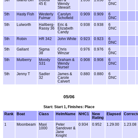
5th
Island Girl
Dufour
Ian &
1.050
1.050
6
45 E
Wendy
DNC
Stewart
5th
Hasty Fish
Westerly
Carolyn
0.909
0.909
6
Fulmar
Schofield
DNC
5th
Lulworth
Hallberg-
Eric &
0.938
0.938
6
Rassy 36
Elizabeth
DNC
Candy
5th
Robin
HR 342
John White
0.923
0.923
6
DNC
5th
Gallant
Sigma
Chris
0.976
0.976
6
38
Winzar
DNC
5th
Mulberry
Moody
Graham &
0.908
0.908
6
S31
Wendy
DNC
Nurser
5th
Jenny T
Sadler
James &
0.880
0.880
6
32
Carole
DNC
Calvert
05/06
Start: Start 1, Finishes: Place
Rank
Boat
Class
HelmName
NHC1
New
Elapsed
Correct
Rating
1
Moonbeam
Maxi
Peter
0.934
0.952
1.29.00
1.23.08
1000
Sandover &
Jane
Knight