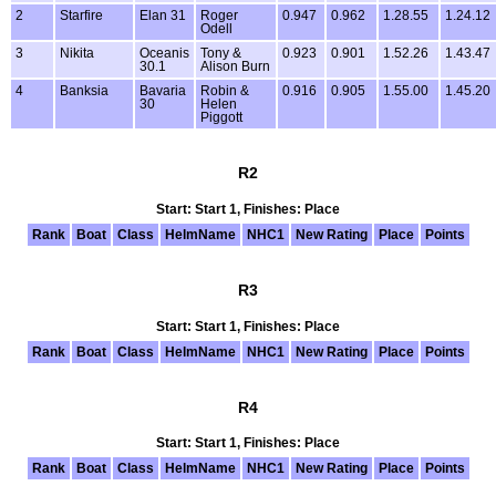
2
Starfire
Elan 31
Roger
0.947
0.962
1.28.55
1.24.12
Odell
3
Nikita
Oceanis
Tony &
0.923
0.901
1.52.26
1.43.47
30.1
Alison Burn
4
Banksia
Bavaria
Robin &
0.916
0.905
1.55.00
1.45.20
30
Helen
Piggott
R2
Start: Start 1, Finishes: Place
Rank
Boat
Class
HelmName
NHC1
New Rating
Place
Points
R3
Start: Start 1, Finishes: Place
Rank
Boat
Class
HelmName
NHC1
New Rating
Place
Points
R4
Start: Start 1, Finishes: Place
Rank
Boat
Class
HelmName
NHC1
New Rating
Place
Points