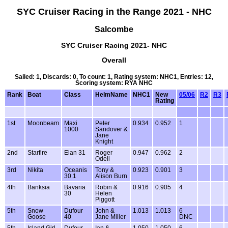
SYC Cruiser Racing in the Range 2021 - NHC
Salcombe
SYC Cruiser Racing 2021- NHC
Overall
Sailed: 1, Discards: 0, To count: 1, Rating system: NHC1, Entries: 12,
Scoring system: RYA NHC
Rank
Boat
Class
HelmName
NHC1
New
05/06
R2
R3
Rating
1st
Moonbeam
Maxi
Peter
0.934
0.952
1
1000
Sandover &
Jane
Knight
2nd
Starfire
Elan 31
Roger
0.947
0.962
2
Odell
3rd
Nikita
Oceanis
Tony &
0.923
0.901
3
30.1
Alison Burn
4th
Banksia
Bavaria
Robin &
0.916
0.905
4
30
Helen
Piggott
5th
Snow
Dufour
John &
1.013
1.013
6
Goose
40
Jane Miller
DNC