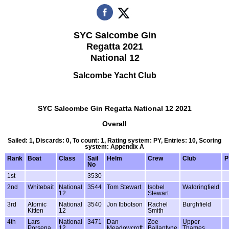
SYC Salcombe Gin
Regatta 2021
National 12
Salcombe Yacht Club
SYC Salcombe Gin Regatta National 12 2021
Overall
Sailed: 1, Discards: 0, To count: 1, Rating system: PY, Entries: 10, Scoring
system: Appendix A
Rank
Boat
Class
Sail
Helm
Crew
Club
P
No
1st
3530
2nd
Whitebait
National
3544
Tom Stewart
Isobel
Waldringfield
12
Stewart
3rd
Atomic
National
3540
Jon Ibbotson
Rachel
Burghfield
Kitten
12
Smith
4th
Lars
National
3471
Dan
Zoe
Upper
Porsena
12
Meadowcroft
Ballantyne
Thames