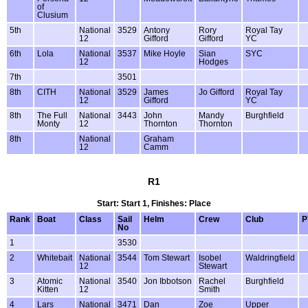
of
Clusium
5th
National
3529
Antony
Rory
Royal Tay
12
Gifford
Gifford
YC
6th
Lola
National
3537
Mike Hoyle
Sian
SYC
12
Hodges
7th
3501
8th
CITH
National
3529
James
Jo Gifford
Royal Tay
12
Gifford
YC
8th
The Full
National
3443
John
Mandy
Burghfield
Monty
12
Thornton
Thornton
8th
National
Graham
12
Camm
R1
Start: Start 1, Finishes: Place
Rank
Boat
Class
Sail
Helm
Crew
Club
P
No
1
3530
2
Whitebait
National
3544
Tom Stewart
Isobel
Waldringfield
12
Stewart
3
Atomic
National
3540
Jon Ibbotson
Rachel
Burghfield
Kitten
12
Smith
4
Lars
National
3471
Dan
Zoe
Upper