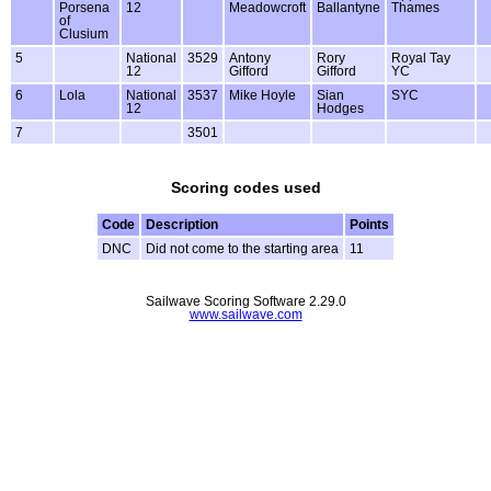
Porsena
12
Meadowcroft
Ballantyne
Thames
of
Clusium
5
National
3529
Antony
Rory
Royal Tay
12
Gifford
Gifford
YC
6
Lola
National
3537
Mike Hoyle
Sian
SYC
12
Hodges
7
3501
Scoring codes used
Code
Description
Points
DNC
Did not come to the starting area
11
Sailwave Scoring Software 2.29.0
www.sailwave.com