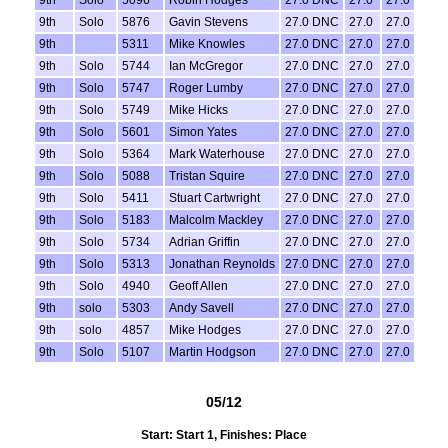
9th
Solo
5096
Robin Hodges
27.0 DNC
27.0
27.0
9th
Solo
5876
Gavin Stevens
27.0 DNC
27.0
27.0
9th
5311
Mike Knowles
27.0 DNC
27.0
27.0
9th
Solo
5744
Ian McGregor
27.0 DNC
27.0
27.0
9th
Solo
5747
Roger Lumby
27.0 DNC
27.0
27.0
9th
Solo
5749
Mike Hicks
27.0 DNC
27.0
27.0
9th
Solo
5601
Simon Yates
27.0 DNC
27.0
27.0
9th
Solo
5364
Mark Waterhouse
27.0 DNC
27.0
27.0
9th
Solo
5088
Tristan Squire
27.0 DNC
27.0
27.0
9th
Solo
5411
Stuart Cartwright
27.0 DNC
27.0
27.0
9th
Solo
5183
Malcolm Mackley
27.0 DNC
27.0
27.0
9th
Solo
5734
Adrian Griffin
27.0 DNC
27.0
27.0
9th
Solo
5313
Jonathan Reynolds
27.0 DNC
27.0
27.0
9th
Solo
4940
Geoff Allen
27.0 DNC
27.0
27.0
9th
solo
5303
Andy Savell
27.0 DNC
27.0
27.0
9th
solo
4857
Mike Hodges
27.0 DNC
27.0
27.0
9th
Solo
5107
Martin Hodgson
27.0 DNC
27.0
27.0
05/12
Start: Start 1, Finishes: Place