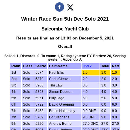
Winter Race Sun 5th Dec Solo 2021
Salcombe Yacht Club
Results are final as of 13:03 on December 5, 2021
Overall
Sailed: 1, Discards: 0, To count: 1, Rating system: PY, Entries: 26, Scoring
system: Appendix A
Rank
Class
SailNo
HelmName
05/12
Total
Nett
1st
Solo
5574
Paul Ellis
1.0
1.0
1.0
2nd
Solo
5879
Chris Cleaves
2.0
2.0
2.0
3rd
Solo
5966
Tim Law
3.0
3.0
3.0
4th
Solo
5898
Simon Dobson
4.0
4.0
4.0
5th
Solo
5951
Billy Jago
5.0
5.0
5.0
6th
Solo
5792
David Greening
6.0
6.0
6.0
7th
Solo
5453
Bruce Hattersley
9.0 DNF
9.0
9.0
7th
Solo
5769
Ed Stephens
9.0 DNF
9.0
9.0
9th
Solo
5220
Andrew Borne
27.0 DNC
27.0
27.0