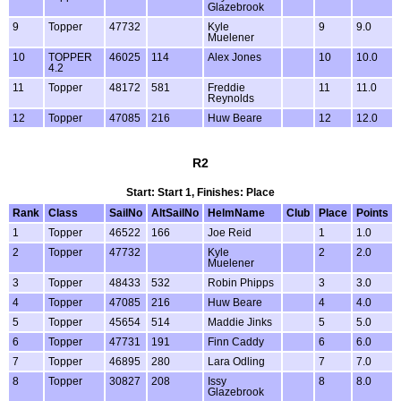
Glazebrook
9
Topper
47732
Kyle
9
9.0
Muelener
10
TOPPER
46025
114
Alex Jones
10
10.0
4.2
11
Topper
48172
581
Freddie
11
11.0
Reynolds
12
Topper
47085
216
Huw Beare
12
12.0
R2
Start: Start 1, Finishes: Place
Rank
Class
SailNo
AltSailNo
HelmName
Club
Place
Points
1
Topper
46522
166
Joe Reid
1
1.0
2
Topper
47732
Kyle
2
2.0
Muelener
3
Topper
48433
532
Robin Phipps
3
3.0
4
Topper
47085
216
Huw Beare
4
4.0
5
Topper
45654
514
Maddie Jinks
5
5.0
6
Topper
47731
191
Finn Caddy
6
6.0
7
Topper
46895
280
Lara Odling
7
7.0
8
Topper
30827
208
Issy
8
8.0
Glazebrook