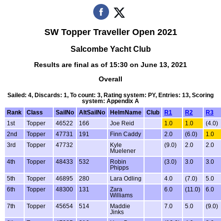
SW Topper Traveller Open 2021
Salcombe Yacht Club
Results are final as of 15:30 on June 13, 2021
Overall
Sailed: 4, Discards: 1, To count: 3, Rating system: PY, Entries: 13, Scoring
system: Appendix A
Rank
Class
SailNo
AltSailNo
HelmName
Club
R1
R2
R3
1st
Topper
46522
166
Joe Reid
1.0
1.0
(4.0)
2nd
Topper
47731
191
Finn Caddy
2.0
(6.0)
1.0
3rd
Topper
47732
Kyle
(9.0)
2.0
2.0
Muelener
4th
Topper
48433
532
Robin
(3.0)
3.0
3.0
Phipps
5th
Topper
46895
280
Lara Odling
4.0
(7.0)
5.0
6th
Topper
48300
131
Zara
6.0
(11.0)
6.0
Williams
7th
Topper
45654
514
Maddie
7.0
5.0
(9.0)
Jinks