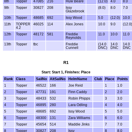
8th
Topper
47085
216
Huw Beare
(12.0)
4.0
8.0
9th
Topper
30827
208
Issy
(8.0)
8.0
7.0
Glazebrook
10th
Topper
48685
692
Issy Wood
5.0
(12.0)
10.0
11th
TOPPER
46025
114
Alex Jones
10.0
9.0
(12.0
4.2
12th
Topper
48172
581
Freddie
11.0
10.0
11.0
Reynolds
13th
Topper
tbc
Freddie
(14.0
14.0
14.0
Cunnell
DNC)
DNC
DNC
R1
Start: Start 1, Finishes: Place
Rank
Class
SailNo
AltSailNo
HelmName
Club
Place
Points
1
Topper
46522
166
Joe Reid
1
1.0
2
Topper
47731
191
Finn Caddy
2
2.0
3
Topper
48433
532
Robin Phipps
3
3.0
4
Topper
46895
280
Lara Odling
4
4.0
5
Topper
48685
692
Issy Wood
5
5.0
6
Topper
48300
131
Zara Williams
6
6.0
7
Topper
45654
514
Maddie Jinks
7
7.0
8
Topper
30827
208
Issy
8
8.0