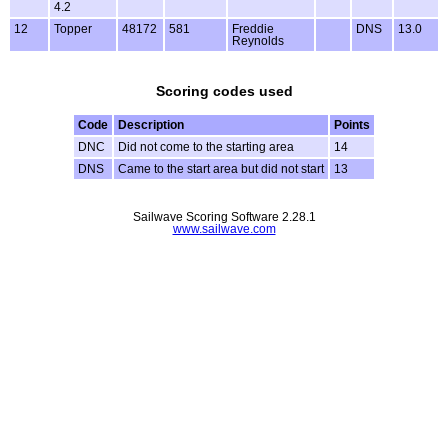
4.2
12
Topper
48172
581
Freddie
DNS
13.0
Reynolds
Scoring codes used
Code
Description
Points
DNC
Did not come to the starting area
14
DNS
Came to the start area but did not start
13
Sailwave Scoring Software 2.28.1
www.sailwave.com