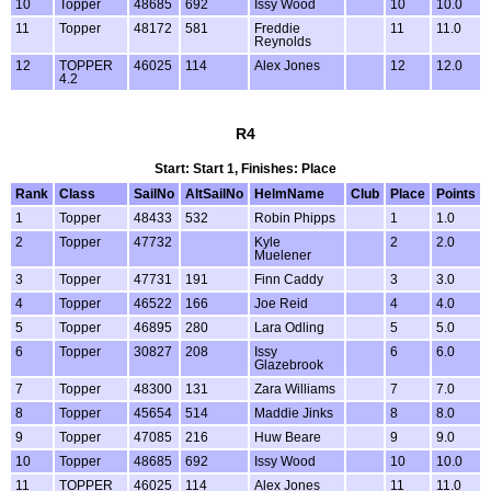
10
Topper
48685
692
Issy Wood
10
10.0
11
Topper
48172
581
Freddie
11
11.0
Reynolds
12
TOPPER
46025
114
Alex Jones
12
12.0
4.2
R4
Start: Start 1, Finishes: Place
Rank
Class
SailNo
AltSailNo
HelmName
Club
Place
Points
1
Topper
48433
532
Robin Phipps
1
1.0
2
Topper
47732
Kyle
2
2.0
Muelener
3
Topper
47731
191
Finn Caddy
3
3.0
4
Topper
46522
166
Joe Reid
4
4.0
5
Topper
46895
280
Lara Odling
5
5.0
6
Topper
30827
208
Issy
6
6.0
Glazebrook
7
Topper
48300
131
Zara Williams
7
7.0
8
Topper
45654
514
Maddie Jinks
8
8.0
9
Topper
47085
216
Huw Beare
9
9.0
10
Topper
48685
692
Issy Wood
10
10.0
11
TOPPER
46025
114
Alex Jones
11
11.0