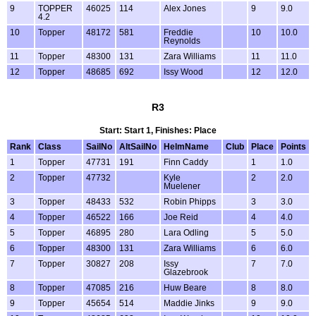
9
TOPPER
46025
114
Alex Jones
9
9.0
4.2
10
Topper
48172
581
Freddie
10
10.0
Reynolds
11
Topper
48300
131
Zara Williams
11
11.0
12
Topper
48685
692
Issy Wood
12
12.0
R3
Start: Start 1, Finishes: Place
Rank
Class
SailNo
AltSailNo
HelmName
Club
Place
Points
1
Topper
47731
191
Finn Caddy
1
1.0
2
Topper
47732
Kyle
2
2.0
Muelener
3
Topper
48433
532
Robin Phipps
3
3.0
4
Topper
46522
166
Joe Reid
4
4.0
5
Topper
46895
280
Lara Odling
5
5.0
6
Topper
48300
131
Zara Williams
6
6.0
7
Topper
30827
208
Issy
7
7.0
Glazebrook
8
Topper
47085
216
Huw Beare
8
8.0
9
Topper
45654
514
Maddie Jinks
9
9.0