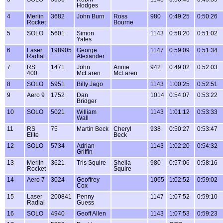
Hodges
4
Merlin
3682
John Burn
Ross
980
0:49:25
0:50:26
Rocket
Bourne
5
SOLO
5601
Simon
1143
0:58:20
0:51:02
Yates
6
Laser
198905
George
1147
0:59:09
0:51:34
Radial
Alexander
7
RS
1471
John
Annie
942
0:49:02
0:52:03
400
McLaren
McLaren
8
SOLO
5951
Billy Jago
1143
1:00:25
0:52:51
9
Aero 9
1752
Dan
1014
0:54:07
0:53:22
Bridger
10
SOLO
5021
William
1143
1:01:12
0:53:33
Wall
11
RS
75
Martin Beck
Cheryl
938
0:50:27
0:53:47
Elite
Beck
12
SOLO
5734
Adrian
1143
1:02:20
0:54:32
Griffin
13
Merlin
3621
Tris Squire
Shelia
980
0:57:06
0:58:16
Rocket
Squire
14
Aero 7
3024
Geoffrey
1065
1:02:52
0:59:02
Cox
15
Laser
200841
Penny
1147
1:07:52
0:59:10
Radial
Guess
16
SOLO
4940
Geoff Allen
1143
1:07:53
0:59:23