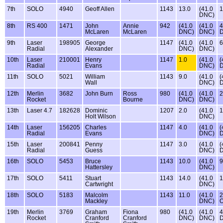
7th
SOLO
4940
Geoff Allen
1143
13.0
(41.0
1
DNC)
8th
RS 400
1471
John
Annie
942
(41.0
(41.0
4
McLaren
McLaren
DNC)
DNC)
9th
Laser
198905
George
1147
(41.0
(41.0
6
Radial
Alexander
DNC)
DNC)
10th
Laser
210001
Henry
1147
1.0
(41.0
(
Radial
Evans
DNC)
11th
SOLO
5021
William
1143
9.0
(41.0
(
Wall
DNC)
12th
Merlin
3682
John Burn
Ross
980
(41.0
(41.0
2
Rocket
Bourne
DNC)
DNC)
13th
Laser 4.7
182628
Dominic
1207
2.0
(41.0
1
Holt Wilson
DNC)
14th
Laser
156205
Charles
1147
4.0
(41.0
(
Radial
Evans
DNC)
15th
Laser
200841
Penny
1147
3.0
(41.0
(
Radial
Guess
DNC)
16th
SOLO
5453
Bruce
1143
10.0
(41.0
9
Hattersley
DNC)
17th
SOLO
5411
Stuart
1143
14.0
(41.0
1
Cartwright
DNC)
18th
SOLO
5183
Malcolm
1143
11.0
(41.0
2
Mackley
DNC)
19th
Merlin
3769
Graham
Fiona
980
(41.0
(41.0
4
Rocket
Cranford
Cranford
DNC)
DNC)