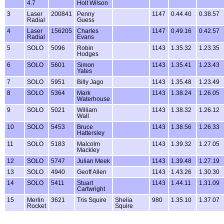
4.7
Holt Wilson
3
Laser
200841
Penny
1147
0.44.40
0.38.57
Radial
Guess
4
Laser
156205
Charles
1147
0.49.16
0.42.57
Radial
Evans
5
SOLO
5096
Robin
1143
1.35.32
1.23.35
Hodges
6
SOLO
5601
Simon
1143
1.35.41
1.23.43
Yates
7
SOLO
5951
Billy Jago
1143
1.35.48
1.23.49
8
SOLO
5364
Mark
1143
1.38.24
1.26.05
Waterhouse
9
SOLO
5021
William
1143
1.38.32
1.26.12
Wall
10
SOLO
5453
Bruce
1143
1.38.56
1.26.33
Hattersley
11
SOLO
5183
Malcolm
1143
1.39.32
1.27.05
Mackley
12
SOLO
5747
Julian Meek
1143
1.39.48
1.27.19
13
SOLO
4940
Geoff Allen
1143
1.43.26
1.30.30
14
SOLO
5411
Stuart
1143
1.44.11
1.31.09
Cartwright
15
Merlin
3621
Tris Squire
Shelia
980
1.35.10
1.37.07
Rocket
Squire