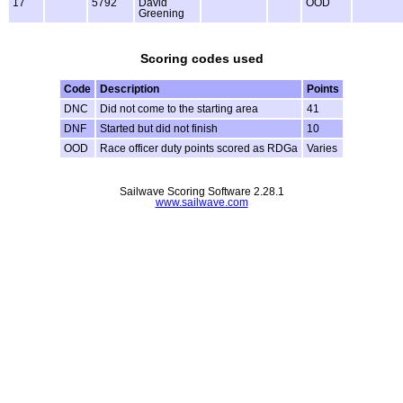
17
5792
David
OOD
Greening
Scoring codes used
Code
Description
Points
DNC
Did not come to the starting area
41
DNF
Started but did not finish
10
OOD
Race officer duty points scored as RDGa
Varies
Sailwave Scoring Software 2.28.1
www.sailwave.com