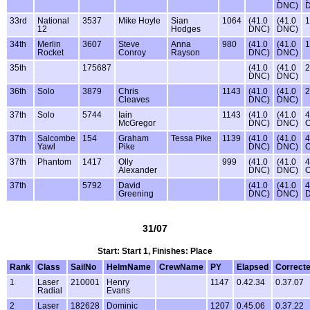
DNC)
33rd
National
3537
Mike Hoyle
Sian
1064
(41.0
(41.0
1
12
Hodges
DNC)
DNC)
34th
Merlin
3607
Steve
Anna
980
(41.0
(41.0
1
Rocket
Conroy
Rayson
DNC)
DNC)
35th
175687
(41.0
(41.0
2
DNC)
DNC)
36th
Solo
3879
Chris
1143
(41.0
(41.0
2
Cleaves
DNC)
DNC)
37th
Solo
5744
Iain
1143
(41.0
(41.0
4
McGregor
DNC)
DNC)
37th
Salcombe
154
Graham
Tessa Pike
1139
(41.0
(41.0
4
Yawl
Pike
DNC)
DNC)
37th
Phantom
1417
Olly
999
(41.0
(41.0
4
Alexander
DNC)
DNC)
37th
5792
David
(41.0
(41.0
4
Greening
DNC)
DNC)
31/07
Start: Start 1, Finishes: Place
Rank
Class
SailNo
HelmName
CrewName
PY
Elapsed
Correct
1
Laser
210001
Henry
1147
0.42.34
0.37.07
Radial
Evans
2
Laser
182628
Dominic
1207
0.45.06
0.37.22