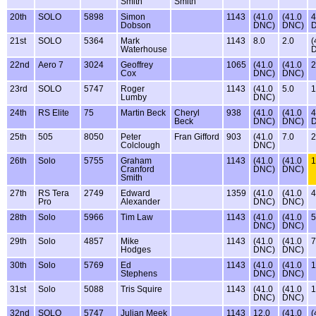
Smith
Smith
20th
SOLO
5898
Simon
1143
(41.0
(41.0
4
Dobson
DNC)
DNC)
21st
SOLO
5364
Mark
1143
8.0
2.0
(
Waterhouse
22nd
Aero 7
3024
Geoffrey
1065
(41.0
(41.0
2
Cox
DNC)
DNC)
23rd
SOLO
5747
Roger
1143
(41.0
5.0
1
Lumby
DNC)
24th
RS Elite
75
Martin Beck
Cheryl
938
(41.0
(41.0
4
Beck
DNC)
DNC)
25th
505
8050
Peter
Fran Gifford
903
(41.0
7.0
2
Colclough
DNC)
26th
Solo
5755
Graham
1143
(41.0
(41.0
1
Cranford
DNC)
DNC)
Smith
27th
RS Tera
2749
Edward
1359
(41.0
(41.0
4
Pro
Alexander
DNC)
DNC)
28th
Solo
5966
Tim Law
1143
(41.0
(41.0
5
DNC)
DNC)
29th
Solo
4857
Mike
1143
(41.0
(41.0
7
Hodges
DNC)
DNC)
30th
Solo
5769
Ed
1143
(41.0
(41.0
1
Stephens
DNC)
DNC)
31st
Solo
5088
Tris Squire
1143
(41.0
(41.0
1
DNC)
DNC)
32nd
SOLO
5747
Julian Meek
1143
12.0
(41.0
(