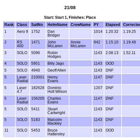
21/08
Start: Start 1, Finishes: Place
Rank
Class
SailNo
HelmName
CrewName
PY
Elapsed
Correcte
1
Aero 9
1752
Dan
1014
1.20.32
1.19.25
Bridger
2
RS
1471
John
Annie
942
1.15.10
1.19.48
400
McLaren
McLaren
3
SOLO
5096
Robin
1143
2.08.13
1.52.11
Hodges
4
SOLO
5951
Billy Jago
1143
OOD
5
SOLO
4940
Geoff Allen
1143
DNF
5
Laser
210001
Henry
1147
DNF
Radial
Evans
5
Laser
182628
Dominic
1207
DNF
4.7
Holt Wilson
5
Laser
156205
Charles
1147
DNF
Radial
Evans
5
SOLO
5411
Stuart
1143
DNF
Cartwright
5
SOLO
5183
Malcolm
1143
DNF
Mackley
11
SOLO
5453
Bruce
1143
OOD
Hattersley