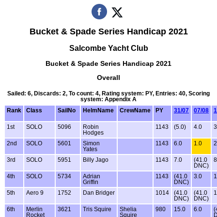
Bucket & Spade Series Handicap 2021
Salcombe Yacht Club
Bucket & Spade Series Handicap 2021
Overall
Sailed: 6, Discards: 2, To count: 4, Rating system: PY, Entries: 40, Scoring
system: Appendix A
Rank
Class
SailNo
HelmName
CrewName
PY
31/07
07/08
1
1st
SOLO
5096
Robin
1143
(5.0)
4.0
3
Hodges
2nd
SOLO
5601
Simon
1143
6.0
1.0
2
Yates
3rd
SOLO
5951
Billy Jago
1143
7.0
(41.0
8
DNC)
4th
SOLO
5734
Adrian
1143
(41.0
3.0
1
Griffin
DNC)
5th
Aero 9
1752
Dan Bridger
1014
(41.0
(41.0
1
DNC)
DNC)
6th
Merlin
3621
Tris Squire
Shelia
980
15.0
6.0
(
Rocket
Squire