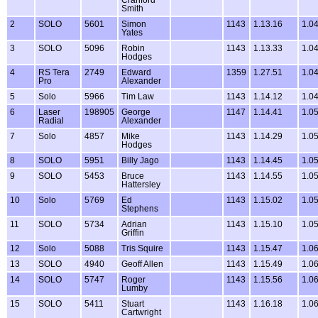
Smith
2
SOLO
5601
Simon
1143
1.13.16
1.0
Yates
3
SOLO
5096
Robin
1143
1.13.33
1.0
Hodges
4
RS Tera
2749
Edward
1359
1.27.51
1.0
Pro
Alexander
5
Solo
5966
Tim Law
1143
1.14.12
1.0
6
Laser
198905
George
1147
1.14.41
1.0
Radial
Alexander
7
Solo
4857
Mike
1143
1.14.29
1.0
Hodges
8
SOLO
5951
Billy Jago
1143
1.14.45
1.0
9
SOLO
5453
Bruce
1143
1.14.55
1.0
Hattersley
10
Solo
5769
Ed
1143
1.15.02
1.0
Stephens
11
SOLO
5734
Adrian
1143
1.15.10
1.0
Griffin
12
Solo
5088
Tris Squire
1143
1.15.47
1.0
13
SOLO
4940
Geoff Allen
1143
1.15.49
1.0
14
SOLO
5747
Roger
1143
1.15.56
1.0
Lumby
15
SOLO
5411
Stuart
1143
1.16.18
1.0
Cartwright