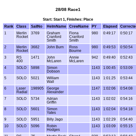
28/08 Race1
Start: Start 1, Finishes: Place
Rank
Class
SailNo
HelmName
CrewName
PY
Elapsed
Correcte
1
Merlin
3769
Graham
Fiona
980
0:49:17
0:50:17
Rocket
Cranford
Cranford
Smith
Smith
2
Merlin
3682
John Burn
Ross
980
0:49:53
0:50:54
Rocket
Bourne
3
RS
1471
John
Annie
942
0:49:40
0:52:43
400
McLaren
McLaren
4
SOLO
5898
Simon
1143
1:00:45
0:53:09
Dobson
5
SOLO
5021
William
1143
1:01:25
0:53:44
Wall
6
Laser
198905
George
1147
1:02:06
0:54:08
Radial
Alexander
7
SOLO
5734
Adrian
1143
1:02:02
0:54:16
Griffin
8
SOLO
5601
Simon
1143
1:02:04
0:54:18
Yates
9
SOLO
5951
Billy Jago
1143
1:02:29
0:54:40
10
SOLO
5096
Robin
1143
1:03:09
0:55:15
Hodges