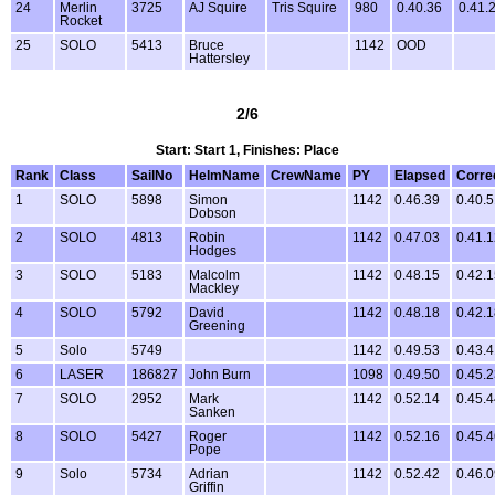
24
Merlin
3725
AJ Squire
Tris Squire
980
0.40.36
0.41.
Rocket
25
SOLO
5413
Bruce
1142
OOD
Hattersley
2/6
Start: Start 1, Finishes: Place
Rank
Class
SailNo
HelmName
CrewName
PY
Elapsed
Corre
1
SOLO
5898
Simon
1142
0.46.39
0.40.
Dobson
2
SOLO
4813
Robin
1142
0.47.03
0.41.
Hodges
3
SOLO
5183
Malcolm
1142
0.48.15
0.42.
Mackley
4
SOLO
5792
David
1142
0.48.18
0.42.
Greening
5
Solo
5749
1142
0.49.53
0.43.
6
LASER
186827
John Burn
1098
0.49.50
0.45.
7
SOLO
2952
Mark
1142
0.52.14
0.45.
Sanken
8
SOLO
5427
Roger
1142
0.52.16
0.45.
Pope
9
Solo
5734
Adrian
1142
0.52.42
0.46.
Griffin