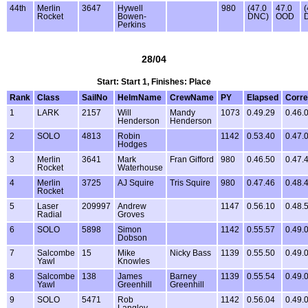
44th
Merlin
3647
Hywell
980
(47.0
47.0
(
Rocket
Bowen-
DNC)
OOD
Perkins
28/04
Start: Start 1, Finishes: Place
Rank
Class
SailNo
HelmName
CrewName
PY
Elapsed
Corre
1
LARK
2157
Will
Mandy
1073
0.49.29
0.46.
Henderson
Henderson
2
SOLO
4813
Robin
1142
0.53.40
0.47.
Hodges
3
Merlin
3641
Mark
Fran Gifford
980
0.46.50
0.47.
Rocket
Waterhouse
4
Merlin
3725
AJ Squire
Tris Squire
980
0.47.46
0.48.
Rocket
5
Laser
209997
Andrew
1147
0.56.10
0.48.
Radial
Groves
6
SOLO
5898
Simon
1142
0.55.57
0.49.
Dobson
7
Salcombe
15
Mike
Nicky Bass
1139
0.55.50
0.49.
Yawl
Knowles
8
Salcombe
138
James
Barney
1139
0.55.54
0.49.
Yawl
Greenhill
Greenhill
9
SOLO
5471
Rob
1142
0.56.04
0.49.
Langley