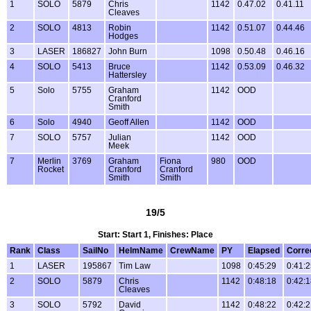
1
SOLO
5879
Chris
1142
0.47.02
0.41.11
Cleaves
2
SOLO
4813
Robin
1142
0.51.07
0.44.46
Hodges
3
LASER
186827
John Burn
1098
0.50.48
0.46.16
4
SOLO
5413
Bruce
1142
0.53.09
0.46.32
Hattersley
5
Solo
5755
Graham
1142
OOD
Cranford
Smith
6
Solo
4940
Geoff Allen
1142
OOD
7
SOLO
5757
Julian
1142
OOD
Meek
7
Merlin
3769
Graham
Fiona
980
OOD
Rocket
Cranford
Cranford
Smith
Smith
19/5
Start: Start 1, Finishes: Place
Rank
Class
SailNo
HelmName
CrewName
PY
Elapsed
Corre
1
LASER
195867
Tim Law
1098
0:45:29
0:41:
2
SOLO
5879
Chris
1142
0:48:18
0:42:
Cleaves
3
SOLO
5792
David
1142
0:48:22
0:42: