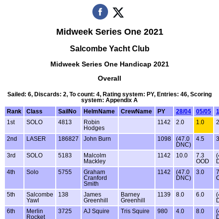
Midweek Series One 2021
Salcombe Yacht Club
Midweek Series One Handicap 2021
Overall
Sailed: 6, Discards: 2, To count: 4, Rating system: PY, Entries: 46, Scoring
system: Appendix A
Rank
Class
SailNo
HelmName
CrewName
PY
28/04
05/05
1st
SOLO
4813
Robin
1142
2.0
1.0
2
Hodges
2nd
LASER
186827
John Burn
1098
(47.0
4.5
3
DNC)
3rd
SOLO
5183
Malcolm
1142
10.0
7.3
(
Mackley
OOD
4th
Solo
5755
Graham
1142
(47.0
3.0
7
Cranford
DNC)
Smith
5th
Salcombe
138
James
Barney
1139
8.0
6.0
(
Yawl
Greenhill
Greenhill
6th
Merlin
3725
AJ Squire
Tris Squire
980
4.0
8.0
(
Rocket