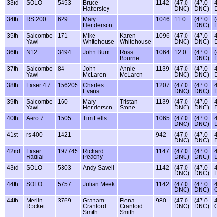
33rd
SOLO
5453
Bruce
1142
(47.0
(47.0
4
Hattersley
DNC)
DNC)
34th
RS 200
629
Mary
1046
11.0
(47.0
(
Henderson
DNC)
35th
Salcombe
171
Mike
Karen
1096
(47.0
(47.0
4
Yawl
Whitehouse
Whitehouse
DNC)
DNC)
36th
N12
3494
John Burn
Ross
1064
12.0
(47.0
(
Bourne
DNC)
37th
Salcombe
84
John
Annie
1139
(47.0
(47.0
4
Yawl
McLaren
McLaren
DNC)
DNC)
38th
Laser 4.7
156205
Charles
1207
(47.0
(47.0
4
Evans
DNC)
DNC)
39th
Salcombe
160
Mary
Tristan
1139
(47.0
(47.0
4
Yawl
Henderson
Stone
DNC)
DNC)
40th
Aero 7
1505
Tim Fells
1065
(47.0
(47.0
4
DNC)
DNC)
41st
rs 400
1421
942
(47.0
(47.0
4
DNC)
DNC)
42nd
Laser
197745
Richard
1147
(47.0
(47.0
4
Radial
Peachy
DNC)
DNC)
43rd
SOLO
5303
Andy Savell
1142
(47.0
(47.0
4
DNC)
DNC)
44th
SOLO
5757
Julian Meek
1142
(47.0
(47.0
4
DNC)
DNC)
44th
Merlin
3769
Graham
Fiona
980
(47.0
(47.0
4
Rocket
Cranford
Cranford
DNC)
DNC)
Smith
Smith