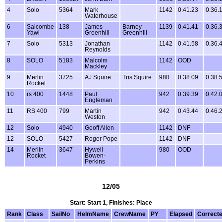
4
Solo
5364
Mark
1142
0.41.23
0.36.
Waterhouse
6
Salcombe
138
James
Barney
1139
0.41.41
0.36.
Yawl
Greenhill
Greenhill
7
Solo
5313
Jonathan
1142
0.41.58
0.36.
Reynolds
8
SOLO
5183
Malcolm
1142
OOD
Mackley
9
Merlin
3725
AJ Squire
Tris Squire
980
0.38.09
0.38.
Rocket
10
rs 400
1448
Paul
942
0.39.39
0.42.
Engleman
11
RS 400
799
Martin
942
0.43.44
0.46.
Weston
12
Solo
4940
Geoff Allen
1142
DNF
12
SOLO
5427
Roger Pope
1142
DNF
14
Merlin
3647
Hywell
980
OOD
Rocket
Bowen-
Perkins
12/05
Start: Start 1, Finishes: Place
Rank
Class
SailNo
HelmName
CrewName
PY
Elapsed
Correct