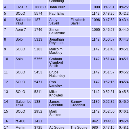
Greening
4
LASER
186827
John Burn
1098
0:46:31
0:42:
5
SOLO
5574
Paul Ellis
1142
0:48:25
0:42:
6
Salcombe
187
Andy
Elizabeth
1096
0:47:53
0:43:
Yawl
Savell
Savell
7
Aero 7
1746
Simon
1065
0:46:57
0:44:
Ballantine
8
Solo
5313
Jonathan
1142
0:50:57
0:44:
Reynolds
9
SOLO
5183
Malcolm
1142
0:51:40
0:45:
Mackley
10
Solo
5755
Graham
1142
0:51:44
0:45:
Cranford
Smith
11
SOLO
5453
Bruce
1142
0:51:57
0:45:
Hattersley
12
SOLO
5471
Rob
1142
0:52:16
0:45:
Langley
13
SOLO
5311
Mike
1142
0:52:31
0:45:
Knowles
14
Salcombe
138
James
Barney
1139
0:52:32
0:46:
Yawl
Greenhill
Greenhill
15
SOLO
2952
Mark
1142
0:52:50
0:46:
Sanken
16
rs 400
1421
942
0:44:00
0:46:
17
Merlin
3725
AJ Squire
Tris Squire
980
0:47:15
0:48: