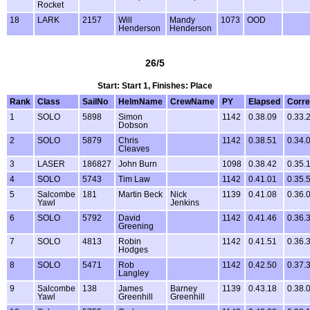
Rocket
18
LARK
2157
Will
Mandy
1073
OOD
Henderson
Henderson
26/5
Start: Start 1, Finishes: Place
Rank
Class
SailNo
HelmName
CrewName
PY
Elapsed
Corre
1
SOLO
5898
Simon
1142
0.38.09
0.33.
Dobson
2
SOLO
5879
Chris
1142
0.38.51
0.34.
Cleaves
3
LASER
186827
John Burn
1098
0.38.42
0.35.
4
SOLO
5743
Tim Law
1142
0.41.01
0.35.
5
Salcombe
181
Martin Beck
Nick
1139
0.41.08
0.36.
Yawl
Jenkins
6
SOLO
5792
David
1142
0.41.46
0.36.
Greening
7
SOLO
4813
Robin
1142
0.41.51
0.36.
Hodges
8
SOLO
5471
Rob
1142
0.42.50
0.37.
Langley
9
Salcombe
138
James
Barney
1139
0.43.18
0.38.
Yawl
Greenhill
Greenhill