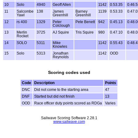
10
Solo
4940
Geoff Allen
1142
0.53.35
0.46.
11
Salcombe
138
James
Barney
1139
0.53.33
0.47.
Yawl
Greenhill
Greenhill
12
rs 400
1329
Peter
Pete Benett
942
0.45.13
0.48.
Colclough
13
Merlin
3725
AJ Squire
Tris Squire
980
0.47.10
0.48.
Rocket
14
SOLO
5311
Mike
1142
0.55.43
0.48.
Knowles
15
Solo
5313
Jonathan
1142
OOD
Reynolds
Scoring codes used
Code
Description
Points
DNC
Did not come to the starting area
47
DNF
Started but did not finish
13
OOD
Race officer duty points scored as RDGa
Varies
Sailwave Scoring Software 2.28.1
www.sailwave.com