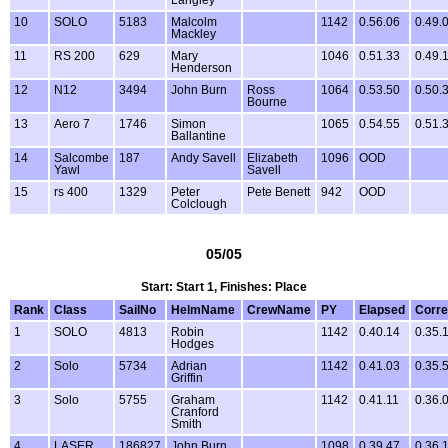
10
SOLO
5183
Malcolm
1142
0.56.06
0.49.
Mackley
11
RS 200
629
Mary
1046
0.51.33
0.49.
Henderson
12
N12
3494
John Burn
Ross
1064
0.53.50
0.50.
Bourne
13
Aero 7
1746
Simon
1065
0.54.55
0.51.
Ballantine
14
Salcombe
187
Andy Savell
Elizabeth
1096
OOD
Yawl
Savell
15
rs 400
1329
Peter
Pete Benett
942
OOD
Colclough
05/05
Start: Start 1, Finishes: Place
Rank
Class
SailNo
HelmName
CrewName
PY
Elapsed
Corre
1
SOLO
4813
Robin
1142
0.40.14
0.35.
Hodges
2
Solo
5734
Adrian
1142
0.41.03
0.35.
Griffin
3
Solo
5755
Graham
1142
0.41.11
0.36.
Cranford
Smith
4
LASER
186827
John Burn
1098
0.39.47
0.36.