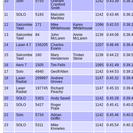
10
Solo
5755
Graham
1142
0.43.39
0.38.
Cranford
Smith
11
SOLO
5183
Malcolm
1142
0.43.46
0.38.
Mackley
12
Salcombe
171
Mike
Karen
1096
0.42.03
0.38.
Yawl
Whitehouse
Whitehouse
13
Salcombe
84
John
Annie
1139
0.44.06
0.38.
Yawl
McLaren
McLaren
14
Laser 4.7
156205
Charles
1207
0.46.49
0.38.
Evans
15
Salcombe
160
Mary
Tristan
1139
0.44.22
0.38.
Yawl
Henderson
Stone
16
Aero 7
1505
Tim Fells
1065
0.41.49
0.39.
17
Solo
4940
Geoff Allen
1142
0.44.53
0.39.
18
Laser
209997
Andrew
1147
0.45.32
0.39.
Radial
Groves
19
Laser
197745
Richard
1147
0.45.33
0.39.
Radial
Peachy
20
SOLO
5303
Andy Savell
1142
0.45.28
0.39.
21
SOLO
5427
Roger
1142
0.45.41
0.40.
Pope
22
Solo
5734
Adrian
1142
0.45.46
0.40.
Griffin
23
SOLO
5311
Mike
1142
0.45.54
0.40.
Knowles