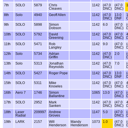
7th
SOLO
5879
Chris
1142
(47.0
(47.0
1
Cleaves
DNC)
DNC)
8th
Solo
4940
Geoff Allen
1142
(47.0
13.0
1
DNC)
DNF
9th
SOLO
5898
Simon
1142
6.0
(47.0
(
Dobson
DNC)
10th
SOLO
5792
David
1142
(47.0
(47.0
4
Greening
DNC)
DNC)
11th
SOLO
5471
Rob
1142
9.0
(47.0
(
Langley
DNC)
12th
Solo
5734
Adrian
1142
(47.0
2.0
(
Griffin
DNC)
13th
Solo
5313
Jonathan
1142
(47.0
7.0
(
Reynolds
DNC)
14th
SOLO
5427
Roger Pope
1142
(47.0
13.0
(
DNC)
DNF
15th
SOLO
5311
Mike
1142
(47.0
(47.0
4
Knowles
DNC)
DNC)
16th
Aero 7
1746
Simon
1065
13.0
(47.0
(
Ballantine
DNC)
17th
SOLO
2952
Mark
1142
(47.0
(47.0
4
Sanken
DNC)
DNC)
18th
Laser
209997
Andrew
1147
5.0
(47.0
(
Radial
Groves
DNC)
19th
LARK
2157
Will
Mandy
1073
1.0
(47.0
(
Henderson
Henderson
DNC)