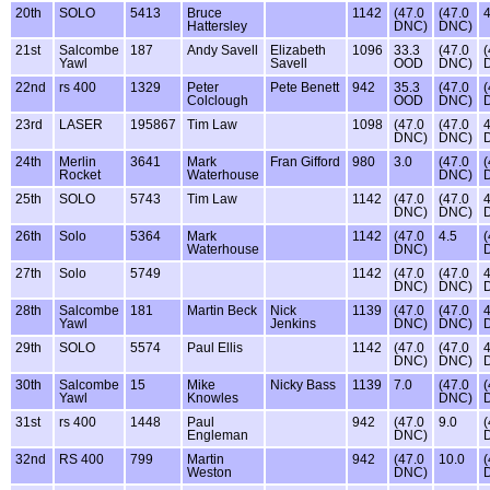
20th
SOLO
5413
Bruce
1142
(47.0
(47.0
4
Hattersley
DNC)
DNC)
21st
Salcombe
187
Andy Savell
Elizabeth
1096
33.3
(47.0
(
Yawl
Savell
OOD
DNC)
22nd
rs 400
1329
Peter
Pete Benett
942
35.3
(47.0
(
Colclough
OOD
DNC)
23rd
LASER
195867
Tim Law
1098
(47.0
(47.0
4
DNC)
DNC)
24th
Merlin
3641
Mark
Fran Gifford
980
3.0
(47.0
(
Rocket
Waterhouse
DNC)
25th
SOLO
5743
Tim Law
1142
(47.0
(47.0
4
DNC)
DNC)
26th
Solo
5364
Mark
1142
(47.0
4.5
(
Waterhouse
DNC)
27th
Solo
5749
1142
(47.0
(47.0
4
DNC)
DNC)
28th
Salcombe
181
Martin Beck
Nick
1139
(47.0
(47.0
4
Yawl
Jenkins
DNC)
DNC)
29th
SOLO
5574
Paul Ellis
1142
(47.0
(47.0
4
DNC)
DNC)
30th
Salcombe
15
Mike
Nicky Bass
1139
7.0
(47.0
(
Yawl
Knowles
DNC)
31st
rs 400
1448
Paul
942
(47.0
9.0
(
Engleman
DNC)
32nd
RS 400
799
Martin
942
(47.0
10.0
(
Weston
DNC)