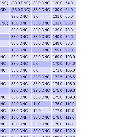
 DNC)
(33.0 DNC)
33.0 DNC
120.0
54.0
OOD
(33.0 DNC)
33.0 DNC
130.0
64.0
33.0 DNC
9.0
131.0
65.0
 DNC)
13.0 DNF
33.0 DNC
132.0
66.0
33.0 DNC
33.0 DNC
139.0
73.0
33.0 DNC
33.0 DNC
140.0
74.0
33.0 DNC
33.0 DNC
149.0
83.0
13.0 DNF
33.0 DNC
159.0
93.0
DNC
33.0 DNC
33.0 DNC
169.0
103.0
DNC
33.0 DNC
5.0
170.0
104.0
DNC
33.0 DNC
6.0
171.0
105.0
33.0 DNC
33.0 DNC
172.5
106.5
DNC
33.0 DNC
33.0 DNC
174.0
108.0
33.0 DNC
33.0 DNC
175.0
109.0
DNC
33.0 DNC
33.0 DNC
175.0
109.0
DNC
33.0 DNC
11.0
176.0
110.0
DNC
33.0 DNC
12.0
177.0
111.0
DNC
13.0 DNF
33.0 DNC
178.0
112.0
DNC
13.0 DNF
33.0 DNC
178.0
112.0
DNC
33.0 DNC
33.0 DNC
198.0
132.0