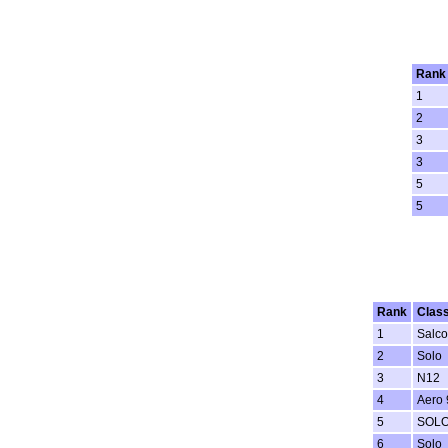
Rank
1
2
3
3
5
5
Rank
Clas
1
Salc
2
Solo
3
N12
4
Aero 
5
SOL
6
Solo