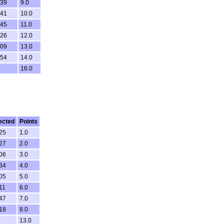
.39
9.0
.41
10.0
.45
11.0
.26
12.0
.09
13.0
.54
14.0
16.0
ected
Points
.25
1.0
.27
2.0
.06
3.0
.34
4.0
.05
5.0
11
6.0
.47
7.0
.18
8.0
13.0