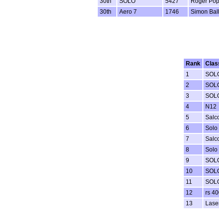
30th
SOLO
5427
Roger Po
30th
Aero 7
1746
Simon Ball
Rank
Clas
1
SOL
2
SOL
3
SOL
4
N12
5
Salc
6
Solo
7
Salc
8
Solo
9
SOL
10
SOL
11
SOL
12
rs 40
13
Lase