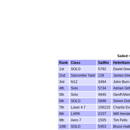
Sailed:
Rank
Class
SailNo
HelmNam
1st
SOLO
5792
David Gre
2nd
Salcombe Yawl
138
James Gre
3rd
N12
3494
John Burn
4th
Solo
5734
Adrian Grif
5th
Solo
4940
Geoff Alle
6th
SOLO
5898
Simon Do
7th
Laser 4.7
156215
Charlie E
8th
LARK
2157
Will Hend
9th
Aero 7
1505
Tim Fells
10th
SOLO
5453
Bruce Hatt