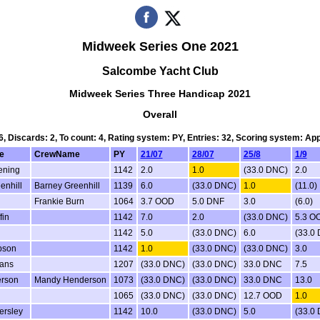
Midweek Series One 2021
Salcombe Yacht Club
Midweek Series Three Handicap 2021
Overall
 6, Discards: 2, To count: 4, Rating system: PY, Entries: 32, Scoring system: Ap
e
CrewName
PY
21/07
28/07
25/8
1/9
ening
1142
2.0
1.0
(33.0 DNC)
2.0
enhill
Barney Greenhill
1139
6.0
(33.0 DNC)
1.0
(11.0)
Frankie Burn
1064
3.7 OOD
5.0 DNF
3.0
(6.0)
fin
1142
7.0
2.0
(33.0 DNC)
5.3 O
n
1142
5.0
(33.0 DNC)
6.0
(33.0
bson
1142
1.0
(33.0 DNC)
(33.0 DNC)
3.0
vans
1207
(33.0 DNC)
(33.0 DNC)
33.0 DNC
7.5
erson
Mandy Henderson
1073
(33.0 DNC)
(33.0 DNC)
33.0 DNC
13.0
1065
(33.0 DNC)
(33.0 DNC)
12.7 OOD
1.0
ersley
1142
10.0
(33.0 DNC)
5.0
(33.0