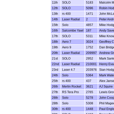
11th
SOLO
5183
Malcolm M
12th
SOLO
5096
Robin Ho
13th
rs 400
1471
John McLa
14th
Laser Radial
2
Peter And
15th
Solo
4857
Mike Hod
16th
Salcombe Yawl
187
Andy Save
17th
SOLO
5311
Mike Know
18th
Aero 7
3024
Geoffrey 
19th
Aero 9
1752
Dan Bridg
20th
Laser Radial
209997
Andrew Gr
21st
SOLO
2952
Mark San
22nd
Laser Radial
210001
Henry Eva
23rd
Laser 4.7
203976
Sian Hodg
24th
Solo
5364
Mark Wate
25th
rs 400
437
Alex Jans
26th
Merlin Rocket
3621
AJ Squire
27th
RS Tera Pro
2765
Lewis Gro
28th
Solo
5278
John Coop
28th
Solo
5308
Phil Mage
30th
rs 400
1448
Paul Engl