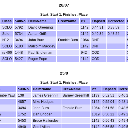
28/07
Start: Start 1, Finishes: Place
Class
SailNo
HelmName
CrewName
PY
Elapsed
Corrected
SOLO
5792
David Greening
1142
0.44.31
0.38.59
Solo
5734
Adrian Griffin
1142
0.49.34
0.43.24
N12
3494
John Burn
Frankie Burn
1064
DNF
SOLO
5183
Malcolm Mackley
1142
DNF
rs 400
1448
Paul Engleman
942
OOD
SOLO
5427
Roger Pope
1142
OOD
25/8
Start: Start 1, Finishes: Place
s
SailNo
HelmName
CrewName
PY
Elapsed
Corre
ombe Yawl
138
James Greenhill
Barney Greenhill
1139
0.52.51
0.46.
4857
Mike Hodges
1142
0.55.04
0.48.
3494
John Burn
Frankie Burn
1064
0.51.58
0.48.
9
1752
Dan Bridger
1019
0.50.22
0.49.
O
5453
Bruce Hattersley
1142
0.56.43
0.49.
4940
Geoff Allen
1142
0.56.58
0.49.