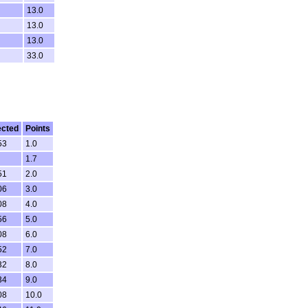
13.0
13.0
13.0
33.0
ected
Points
53
1.0
1.7
51
2.0
06
3.0
08
4.0
56
5.0
08
6.0
52
7.0
32
8.0
34
9.0
08
10.0