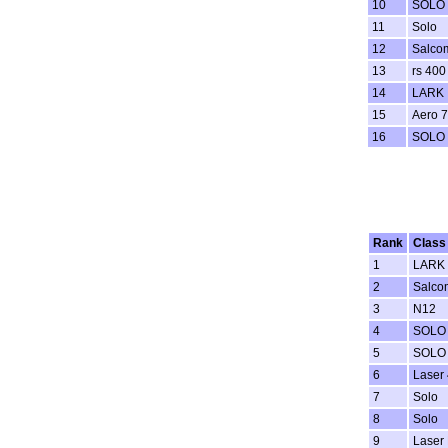
10
SOLO
11
Solo
12
Salco
13
rs 400
14
LARK
15
Aero 7
16
SOLO
Rank
Class
1
LARK
2
Salco
3
N12
4
SOLO
5
SOLO
6
Laser 
7
Solo
8
Solo
9
Laser 