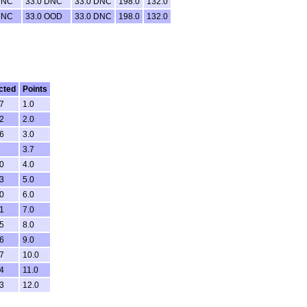
DNC
33.0 DNC
33.0 DNC
198.0
132.0
DNC
33.0 OOD
33.0 DNC
198.0
132.0
cted
Points
7
1.0
2
2.0
6
3.0
3.7
0
4.0
3
5.0
0
6.0
1
7.0
5
8.0
6
9.0
7
10.0
4
11.0
3
12.0