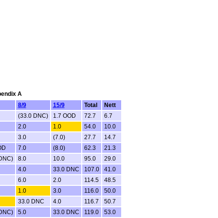
pendix A
8/9
15/9
Total
Nett
(33.0 DNC)
1.7 OOD
72.7
6.7
2.0
1.0
54.0
10.0
3.0
(7.0)
27.7
14.7
OD
7.0
(8.0)
62.3
21.3
 DNC)
8.0
10.0
95.0
29.0
4.0
33.0 DNC
107.0
41.0
6.0
2.0
114.5
48.5
1.0
3.0
116.0
50.0
33.0 DNC
4.0
116.7
50.7
 DNC)
5.0
33.0 DNC
119.0
53.0