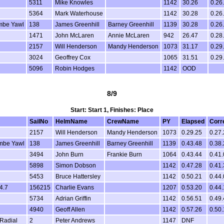
5311
Mike Knowles
1142
30.26
0.26
5364
Mark Waterhouse
1142
30.28
0.26
mbe Yawl
138
James Greenhill
Barney Greenhill
1139
30.28
0.26
1471
John McLaren
Annie McLaren
942
26.47
0.28
2157
Will Henderson
Mandy Henderson
1073
31.17
0.29
3024
Geoffrey Cox
1065
31.51
0.29
5096
Robin Hodges
1142
OOD
8/9
Start: Start 1, Finishes: Place
SailNo
HelmName
CrewName
PY
Elapsed
Corr
2157
Will Henderson
Mandy Henderson
1073
0.29.25
0.27
mbe Yawl
138
James Greenhill
Barney Greenhill
1139
0.43.48
0.38
3494
John Burn
Frankie Burn
1064
0.43.44
0.41
5898
Simon Dobson
1142
0.47.28
0.41
5453
Bruce Hattersley
1142
0.50.21
0.44
4.7
156215
Charlie Evans
1207
0.53.20
0.44.
5734
Adrian Griffin
1142
0.56.51
0.49
4940
Geoff Allen
1142
0.57.26
0.50
Radial
2
Peter Andrews
1147
DNF