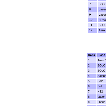
7
SOL
8
Laser
9
Laser
10
rs 40
11
SOL
12
Aero 
Rank
Class
1
Aero 7
2
SOLO
3
SOLO
4
Salco
5
Solo
6
Solo
7
N12
8
Laser 
8
Laser 