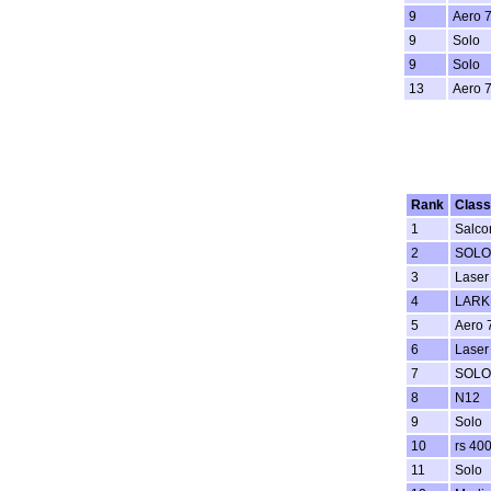
9
Aero 
9
Solo
9
Solo
13
Aero 
Rank
Class
1
Salco
2
SOLO
3
Laser
4
LARK
5
Aero 
6
Laser
7
SOLO
8
N12
9
Solo
10
rs 40
11
Solo