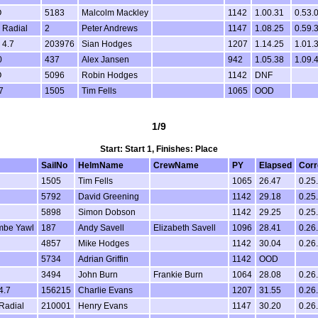
O
5183
Malcolm Mackley
1142
1.00.31
0.53.
 Radial
2
Peter Andrews
1147
1.08.25
0.59.
 4.7
203976
Sian Hodges
1207
1.14.25
1.01.
0
437
Alex Jansen
942
1.05.38
1.09.
O
5096
Robin Hodges
1142
DNF
7
1505
Tim Fells
1065
OOD
1/9
Start: Start 1, Finishes: Place
SailNo
HelmName
CrewName
PY
Elapsed
Corr
1505
Tim Fells
1065
26.47
0.25
5792
David Greening
1142
29.18
0.25
5898
Simon Dobson
1142
29.25
0.25
mbe Yawl
187
Andy Savell
Elizabeth Savell
1096
28.41
0.26
4857
Mike Hodges
1142
30.04
0.26
5734
Adrian Griffin
1142
OOD
3494
John Burn
Frankie Burn
1064
28.08
0.26
4.7
156215
Charlie Evans
1207
31.55
0.26
Radial
210001
Henry Evans
1147
30.20
0.26