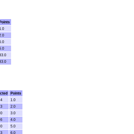
Points
1.0
2.0
5.0
5.0
33.0
33.0
cted
Points
24
1.0
13
2.0
50
3.0
26
4.0
40
5.0
53
6.0