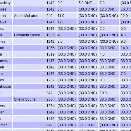
ackley
1142
9.0
5.0 DNF
7.0
(33.0
dges
1142
3.0
(33.0 DNC)
12.0 DNF
16.0 
ren
Annie McLaren
942
11.0
(33.0 DNC)
(33.0 DNC)
12.0
rews
1147
12.0
(33.0 DNC)
8.0
(33.0
ges
1142
(33.0 DNC)
(33.0 DNC)
2.0
5.0
ll
Elizabeth Savell
1096
4.0
(33.0 DNC)
(33.0 DNC)
4.0
les
1142
8.0
(33.0 DNC)
(33.0 DNC)
9.0
Cox
1065
(33.0 DNC)
(33.0 DNC)
33.0 DNC
14.0
er
1019
(33.0 DNC)
(33.0 DNC)
4.0
33.0 
oves
1147
(33.0 DNC)
(33.0 DNC)
33.0 DNC
33.0 
ken
1142
(33.0 DNC)
(33.0 DNC)
33.0 DNC
33.0 
ns
1147
(33.0 DNC)
(33.0 DNC)
33.0 DNC
7.5
es
1207
(33.0 DNC)
(33.0 DNC)
9.0
33.0 
rhouse
1142
(33.0 DNC)
(33.0 DNC)
33.0 DNC
10.0
en
942
(33.0 DNC)
(33.0 DNC)
10.0
33.0 
Shelia Squire
980
(33.0 DNC)
(33.0 DNC)
33.0 DNC
33.0 
ves
1364
(33.0 DNC)
(33.0 DNC)
33.0 DNC
33.0 
er
1142
(33.0 DNC)
(33.0 DNC)
33.0 DNC
33.0 
e
1142
(33.0 DNC)
(33.0 DNC)
33.0 DNC
33.0 
eman
942
(33.0 DNC)
33.0 OOD
(33.0 DNC)
33.0 