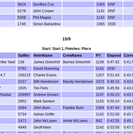
7
3024
Geoffrey Cox
1065
DNF
5278
John Cooper
1142
DNF
5308
Phil Magee
1142
DNF
7
1746
Simon Ballantine
1065
OOD
15/9
Start: Start 1, Finishes: Place
SailNo
HelmName
CrewName
PY
Elapsed
Corr
mbe Yawl
138
James Greenhill
Barney Greenhill
1139
0.47.42
0.41.
5792
David Greening
1142
OOD
 4.7
156215
Charlie Evans
1207
0.51.43
0.42.
2157
Will Henderson
Mandy Henderson
1073
0.46.15
0.43.
7
1505
Tim Fells
1065
0.45.56
0.43.
 Radial
209997
Andrew Groves
1147
0.50.23
0.43.
2952
Mark Sanken
1142
0.50.24
0.44.
3494
John Burn
Frankie Burn
1064
0.47.44
0.44.
5734
Adrian Griffin
1142
0.52.00
0.45.
0
1471
John McLaren
Annie McLaren
942
0.42.55
0.45.
4940
Geoff Allen
1142
0.53.50
0.47.