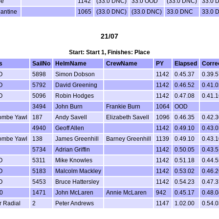
pe
1142
(33.0 DNC)
33.0 OOD
(33.0 DNC)
33.0 
antine
1065
(33.0 DNC)
(33.0 DNC)
33.0 DNC
33.0 
21/07
Start: Start 1, Finishes: Place
s
SailNo
HelmName
CrewName
PY
Elapsed
Corre
O
5898
Simon Dobson
1142
0.45.37
0.39.5
O
5792
David Greening
1142
0.46.52
0.41.0
O
5096
Robin Hodges
1142
0.47.08
0.41.1
3494
John Burn
Frankie Burn
1064
OOD
ombe Yawl
187
Andy Savell
Elizabeth Savell
1096
0.46.35
0.42.3
4940
Geoff Allen
1142
0.49.10
0.43.0
ombe Yawl
138
James Greenhill
Barney Greenhill
1139
0.49.10
0.43.1
5734
Adrian Griffin
1142
0.50.05
0.43.5
O
5311
Mike Knowles
1142
0.51.18
0.44.5
O
5183
Malcolm Mackley
1142
0.53.02
0.46.2
O
5453
Bruce Hattersley
1142
0.54.23
0.47.3
0
1471
John McLaren
Annie McLaren
942
0.45.17
0.48.0
r Radial
2
Peter Andrews
1147
1.02.00
0.54.0