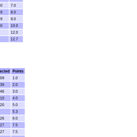
00
7.0
39
8.0
39
9.0
40
10.0
12.0
12.7
ected
Points
.09
1.0
.39
2.0
.46
3.0
.10
4.0
.20
5.0
5.3
.26
6.0
.27
7.5
.27
7.5