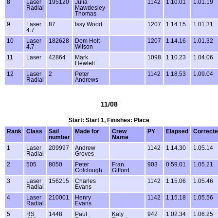
8
Laser
195120
Julia
1142
1.10.01
1.01.19
Radial
Mawdesley-
Thomas
9
Laser
87
Issy Wood
1207
1.14.15
1.01.31
4.7
10
Laser
182628
Dom Holt-
1207
1.14.16
1.01.32
4.7
Wilson
11
Laser
42864
Mark
1098
1.10.23
1.04.06
Hewlett
12
Laser
2
Peter
1142
1.18.53
1.09.04
Radial
Andrews
11/08
Start: Start 1, Finishes: Place
Rank
Class
Sail
Made for
Crew
PY
Elapsed
Correct
number
Name
1
Laser
209997
Andrew
1142
1.14.30
1.05.14
Radial
Groves
2
505
8050
Peter
Fran
903
0.59.01
1.05.21
Colclough
Gifford
3
Laser
156215
Charles
1142
1.15.06
1.05.46
Radial
Evans
4
Laser
210001
Henry
1142
1.15.18
1.05.56
Radial
Evans
5
RS
1448
Paul
Katy
942
1.02.34
1.06.25