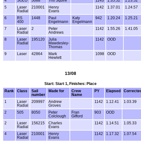
4
SOLO
5088
Tris Squire
1143
1.35.52
1.23.52
5
Laser
210001
Henry
1142
1.37.01
1.24.57
Radial
Evans
6
RS
1448
Paul
Katy
942
1.20.24
1.25.21
400
Engelmann
Engelmann
7
Laser
2
Peter
1142
1.55.26
1.41.05
Radial
Andrews
8
Laser
195120
Julia
1142
OOD
Radial
Mawdesley-
Thomas
9
Laser
42864
Mark
1098
OOD
Hewlett
13/08
Start: Start 1, Finishes: Place
Rank
Class
Sail
Made for
Crew
PY
Elapsed
Correcte
number
Name
1
Laser
209997
Andrew
1142
1.12.41
1.03.39
Radial
Groves
2
505
8050
Peter
Fran
903
OOD
Colclough
Gifford
2
Laser
156215
Charles
1142
1.14.51
1.05.33
Radial
Evans
4
Laser
210001
Henry
1142
1.17.32
1.07.54
Radial
Evans