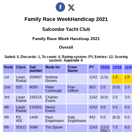
Family Race WeekHandicap 2021
Salcombe Yacht Club
Family Race Week Handicap 2021
Overall
Sailed: 5, Discards: 1, To count: 4, Rating system: PY, Entries: 12, Scoring
system: Appendix A
Rank
Class
Sail
Made for
Crew
PY
09/08
10/08
11/0
number
Name
1st
Laser
209997
Andrew
1142
(1.0)
1.0
1.0
Radial
Groves
2nd
505
8050
Peter
Fran
903
2.0
(3.0)
2.0
Colclough
Gifford
3rd
Laser
156215
Charles
1142
(4.0)
2.0
3.0
Radial
Evans
4th
Laser
210001
Henry
1142
3.0
4.0
4.0
Radial
Evans
5th
RS
1448
Paul
Katy
942
5.0
(6.0)
5.0
400
Engelmann
Engelmann
6th
SOLO
5088
Tris Squire
1143
(13.0
7.0
8.0
DNC)