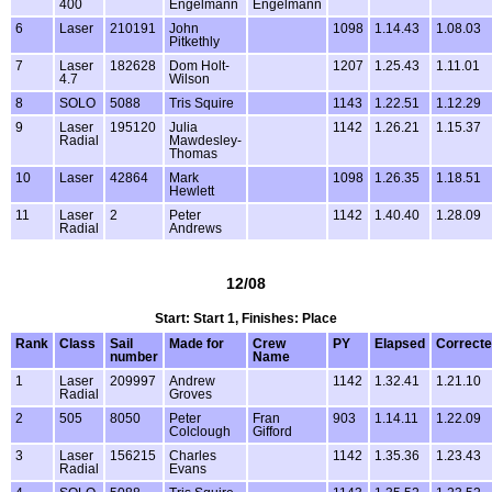
400
Engelmann
Engelmann
6
Laser
210191
John
1098
1.14.43
1.08.03
Pitkethly
7
Laser
182628
Dom Holt-
1207
1.25.43
1.11.01
4.7
Wilson
8
SOLO
5088
Tris Squire
1143
1.22.51
1.12.29
9
Laser
195120
Julia
1142
1.26.21
1.15.37
Radial
Mawdesley-
Thomas
10
Laser
42864
Mark
1098
1.26.35
1.18.51
Hewlett
11
Laser
2
Peter
1142
1.40.40
1.28.09
Radial
Andrews
12/08
Start: Start 1, Finishes: Place
Rank
Class
Sail
Made for
Crew
PY
Elapsed
Correct
number
Name
1
Laser
209997
Andrew
1142
1.32.41
1.21.10
Radial
Groves
2
505
8050
Peter
Fran
903
1.14.11
1.22.09
Colclough
Gifford
3
Laser
156215
Charles
1142
1.35.36
1.23.43
Radial
Evans