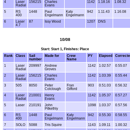
4
Laser
156215
Charles
1142
1.18.16
1.08.32
Radial
Evans
5
RS
1448
Paul
Katy
942
1.11.43
1.16.08
400
Engelmann
Engelmann
6
Laser
87
Issy Wood
1207
DNS
4.7
10/08
Start: Start 1, Finishes: Place
Rank
Class
Sail
Made for
Crew
PY
Elapsed
Correct
number
Name
1
Laser
209997
Andrew
1142
1.02.57
0.55.07
Radial
Groves
2
Laser
156215
Charles
1142
1.03.39
0.55.44
Radial
Evans
3
505
8050
Peter
Fran
903
0.51.03
0.56.32
Colclough
Gifford
4
Laser
210001
Henry
1142
1.05.37
0.57.27
Radial
Evans
5
Laser
210191
John
1098
1.03.37
0.57.56
Pitkethly
6
RS
1448
Paul
Katy
942
0.55.30
0.58.55
400
Engelmann
Engelmann
7
SOLO
5088
Tris Squire
1143
1.09.11
1.00.32