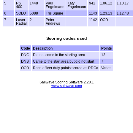
5
RS
1448
Paul
Katy
942
1.06.12
1.10.17
400
Engelmann
Engelmann
6
SOLO
5088
Tris Squire
1143
1.23.13
1.12.48
7
Laser
2
Peter
1142
OOD
Radial
Andrews
Scoring codes used
Code
Description
Points
DNC
Did not come to the starting area
13
DNS
Came to the start area but did not start
7
OOD
Race officer duty points scored as RDGa
Varies
Sailwave Scoring Software 2.28.1
www.sailwave.com