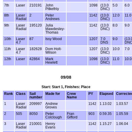
7th
Laser
210191
John
1098
(13.0
5.0
6.0
Pitkethly
DNC)
8th
Laser
2
Peter
1142
(13.0
12.0
11.0
Radial
Andrews
DNC)
9th
Laser
195120
Julia
1142
(13.0
8.0
9.0
Radial
Mawdesley-
DNC)
Thomas
10th
Laser
87
Issy Wood
1207
7.0
9.0
(13.
4.7
DNS
DNC
11th
Laser
182628
Dom Holt-
1207
(13.0
10.0
7.0
4.7
Wilson
DNC)
12th
Laser
42864
Mark
1098
(13.0
11.0
10.0
Hewlett
DNC)
09/08
Start: Start 1, Finishes: Place
Rank
Class
Sail
Made for
Crew
PY
Elapsed
Correcte
number
Name
1
Laser
209997
Andrew
1142
1.13.02
1.03.57
Radial
Groves
2
505
8050
Peter
Fran
903
0.59.35
1.05.59
Colclough
Gifford
3
Laser
210001
Henry
1142
1.15.27
1.06.04
Radial
Evans