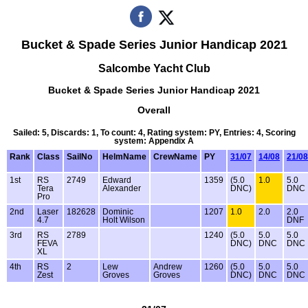
Bucket & Spade Series Junior Handicap 2021
Salcombe Yacht Club
Bucket & Spade Series Junior Handicap 2021
Overall
Sailed: 5, Discards: 1, To count: 4, Rating system: PY, Entries: 4, Scoring
system: Appendix A
Rank
Class
SailNo
HelmName
CrewName
PY
31/07
14/08
21/08
1st
RS
2749
Edward
1359
(5.0
1.0
5.0
Tera
Alexander
DNC)
DNC
Pro
2nd
Laser
182628
Dominic
1207
1.0
2.0
2.0
4.7
Holt Wilson
DNF
3rd
RS
2789
1240
(5.0
5.0
5.0
FEVA
DNC)
DNC
DNC
XL
4th
RS
2
Lew
Andrew
1260
(5.0
5.0
5.0
Zest
Groves
Groves
DNC)
DNC
DNC