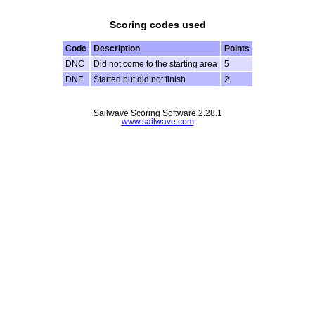
Scoring codes used
Code
Description
Points
DNC
Did not come to the starting area
5
DNF
Started but did not finish
2
Sailwave Scoring Software 2.28.1
www.sailwave.com