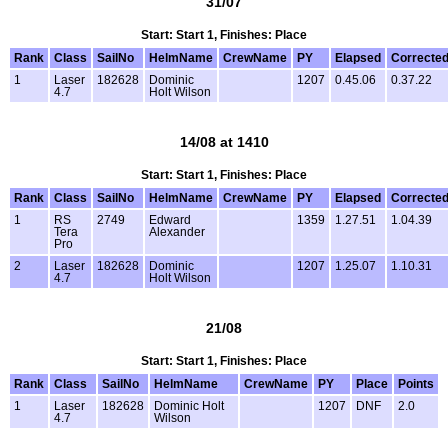
31/07
Start: Start 1, Finishes: Place
Rank
Class
SailNo
HelmName
CrewName
PY
Elapsed
Correcte
1
Laser
182628
Dominic
1207
0.45.06
0.37.22
4.7
Holt Wilson
14/08 at 1410
Start: Start 1, Finishes: Place
Rank
Class
SailNo
HelmName
CrewName
PY
Elapsed
Correcte
1
RS
2749
Edward
1359
1.27.51
1.04.39
Tera
Alexander
Pro
2
Laser
182628
Dominic
1207
1.25.07
1.10.31
4.7
Holt Wilson
21/08
Start: Start 1, Finishes: Place
Rank
Class
SailNo
HelmName
CrewName
PY
Place
Points
1
Laser
182628
Dominic Holt
1207
DNF
2.0
4.7
Wilson