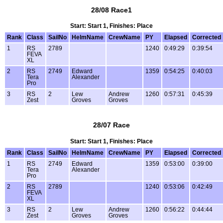
28/08 Race1
Start: Start 1, Finishes: Place
Rank
Class
SailNo
HelmName
CrewName
PY
Elapsed
Corrected
1
RS
2789
1240
0:49:29
0:39:54
FEVA
XL
2
RS
2749
Edward
1359
0:54:25
0:40:03
Tera
Alexander
Pro
3
RS
2
Lew
Andrew
1260
0:57:31
0:45:39
Zest
Groves
Groves
28/07 Race
Start: Start 1, Finishes: Place
Rank
Class
SailNo
HelmName
CrewName
PY
Elapsed
Corrected
1
RS
2749
Edward
1359
0:53:00
0:39:00
Tera
Alexander
Pro
2
RS
2789
1240
0:53:06
0:42:49
FEVA
XL
3
RS
2
Lew
Andrew
1260
0:56:22
0:44:44
Zest
Groves
Groves