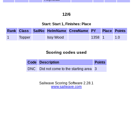
12/6
Start: Start 1, Finishes: Place
Rank
Class
SailNo
HelmName
CrewName
PY
Place
Points
1
Topper
Issy Wood
1358
1
1.0
Scoring codes used
Code
Description
Points
DNC
Did not come to the starting area
3
Sailwave Scoring Software 2.28.1
www.sailwave.com