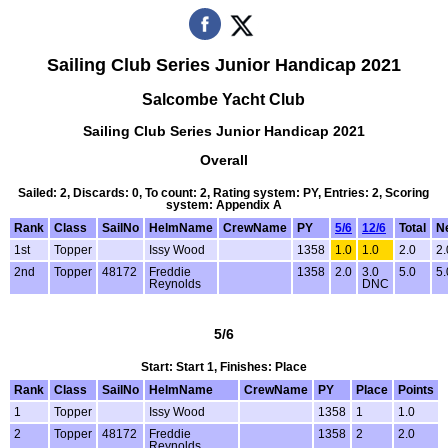
Sailing Club Series Junior Handicap 2021
Salcombe Yacht Club
Sailing Club Series Junior Handicap 2021
Overall
Sailed: 2, Discards: 0, To count: 2, Rating system: PY, Entries: 2, Scoring
system: Appendix A
Rank
Class
SailNo
HelmName
CrewName
PY
5/6
12/6
Total
Ne
1st
Topper
Issy Wood
1358
1.0
1.0
2.0
2.
2nd
Topper
48172
Freddie
1358
2.0
3.0
5.0
5.
Reynolds
DNC
5/6
Start: Start 1, Finishes: Place
Rank
Class
SailNo
HelmName
CrewName
PY
Place
Points
1
Topper
Issy Wood
1358
1
1.0
2
Topper
48172
Freddie
1358
2
2.0
Reynolds