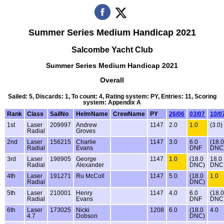
Summer Series Medium Handicap 2021
Salcombe Yacht Club
Summer Series Medium Handicap 2021
Overall
Sailed: 5, Discards: 1, To count: 4, Rating system: PY, Entries: 11, Scoring
system: Appendix A
Rank
Class
SailNo
HelmName
CrewName
PY
26/06
03/07
10/0
1st
Laser
209997
Andrew
1147
2.0
1.0
(3.0)
Radial
Groves
2nd
Laser
156215
Charlie
1147
3.0
6.0
(18.0
Radial
Evans
DNF
DNC
3rd
Laser
198905
George
1147
1.0
(18.0
18.0
Radial
Alexander
DNC)
DNC
4th
Laser
191271
Ru McColl
1147
5.0
(18.0
1.0
Radial
DNC)
5th
Laser
210001
Henry
1147
4.0
6.0
(18.0
Radial
Evans
DNF
DNC
6th
Laser
173025
Nicki
1208
6.0
(18.0
4.0
4.7
Dobson
DNC)