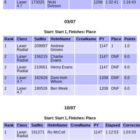
6
Laser
173025
Nicki
1208
1:32:41
1:16:43
4.7
Dobson
03/07
Start: Start 1, Finishes: Place
Rank
Class
SailNo
HelmName
CrewName
PY
Place
Points
1
Laser
209997
Andrew
1147
1
1.0
Radial
Groves
2
Laser
156215
Charlie
1147
DNF
6.0
Radial
Evans
2
Laser
210001
Henry Evans
1147
DNF
6.0
Radial
2
Laser
182628
Dom Holt-
1208
DNF
6.0
4.7
Wilson
2
Laser
190526
Ben Meek
1208
DNF
6.0
4.7
10/07
Start: Start 1, Finishes: Place
Rank
Class
SailNo
HelmName
CrewName
PY
Elapsed
Correcte
1
Laser
191271
Ru McColl
1147
1:12:53
1:03:33
Radial