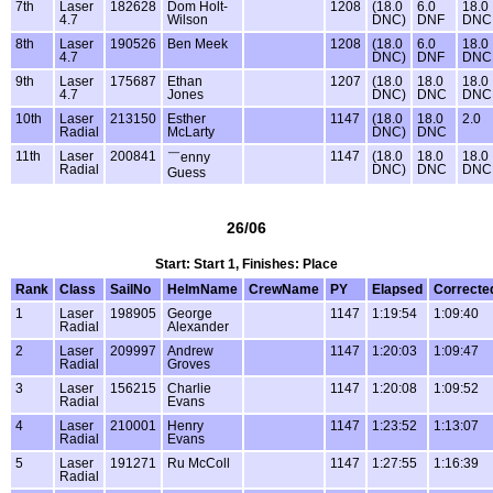
7th
Laser
182628
Dom Holt-
1208
(18.0
6.0
18.0
4.7
Wilson
DNC)
DNF
DNC
8th
Laser
190526
Ben Meek
1208
(18.0
6.0
18.0
4.7
DNC)
DNF
DNC
9th
Laser
175687
Ethan
1207
(18.0
18.0
18.0
4.7
Jones
DNC)
DNC
DNC
10th
Laser
213150
Esther
1147
(18.0
18.0
2.0
Radial
McLarty
DNC)
DNC
11th
Laser
200841
1147
(18.0
18.0
18.0
￣enny
Radial
DNC)
DNC
DNC
Guess
26/06
Start: Start 1, Finishes: Place
Rank
Class
SailNo
HelmName
CrewName
PY
Elapsed
Correcte
1
Laser
198905
George
1147
1:19:54
1:09:40
Radial
Alexander
2
Laser
209997
Andrew
1147
1:20:03
1:09:47
Radial
Groves
3
Laser
156215
Charlie
1147
1:20:08
1:09:52
Radial
Evans
4
Laser
210001
Henry
1147
1:23:52
1:13:07
Radial
Evans
5
Laser
191271
Ru McColl
1147
1:27:55
1:16:39
Radial