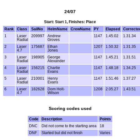
24/07
Start: Start 1, Finishes: Place
Rank
Class
SailNo
HelmName
CrewName
PY
Elapsed
Correcte
1
Laser
209997
Andrew
1147
1.45.02
1.31.34
Radial
Groves
2
Laser
175687
Ethan
1207
1.50.32
1.31.35
4.7
Jones
3
Laser
198905
George
1147
1.45.21
1.31.51
Radial
Alexander
4
Laser
156215
Charlie
1147
1.48.18
1.34.25
Radial
Evans
5
Laser
210001
Henry
1147
1.51.46
1.37.27
Radial
Evans
6
Laser
182628
Dom Holt-
1208
2.05.27
1.43.51
4.7
Wilson
Scoring codes used
Code
Description
Points
DNC
Did not come to the starting area
18
DNF
Started but did not finish
Varies