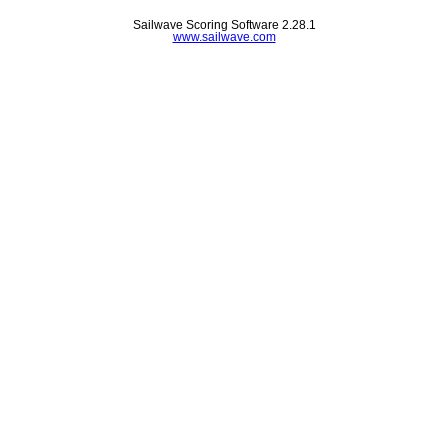
Sailwave Scoring Software 2.28.1
www.sailwave.com