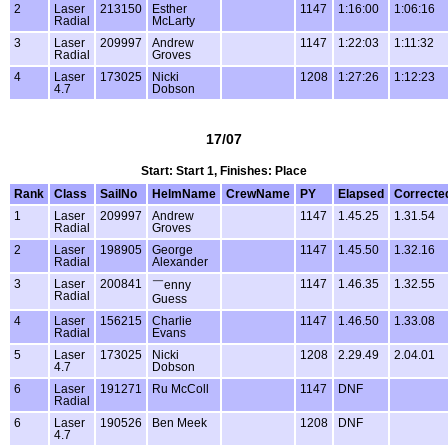
2
Laser
213150
Esther
1147
1:16:00
1:06:16
Radial
McLarty
3
Laser
209997
Andrew
1147
1:22:03
1:11:32
Radial
Groves
4
Laser
173025
Nicki
1208
1:27:26
1:12:23
4.7
Dobson
17/07
Start: Start 1, Finishes: Place
Rank
Class
SailNo
HelmName
CrewName
PY
Elapsed
Correcte
1
Laser
209997
Andrew
1147
1.45.25
1.31.54
Radial
Groves
2
Laser
198905
George
1147
1.45.50
1.32.16
Radial
Alexander
3
Laser
200841
1147
1.46.35
1.32.55
￣enny
Radial
Guess
4
Laser
156215
Charlie
1147
1.46.50
1.33.08
Radial
Evans
5
Laser
173025
Nicki
1208
2.29.49
2.04.01
4.7
Dobson
6
Laser
191271
Ru McColl
1147
DNF
Radial
6
Laser
190526
Ben Meek
1208
DNF
4.7