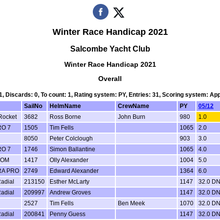
Winter Race Handicap 2021
Salcombe Yacht Club
Winter Race Handicap 2021
Overall
 1, Discards: 0, To count: 1, Rating system: PY, Entries: 31, Scoring system: Ap
SailNo
HelmName
CrewName
PY
05/12
Rocket
3682
Ross Borne
John Burn
980
1.0
RO 7
1505
Tim Fells
1065
2.0
8050
Peter Colclough
903
3.0
RO 7
1746
Simon Ballantine
1065
4.0
TOM
1417
Olly Alexander
1004
5.0
RA PRO
2749
Edward Alexander
1364
6.0
adial
213150
Esther McLarty
1147
32.0 D
adial
209997
Andrew Groves
1147
32.0 D
2527
Tim Fells
Ben Meek
1070
32.0 D
adial
200841
Penny Guess
1147
32.0 D