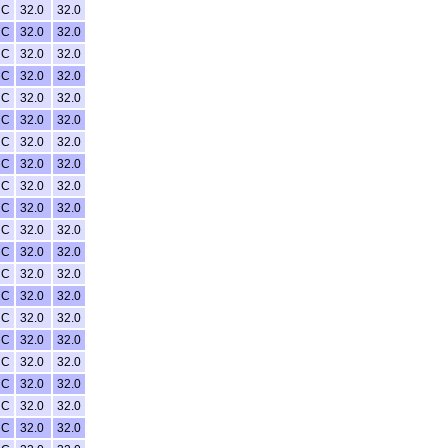
NC
32.0
32.0
NC
32.0
32.0
NC
32.0
32.0
NC
32.0
32.0
NC
32.0
32.0
NC
32.0
32.0
NC
32.0
32.0
NC
32.0
32.0
NC
32.0
32.0
NC
32.0
32.0
NC
32.0
32.0
NC
32.0
32.0
NC
32.0
32.0
NC
32.0
32.0
NC
32.0
32.0
NC
32.0
32.0
NC
32.0
32.0
NC
32.0
32.0
NC
32.0
32.0
NC
32.0
32.0