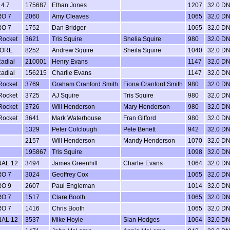
4.7
175687
Ethan Jones
1207
32.0 D
RO 7
2060
Amy Cleaves
1065
32.0 D
RO 7
1752
Dan Bridger
1065
32.0 D
Rocket
3621
Tris Squire
Shelia Squire
980
32.0 D
CORE
8252
Andrew Squire
Sheila Squire
1040
32.0 D
adial
210001
Henry Evans
1147
32.0 D
adial
156215
Charlie Evans
1147
32.0 D
Rocket
3769
Graham Cranford Smith
Fiona Cranford Smith
980
32.0 D
Rocket
3725
AJ Squire
Tris Squire
980
32.0 D
Rocket
3726
Will Henderson
Mary Henderson
980
32.0 D
Rocket
3641
Mark Waterhouse
Fran Gifford
980
32.0 D
1329
Peter Colclough
Pete Benett
942
32.0 D
2157
Will Henderson
Mandy Henderson
1070
32.0 D
195867
Tris Squire
1098
32.0 D
NAL 12
3494
James Greenhill
Charlie Evans
1064
32.0 D
RO 7
3024
Geoffrey Cox
1065
32.0 D
RO 9
2607
Paul Engleman
1014
32.0 D
RO 7
1517
Clare Booth
1065
32.0 D
RO 7
1416
Chris Booth
1065
32.0 D
NAL 12
3537
Mike Hoyle
Sian Hodges
1064
32.0 D