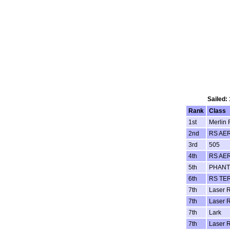
Sailed:
Rank
Class
1st
Merlin 
2nd
RS AE
3rd
505
4th
RS AE
5th
PHAN
6th
RS TE
7th
Laser R
7th
Laser R
7th
Lark
7th
Laser R