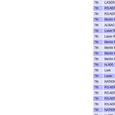
7th
LASER 
7th
RS AE
7th
RS AE
7th
Merlin 
7th
ALBA
7th
Laser R
7th
Laser R
7th
Merlin 
7th
Merlin 
7th
Merlin 
7th
Merlin 
7th
rs 400
7th
Lark
7th
Laser
7th
NATIO
7th
RS AE
7th
RS AE
7th
RS AE
7th
RS AE
7th
NATIO