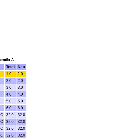
pendix A
Total
Nett
1.0
1.0
2.0
2.0
3.0
3.0
4.0
4.0
5.0
5.0
6.0
6.0
NC
32.0
32.0
NC
32.0
32.0
NC
32.0
32.0
NC
32.0
32.0