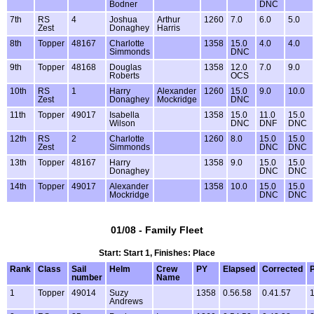
Bodner
DNC
7th
RS
4
Joshua
Arthur
1260
7.0
6.0
5.0
Zest
Donaghey
Harris
8th
Topper
48167
Charlotte
1358
15.0
4.0
4.0
Simmonds
DNC
9th
Topper
48168
Douglas
1358
12.0
7.0
9.0
Roberts
OCS
10th
RS
1
Harry
Alexander
1260
15.0
9.0
10.0
Zest
Donaghey
Mockridge
DNC
11th
Topper
49017
Isabella
1358
15.0
11.0
15.0
Wilson
DNC
DNF
DNC
12th
RS
2
Charlotte
1260
8.0
15.0
15.0
Zest
Simmonds
DNC
DNC
13th
Topper
48167
Harry
1358
9.0
15.0
15.0
Donaghey
DNC
DNC
14th
Topper
49017
Alexander
1358
10.0
15.0
15.0
Mockridge
DNC
DNC
01/08 - Family Fleet
Start: Start 1, Finishes: Place
Rank
Class
Sail
Helm
Crew
PY
Elapsed
Corrected
P
number
Name
1
Topper
49014
Suzy
1358
0.56.58
0.41.57
1
Andrews