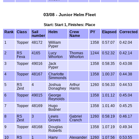
03/08 - Junior Helm Fleet
Start: Start 1, Finishes: Place
Rank
Class
Sail
Helm
Crew
PY
Elapsed
Corrected
number
Name
1
Topper
48172
William
1358
0.57.07
0.42.04
Pyper
2
RS
4165
Lucy
Thomas
1244
0.52.32
0.42.14
Feva
Whorton
Whorton
3
Topper
49016
Jack
1358
0.58.35
0.43.08
Pyper
4
Topper
48167
Charlotte
1358
1.00.37
0.44.38
Simmonds
5
RS
4
Joshua
Arthur
1260
0.56.33
0.44.53
Zest
Donaghey
Harris
6
Topper
49015
George
1358
1.01.12
0.45.04
Reynolds
7
Topper
48169
Hugo
1358
1.01.40
0.45.25
Bodner
8
RS
3
Lewis
Gabriel
1260
0.58.19
0.46.17
Zest
Groves
Cranch
9
Topper
48168
Douglas
1358
1.07.19
0.49.34
Roberts
10
RS
1
Harry
Alexander
1260
1.07.56
0.53.55