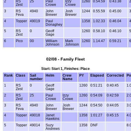
2
RS
25
Paul
Izzy
1260
0.54.59
0.43.38
2
Zest
Crowe
Crowe
3
RS
4940
John
Josh
1244
0.55.59
0.45.00
3
Feva
Brewer
Brewer
4
Topper
49019
Paul
1358
1.02.33
0.46.04
4
Donaghey
5
RS
0
Geoff
1260
0.58.10
0.46.10
5
Zest
Gage
6
Pico
00
William
Mark
1260
1.14.47
0.59.21
6
Johnson
Johnson
02/08 - Family Fleet
Start: Start 1, Finishes: Place
Rank
Class
Sail
Helm
Crew
PY
Elapsed
Corrected
Po
number
Name
1
RS
0
Geoff
1260
0:51:21
0:40:45
1.
Zest
Gage
2
RS
25
Paul
Izzy
1260
0:54:09
0:42:59
2.
Zest
Crowe
Crowe
3
RS
4940
John
Josh
1244
0:54:50
0:44:05
3.
Feva
Brewer
Brewer
4
Topper
49018
Janet
1358
1:01:27
0:45:15
4.
Hawkins
5
Topper
49014
Suzy
1358
DNF
8.
Andrews