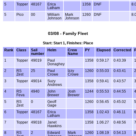
5
Topper
48167
Erica
1358
DNF
8.
Latham
5
Pico
00
William
Mark
1260
DNF
8.
Johnson
Johnson
03/08 - Family Fleet
Start: Start 1, Finishes: Place
Rank
Class
Sail
Helm
Crew
PY
Elapsed
Corrected
P
number
Name
1
Topper
49019
Paul
1358
0.59.17
0.43.39
1
Donaghey
2
RS
25
Paul
Izzy
1260
0.55.03
0.43.41
2
Zest
Crowe
Crowe
3
Topper
49014
Suzy
1358
0.59.41
0.43.57
3
Andrews
4
RS
4940
John
Josh
1244
0.55.53
0.44.55
4
Feva
Brewer
Brewer
5
RS
0
Geoff
1260
0.56.45
0.45.02
5
Zest
Gage
6
Topper
48167
Erica
1358
1.02.43
0.46.11
6
Latham
7
Topper
49018
Janet
1358
1.06.27
0.48.56
7
Hawkins
8
RS
2
Edward
Mark
1260
1.08.19
0.54.13
8