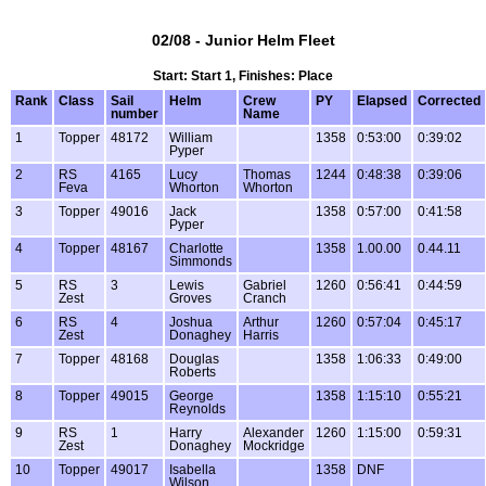
02/08 - Junior Helm Fleet
Start: Start 1, Finishes: Place
Rank
Class
Sail
Helm
Crew
PY
Elapsed
Corrected
number
Name
1
Topper
48172
William
1358
0:53:00
0:39:02
Pyper
2
RS
4165
Lucy
Thomas
1244
0:48:38
0:39:06
Feva
Whorton
Whorton
3
Topper
49016
Jack
1358
0:57:00
0:41:58
Pyper
4
Topper
48167
Charlotte
1358
1.00.00
0.44.11
Simmonds
5
RS
3
Lewis
Gabriel
1260
0:56:41
0:44:59
Zest
Groves
Cranch
6
RS
4
Joshua
Arthur
1260
0:57:04
0:45:17
Zest
Donaghey
Harris
7
Topper
48168
Douglas
1358
1:06:33
0:49:00
Roberts
8
Topper
49015
George
1358
1:15:10
0:55:21
Reynolds
9
RS
1
Harry
Alexander
1260
1:15:00
0:59:31
Zest
Donaghey
Mockridge
10
Topper
49017
Isabella
1358
DNF
Wilson