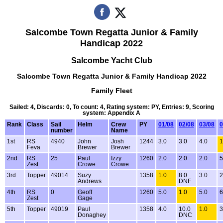
Salcombe Town Regatta Junior & Family
Handicap 2022
Salcombe Yacht Club
Salcombe Town Regatta Junior & Family Handicap 2022
Family Fleet
Sailed: 4, Discards: 0, To count: 4, Rating system: PY, Entries: 9, Scoring
system: Appendix A
Rank
Class
Sail
Helm
Crew
PY
01/08
02/08
03/08
0
number
Name
1st
RS
4940
John
Josh
1244
3.0
3.0
4.0
1
Feva
Brewer
Brewer
2nd
RS
25
Paul
Izzy
1260
2.0
2.0
2.0
5
Zest
Crowe
Crowe
3rd
Topper
49014
Suzy
1358
1.0
8.0
3.0
2
Andrews
DNF
4th
RS
0
Geoff
1260
5.0
1.0
5.0
6
Zest
Gage
5th
Topper
49019
Paul
1358
4.0
10.0
1.0
3
Donaghey
DNC