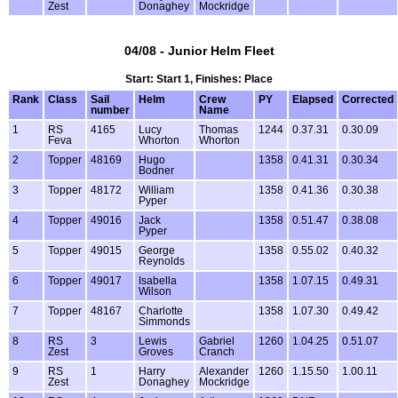
Zest
Donaghey
Mockridge
04/08 - Junior Helm Fleet
Start: Start 1, Finishes: Place
Rank
Class
Sail
Helm
Crew
PY
Elapsed
Corrected
number
Name
1
RS
4165
Lucy
Thomas
1244
0.37.31
0.30.09
Feva
Whorton
Whorton
2
Topper
48169
Hugo
1358
0.41.31
0.30.34
Bodner
3
Topper
48172
William
1358
0.41.36
0.30.38
Pyper
4
Topper
49016
Jack
1358
0.51.47
0.38.08
Pyper
5
Topper
49015
George
1358
0.55.02
0.40.32
Reynolds
6
Topper
49017
Isabella
1358
1.07.15
0.49.31
Wilson
7
Topper
48167
Charlotte
1358
1.07.30
0.49.42
Simmonds
8
RS
3
Lewis
Gabriel
1260
1.04.25
0.51.07
Zest
Groves
Cranch
9
RS
1
Harry
Alexander
1260
1.15.50
1.00.11
Zest
Donaghey
Mockridge