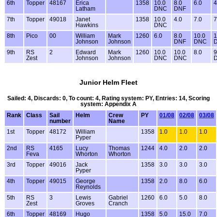
6th
Topper
48167
Erica
1358
10.0
8.0
6.0
4
Latham
DNC
DNF
7th
Topper
49018
Janet
1358
10.0
4.0
7.0
7
Hawkins
DNC
8th
Pico
00
William
Mark
1260
6.0
8.0
10.0
1
Johnson
Johnson
DNF
DNC
9th
RS
2
Edward
Mark
1260
10.0
10.0
8.0
9
Zest
Johnson
Johnson
DNC
DNC
Junior Helm Fleet
Sailed: 4, Discards: 0, To count: 4, Rating system: PY, Entries: 14, Scoring
system: Appendix A
Rank
Class
Sail
Helm
Crew
PY
01/08
02/08
03/08
number
Name
1st
Topper
48172
William
1358
1.0
1.0
1.0
Pyper
2nd
RS
4165
Lucy
Thomas
1244
4.0
2.0
2.0
Feva
Whorton
Whorton
3rd
Topper
49016
Jack
1358
3.0
3.0
3.0
Pyper
4th
Topper
49015
George
1358
2.0
8.0
6.0
Reynolds
5th
RS
3
Lewis
Gabriel
1260
6.0
5.0
8.0
Zest
Groves
Cranch
6th
Topper
48169
Hugo
1358
5.0
15.0
7.0