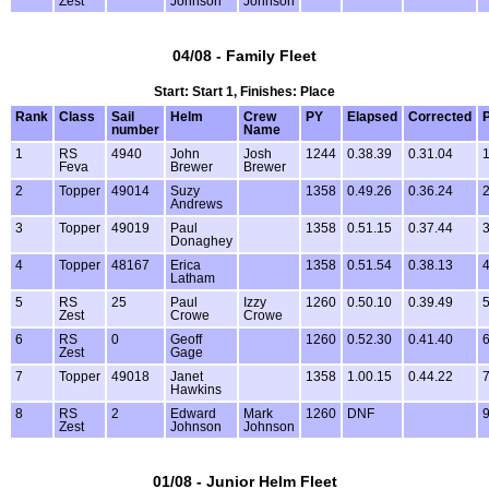
Zest
Johnson
Johnson
04/08 - Family Fleet
Start: Start 1, Finishes: Place
Rank
Class
Sail
Helm
Crew
PY
Elapsed
Corrected
P
number
Name
1
RS
4940
John
Josh
1244
0.38.39
0.31.04
1
Feva
Brewer
Brewer
2
Topper
49014
Suzy
1358
0.49.26
0.36.24
2
Andrews
3
Topper
49019
Paul
1358
0.51.15
0.37.44
3
Donaghey
4
Topper
48167
Erica
1358
0.51.54
0.38.13
4
Latham
5
RS
25
Paul
Izzy
1260
0.50.10
0.39.49
5
Zest
Crowe
Crowe
6
RS
0
Geoff
1260
0.52.30
0.41.40
6
Zest
Gage
7
Topper
49018
Janet
1358
1.00.15
0.44.22
7
Hawkins
8
RS
2
Edward
Mark
1260
DNF
9
Zest
Johnson
Johnson
01/08 - Junior Helm Fleet