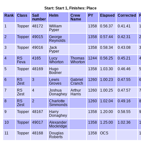
Start: Start 1, Finishes: Place
Rank
Class
Sail
Helm
Crew
PY
Elapsed
Corrected
P
number
Name
1
Topper
48172
William
1358
0.56.37
0.41.41
1
Pyper
2
Topper
49015
George
1358
0.57.44
0.42.31
2
Reynolds
3
Topper
49016
Jack
1358
0.58.34
0.43.08
3
Pyper
4
RS
4165
Lucy
Thomas
1244
0.56.25
0.45.21
4
Feva
Whorton
Whorton
5
Topper
48169
Hugo
1358
1.03.30
0.46.46
5
Bodner
6
RS
3
Lewis
Gabriel
1260
1.00.23
0.47.55
6
Zest
Groves
Cranch
7
RS
4
Joshua
Arthur
1260
1.00.25
0.47.57
7
Zest
Donaghey
Harris
8
RS
2
Charlotte
1260
1.02.04
0.49.16
8
Zest
Simmonds
9
Topper
48167
Harry
1358
1.20.00
0.58.55
9
Donaghey
10
Topper
49017
Alexander
1358
1.25.00
1.02.36
1
Mockridge
11
Topper
48168
Douglas
1358
OCS
1
Roberts