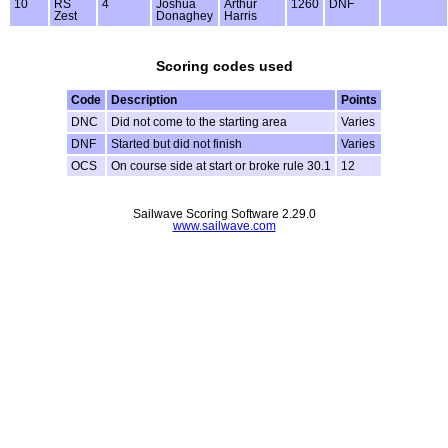
10
RS
4
Joshua
Arthur
1260
DNF
Zest
Donaghey
Harris
Scoring codes used
Code
Description
Points
DNC
Did not come to the starting area
Varies
DNF
Started but did not finish
Varies
OCS
On course side at start or broke rule 30.1
12
Sailwave Scoring Software 2.29.0
www.sailwave.com